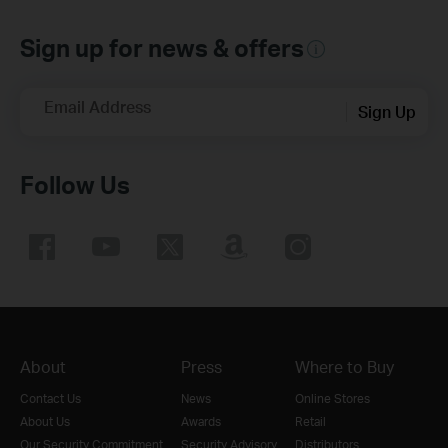
Sign up for news & offers
Email Address
Sign Up
Follow Us
About
Press
Where to Buy
Contact Us
News
Online Stores
About Us
Awards
Retail
Our Security Commitment
Security Advisory
Distributors