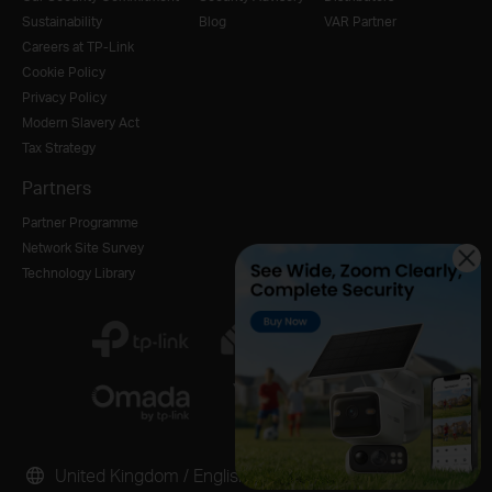
Sustainability
Blog
VAR Partner
Careers at TP-Link
Cookie Policy
Privacy Policy
Modern Slavery Act
Tax Strategy
Partners
Partner Programme
Network Site Survey
Technology Library
United Kingdom / English