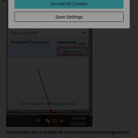
Accept All Cookies
Save Settings
Get to know more details of each function and configuration