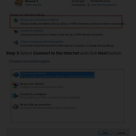
Step 3
Select
Connect to the Internet
and click
Next
button.