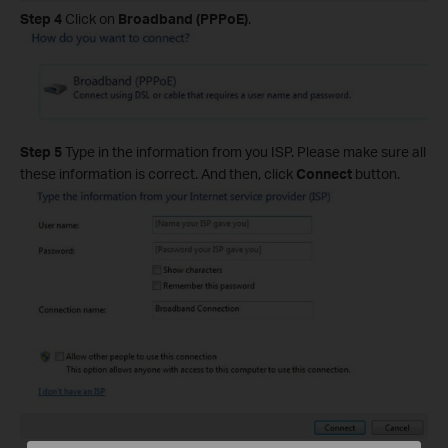
Step 4
Click on
Broadband (PPPoE)
.
Step 5
Type in the information from you ISP. Please make sure all
these information is correct. And then, click
Connect
button.