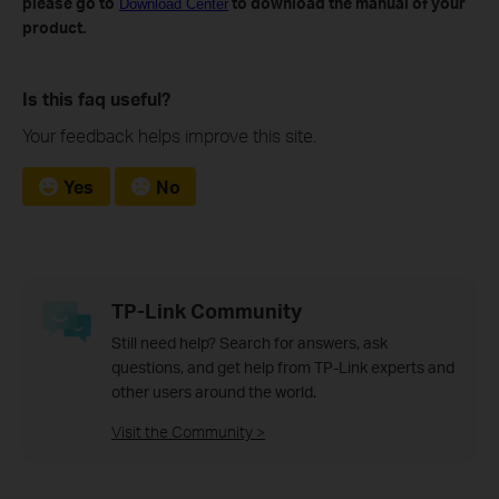
please go to
to download the manual of your
Download Center
product.
Is this faq useful?
Your feedback helps improve this site.
Yes
No
TP-Link Community
Still need help? Search for answers, ask
questions, and get help from TP-Link experts and
other users around the world.
Visit the Community >