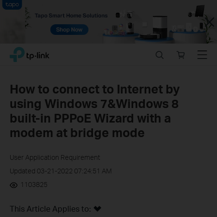
Close
Click
Search
Online
Menu
TP-Link, Reliably Smart
to
store
skip
the
How to connect to Internet by
navigation
using Windows 7&Windows 8
bar
built-in PPPoE Wizard with a
modem at bridge mode
User Application Requirement
Updated 03-21-2022 07:24:51 AM
1103825
This Article Applies to: