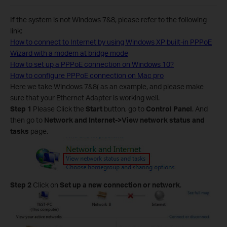
If the system is not Windows 7&8, please refer to the following
link:
How to connect to Internet by using Windows XP built-in PPPoE
Wizard with a modem at bridge mode
How to set up a PPPoE connection on Windows 10?
How to configure PPPoE connection on Mac pro
Here we take Windows 7&8( as an example, and please make
sure that your Ethernet Adapter is working well.
Step 1
Please Click the
Start
button, go to
Control Panel
. And
then go to
Network and Internet->View network status and
tasks
page.
Step 2
Click on
Set up a new connection or network
.