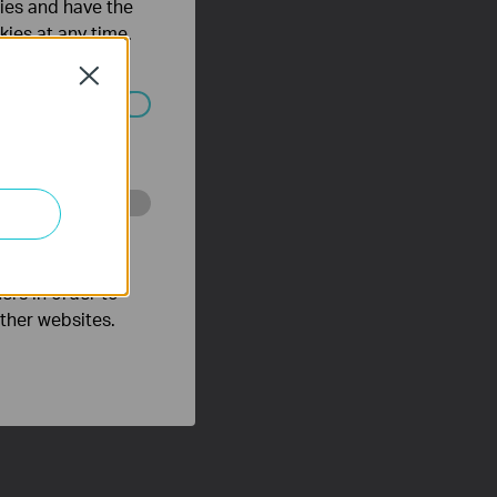
ties and have the
kies at any time.
Close
ated in your
o improve and
ers in order to
other websites.