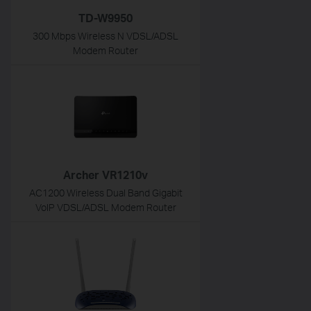
TD-W9950
300 Mbps Wireless N VDSL/ADSL
Modem Router
Archer VR1210v
AC1200 Wireless Dual Band Gigabit
VoIP VDSL/ADSL Modem Router