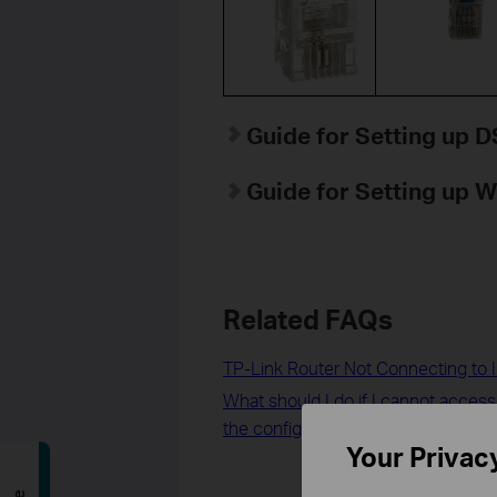
Guide for Setting up
Guide for Setting up 
Related FAQs
TP-Link Router Not Connecting to I
What should I do if I cannot acces
the configuration is finished?
Your Privac