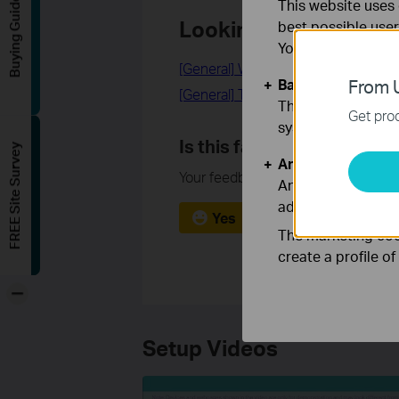
Buying Guide
This website uses 
Looking for More
best possible user
You can find more
[General] What is a DSL modem ro
Basic Cookies
From U
[General] Tether | Easy Network Ma
These cookies are 
Get prod
systems.
Is this faq useful?
FREE Site Survey
Analysis and Mar
Your feedback helps improve this si
Analysis cookies e
adapt the function
Yes
No
The marketing cook
create a profile o
-
Setup Videos