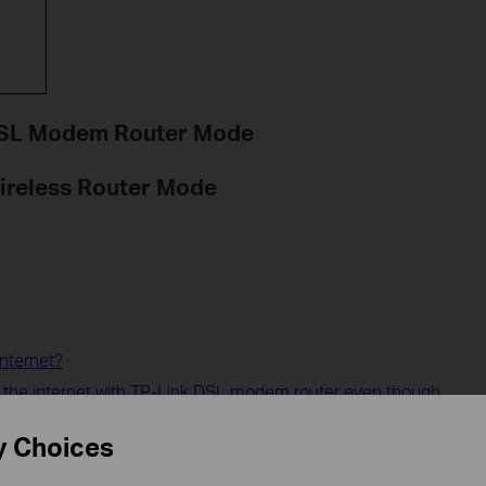
 DSL Modem Router Mode
Wireless Router Mode
nternet?
s the internet with TP-Link DSL modem router even though
y Choices