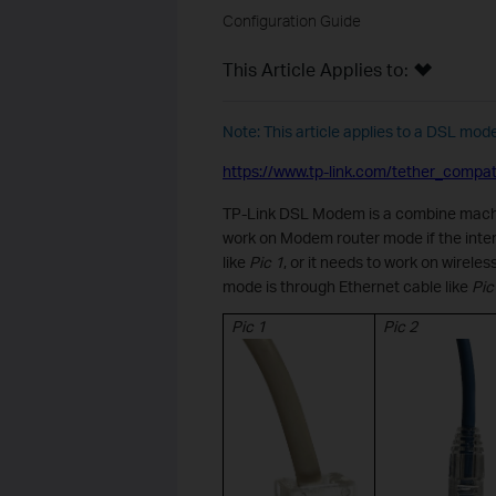
Configuration Guide
This Article Applies to:
Note: This article applies to a DSL mod
https://www.tp-link.com/tether_compatib
TP-L
ink
DSL Modem
is
a combine mach
work on Modem router mode if the inter
like
Pic 1
, or it needs to work on wireles
mode is through Ethernet cable like
Pic 
Pic
1
Pic 2