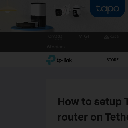
Click
to
skip
the
TP-Link, Reliably Smart
STORE
navigation
bar
How to setup
router on Tet