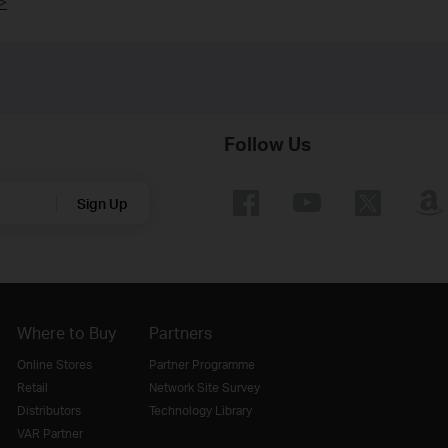
>
Follow Us
Sign Up
Where to Buy
Partners
Online Stores
Partner Programme
Retail
Network Site Survey
Distributors
Technology Library
VAR Partner