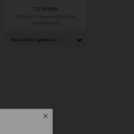
TD-W9960
300Mbps Wireless N VDSL/ADSL
Modem Router
This Article Applies to:
Close