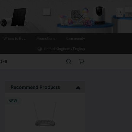
Close
Where to Buy
Promotions
Community
United Kingdom / English
Search
Online
IDER
store
Recommend Products
NEW