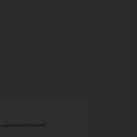
 users around the world.