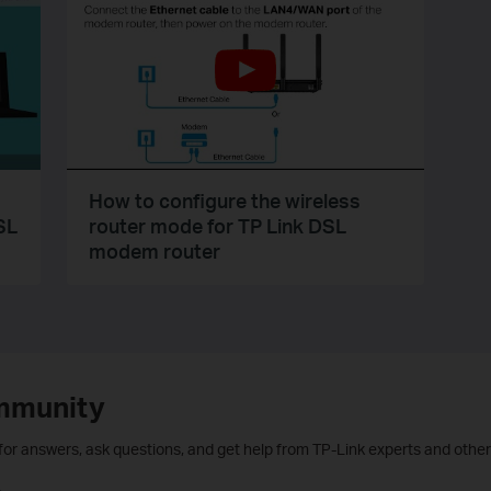
How to configure the wireless
SL
router mode for TP Link DSL
modem router
mmunity
 for answers, ask questions, and get help from TP-Link experts and other