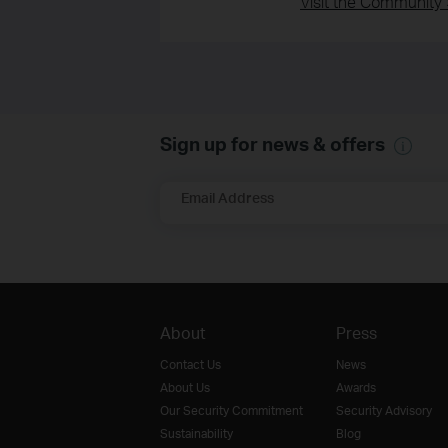
Visit the Community 
Sign up for news & offers
Email Address
About
Press
Contact Us
News
About Us
Awards
Our Security Commitment
Security Advisory
Sustainability
Blog