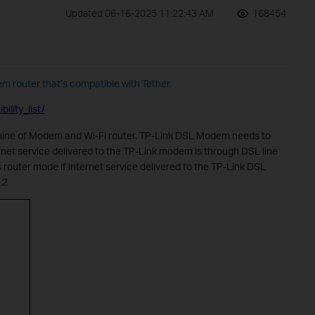
Updated 06-16-2025 11:22:43 AM
168454
em router that’s compatible with Tether.
ility_list/
ine of Modem and Wi-Fi router. TP-Link DSL Modem needs to
net service delivered to the TP-Link modem is through DSL line
s router mode if
internet service delivered to the TP-Link DSL
2.