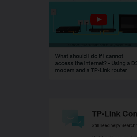
What should I do if I cannot
access the internet? - Using a D
modem and a TP-Link router
TP-Link Co
Still need help? Search