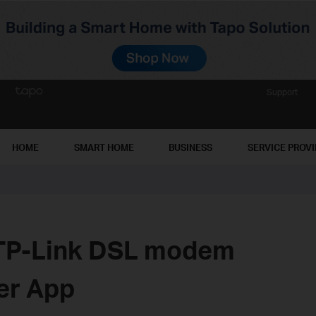
Support
HOME
SMART HOME
BUSINESS
SERVICE PROV
 TP-Link DSL modem
her App