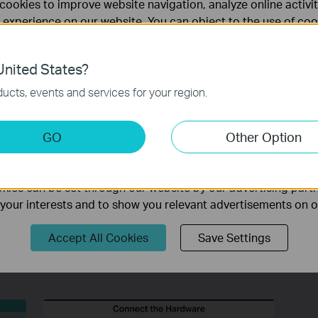
cookies to improve website navigation, analyze online activi
 experience on our website. You can object to the use of coo
 information in our
privacy policy
.
uter?
nited States?
nagement At Your Fingertips!
necessary for the website to function and cannot be deactiv
ucts, events and services for your region.
keting Cookies
GO
Other Option
te.
nable us to analyze your activities on our website in order t
ality of our website.
ies can be set through our website by our advertising partn
f your interests and to show you relevant advertisements on 
Accept All Cookies
Save Settings