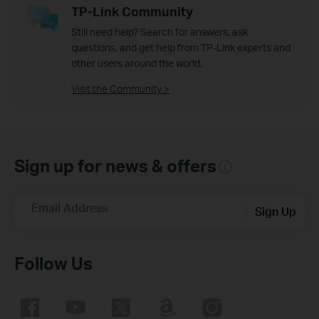
TP-Link Community
Still need help? Search for answers, ask
questions, and get help from TP-Link experts and
other users around the world.
Visit the Community >
Sign up for news & offers
Email Address
Sign Up
Follow Us