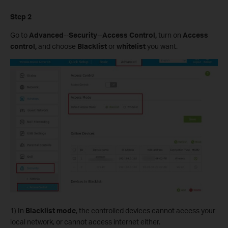
Step 2
Go to
Advanced
--
Security
--
Access Control,
turn on
Access
control,
and choose
Blacklist
or
whitelist
you want.
1) In
Blacklist mode
, the controlled devices cannot access your
local network, or cannot access internet either.