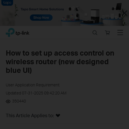
Close
Click
Search
Online
Menu
TP-Link, Reliably Smart
to
store
skip
the
How to set up access control on
navigation
wireless router (new designed
bar
blue UI)
User Application Requirement
Updated 07-31-2025 09:42:20 AM
350440
This Article Applies to: