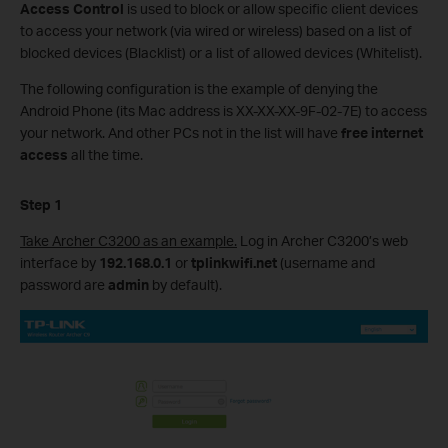
Access Control
is used to block or allow specific client devices
to access your network (via wired or wireless) based on a list of
blocked devices (Blacklist) or a list of allowed devices (Whitelist).
The following configuration is the example of denying the
Android Phone (its Mac address is XX-XX-XX-9F-02-7E) to access
your network. And other PCs not in the list will have
free internet
access
all the time.
Step 1
Take Archer C3200 as an example.
Log in Archer C3200’s web
interface by
192.168.0.1
or
tplinkwifi.net
(username and
password are
admin
by default).