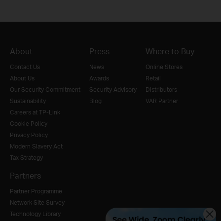
About
Press
Where to Buy
Contact Us
News
Online Stores
About Us
Awards
Retail
Our Security Commitment
Security Advisory
Distributors
Sustainability
Blog
VAR Partner
Careers at TP-Link
Cookie Policy
Privacy Policy
Modern Slavery Act
Tax Strategy
Partners
Partner Programme
Network Site Survey
Technology Library