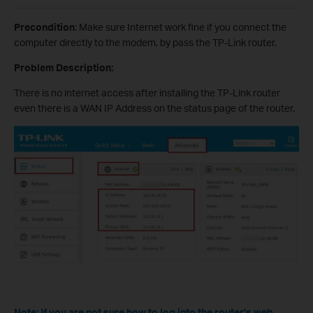
Precondition
: Make sure Internet work fine if you connect the
computer directly to the modem, by pass the TP-Link router.
Problem Description:
There is no internet access after installing the TP-Link router
even there is a WAN IP Address on the status page of the router.
Note: If you are not sure how to log into the router's web