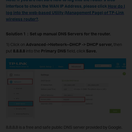
interface to check the WAN IP Address, please click
How do I
log into the web-based Utility (Management Page) of TP-Link
wireless router?
.
Solution 1
：
Set up manual DNS Servers for the router.
1) Click on
Advanced->Network--DHCP -> DHCP server,
then
put
8.8.8.8
into the
Primary DNS
field, click
Save.
8.8.8.8 is a free and safe public DNS server provided by Google.