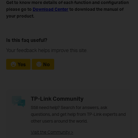
Get to know more details of each function and configuration
please go to
Download Center
to download the manual of
your product.
Is this faq useful?
Your feedback helps improve this site.
Yes
No
TP-Link Community
Still need help? Search for answers, ask
questions, and get help from TP-Link experts and
other users around the world.
Visit the Community >