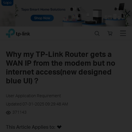
Close
Click
Search
Online
Menu
TP-Link, Reliably Smart
to
store
skip
the
Why my TP-Link Router gets a
navigation
WAN IP from the modem but no
bar
internet access(new designed
blue UI)？
User Application Requirement
Updated 07-31-2025 09:29:48 AM
371143
This Article Applies to: