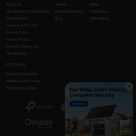
About Us
Awards
Retail
Our Security Commitment
Security Advisory
Distributors
Sustainability
Blog
VAR Partner
Careers at TP-Link
Cookie Policy
Privacy Policy
Modern Slavery Act
Tax Strategy
Partners
Partner Programme
Network Site Survey
Technology Library