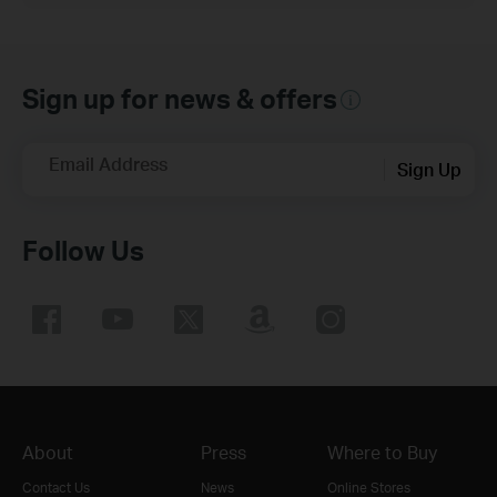
Sign up for news & offers
Email Address
Sign Up
Follow Us
About
Press
Where to Buy
Contact Us
News
Online Stores