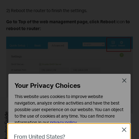
2) Reboot the router to finish the settings.
Go to
Top of the web management page, click Reboot
icon
to
reboot
to router:
Close
Your Privacy Choices
This website uses cookies to improve website
navigation, analyze online activities and have the best
possible user experience on our website. You can object
Buying Guide
to the use of cookies at any time. You can find more
information in our
privacy policy
.
Solution 2: Power Cycle the modem and the TP-Link router.
Close
Basic Cookies
1) Power off your modem and TP-Link router, leave them off for 1
From United States?