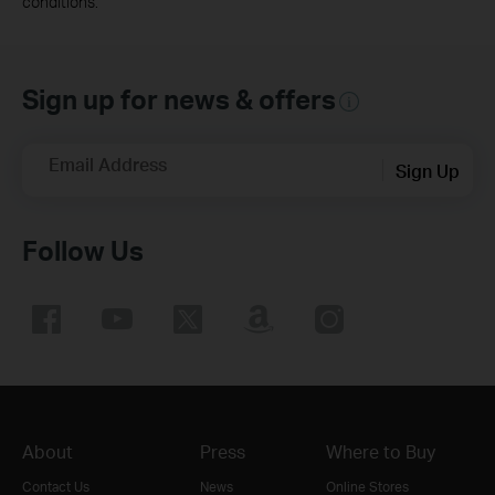
conditions.
Sign up for news & offers
Email Address
Sign Up
Follow Us
About
Press
Where to Buy
Contact Us
News
Online Stores