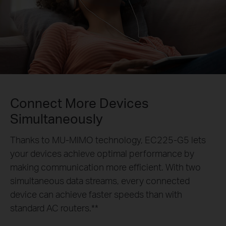
Connect More Devices
Simultaneously
Thanks to MU-MIMO technology, EC225-G5 lets
your devices achieve optimal performance by
making communication more efficient. With two
simultaneous data streams, every connected
device can achieve faster speeds than with
standard AC routers.
**