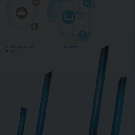
Other Router without
EC225-G5
Beamforming