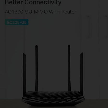
Better Connectivity
AC1300 MU-MIMO Wi-Fi Router
EC225-G5