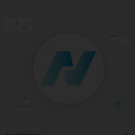
Specifications