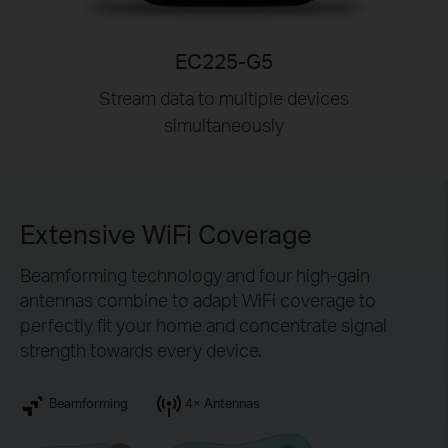
EC225-G5
Stream data to multiple devices
simultaneously
Extensive WiFi Coverage
Beamforming technology and four high-gain
antennas combine to adapt WiFi coverage to
perfectly fit your home and concentrate signal
strength towards every device.
Beamforming
4× Antennas