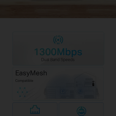
Dual Band Speeds
EasyMesh
Compatible