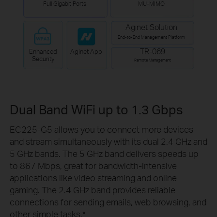
Full Gigabit Ports
MU-MIMO
Aginet Solution
End-to-End Management Platform
TR-069
Enhanced
Aginet App
Security
Remote Management
Dual Band WiFi up to 1.3 Gbps
EC225-G5 allows you to connect more devices
and stream simultaneously with its dual 2.4 GHz and
5 GHz bands. The 5 GHz band delivers speeds up
to 867 Mbps, great for bandwidth-intensive
applications like video streaming and online
gaming. The 2.4 GHz band provides reliable
connections for sending emails, web browsing, and
other simple tasks.
*