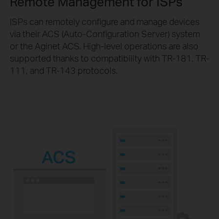
Remote Management for ISPs
ISPs can remotely configure and manage devices
via their ACS (Auto-Configuration Server) system
or the Aginet ACS. High-level operations are also
supported thanks to compatibility with TR-181, TR-
111, and TR-143 protocols.