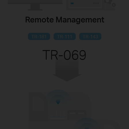
Remote Management
TR-181
TR-111
TR-143
TR-069