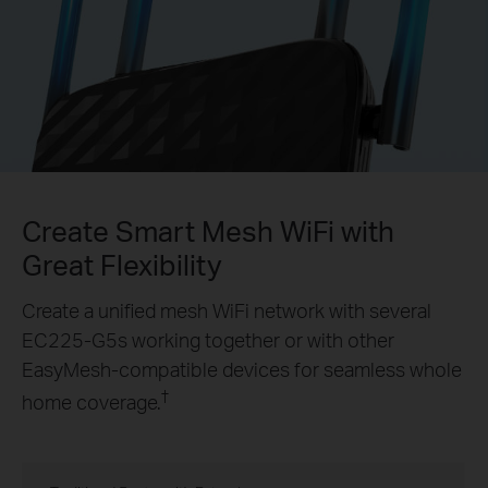
Create Smart Mesh WiFi with
Great Flexibility
Create a unified mesh WiFi network with several
EC225-G5s
working together or with other
EasyMesh-compatible devices for seamless whole
†
home coverage.