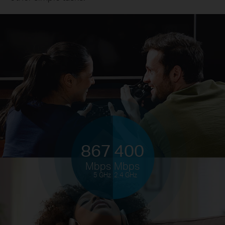
867
400
Mbps
Mbps
5 GHz
2.4 GHz