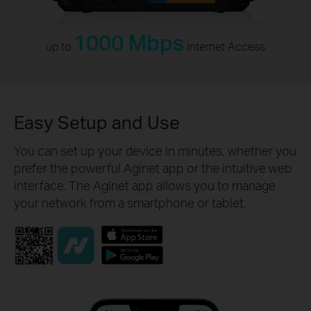
1000 Mbps
up to
Internet Access
Easy Setup and Use
You can set up your device in minutes, whether you
prefer the powerful Aginet app or the intuitive web
interface. The Aginet app allows you to manage
your network from a smartphone or tablet.