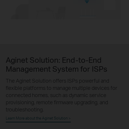
Aginet Solution:
End-to-End
Management System for ISPs
The Aginet Solution offers ISPs powerful and
flexible platforms to manage multiple devices for
connected homes, such as dynamic service
provisioning, remote firmware upgrading, and
troubleshooting.
Learn More about the Aginet Solution >