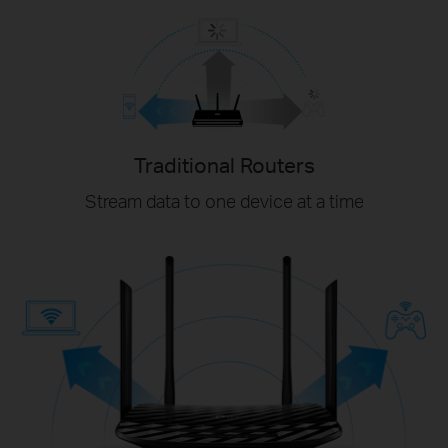
Traditional Routers
Stream data to one device at a time