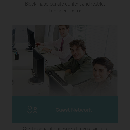
Block inappropriate content and restrict
time spent online
Guest Network
Create separate networks for your visitors