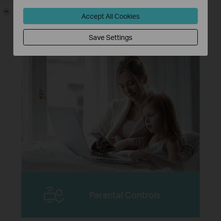
-
Higher password safety and enhanced
Accept All Cookies
protection against brute-force attacks
**
Save Settings
Parental Controls