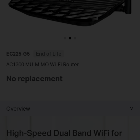
EC225-G5
End of Life
AC1300 MU-MIMO Wi-Fi Router
No replacement
Overview
High-Speed
Dual Band WiFi for