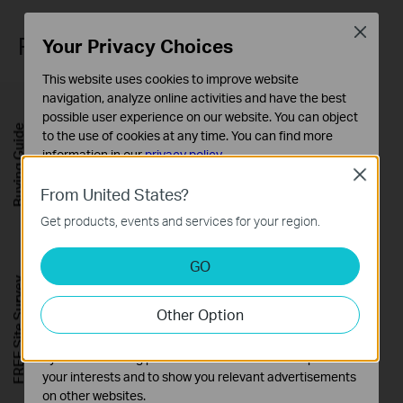
Close
Robust Network Protection
Your Privacy Choices
This website uses cookies to improve website
navigation, analyze online activities and have the best
possible user experience on our website. You can object
Buying Guide
to the use of cookies at any time. You can find more
information in our
privacy policy
.
Close
Basic Cookies
From United States?
These cookies are necessary for the website to function
Get products, events and services for your region.
and cannot be deactivated in your systems.
Analysis and Marketing Cookies
GO
Analysis cookies enable us to analyze your activities on
FREE Site Survey
our website in order to improve and adapt the
Other Option
functionality of our website.
The marketing cookies can be set through our website
by our advertising partners in order to create a profile of
WPA3 Security
your interests and to show you relevant advertisements
on other websites.