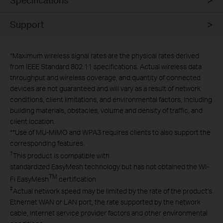
Support
*
Maximum wireless signal rates are the physical rates derived
from IEEE Standard 802.11 specifications. Actual wireless data
throughput and wireless coverage, and quantity of connected
devices are not guaranteed and will vary as a result of network
conditions, client limitations, and environmental factors, including
building materials, obstacles, volume and density of traffic, and
client location.
**
Use of MU-MIMO and WPA3 requires clients to also support the
corresponding features.
†
This product is compatible with
standardized EasyMesh technology but has not obtained the Wi-
TM
Fi EasyMesh
certification.
‡
Actual network speed may be limited by the rate of the product's
Ethernet WAN or LAN port, the rate supported by the network
cable, Internet service provider factors and other environmental