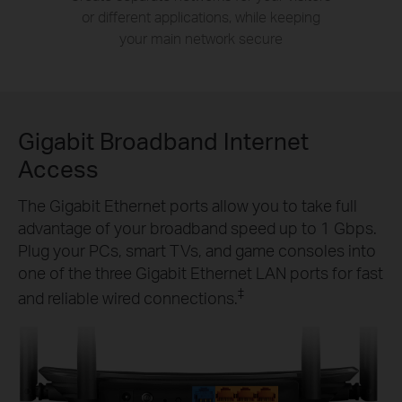
or different applications, while keeping
your main network secure
Gigabit Broadband Internet
Access
The Gigabit Ethernet ports allow you to take full
advantage of your broadband speed up to 1 Gbps.
Plug your PCs, smart TVs, and game consoles into
one of the three Gigabit Ethernet LAN ports for fast
‡
and reliable wired connections.