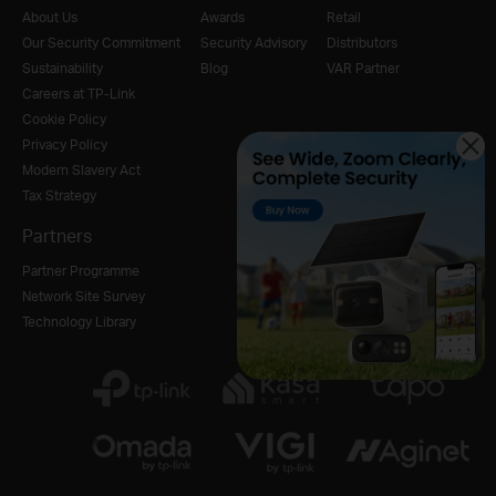
About Us
Awards
Retail
Our Security Commitment
Security Advisory
Distributors
Sustainability
Blog
VAR Partner
Careers at TP-Link
Cookie Policy
Privacy Policy
Modern Slavery Act
Tax Strategy
Partners
Partner Programme
Network Site Survey
Technology Library