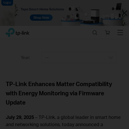
Close
Click
Search
Online
Menu
TP-Link, Reliably Smart
to
store
skip
the
navigation
Year:
--
bar
TP-Link Enhances Matter Compatibility
with Energy Monitoring via Firmware
Update
July 29, 2025
– TP-Link, a global leader in smart home
and networking solutions, today announced a