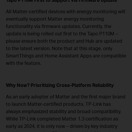
All Matter-certified devices with energy monitoring will
eventually support Matter energy monitoring
functionality via firmware updates. Currently, the
update is being rolled out first to the Tapo P110M –
please ensure both the product and Hub are updated
to the latest version. Note that at this stage, only
SmartThings and Home Assistant Apps are compatible
with the feature.
Why Now? Prioritizing Cross-Platform Reliability
As an early adopter of Matter and the first major brand
to launch Matter-certified products, TP-Link has
always emphasized stability and broad compatibility.
While TP-Link completed Matter 1.3 certification as
early as 2024, it is only now – driven by key industry