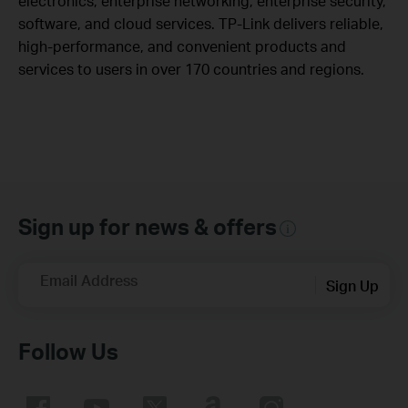
electronics, enterprise networking, enterprise security,
software, and cloud services. TP-Link delivers reliable,
high-performance, and convenient products and
services to users in over 170 countries and regions.
Sign up for news & offers
Email Address
Sign Up
Follow Us