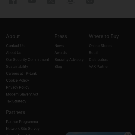
About
Press
Where to Buy
Contact Us
News
Online Stores
About Us
Awards
Retail
Our Security Commitment
Security Advisory
Distributors
Sustainability
Blog
VAR Partner
Careers at TP-Link
Cookie Policy
Privacy Policy
Modern Slavery Act
Tax Strategy
Partners
Partner Programme
Network Site Survey