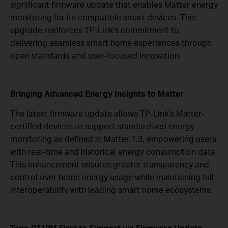
significant firmware update that enables Matter energy
monitoring for its compatible smart devices. This
upgrade reinforces TP-Link’s commitment to
delivering seamless smart home experiences through
open standards and user-focused innovation.
Bringing Advanced Energy Insights to Matter
The latest firmware update allows TP-Link’s Matter-
certified devices to support standardized energy
monitoring as defined in Matter 1.3, empowering users
with real-time and historical energy consumption data.
This enhancement ensures greater transparency and
control over home energy usage while maintaining full
interoperability with leading smart home ecosystems.
Tapo P110M First to Support via
Firmware Update