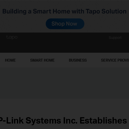
Support
HOME
SMART HOME
BUSINESS
SERVICE PROV
P-Link Systems Inc. Establishes