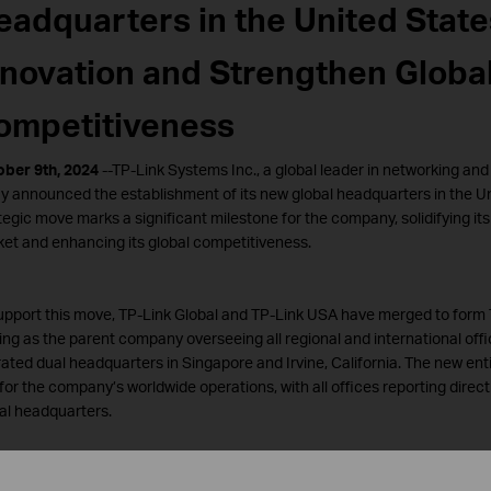
eadquarters in the United State
nnovation and Strengthen Globa
ompetitiveness
ber 9th, 2024
--TP-Link Systems Inc., a global leader in networking an
y announced the establishment of its new global headquarters in the Un
tegic move marks a significant milestone for the company, solidifying its
et and enhancing its global competitiveness.
upport this move, TP-Link Global and TP-Link USA have merged to form 
ing as the parent company overseeing all regional and international offi
ated dual headquarters in Singapore and Irvine, California. The new enti
for the company’s worldwide operations, with all offices reporting direct
al headquarters.
ink’s relocation of its global headquarters to the United States represe