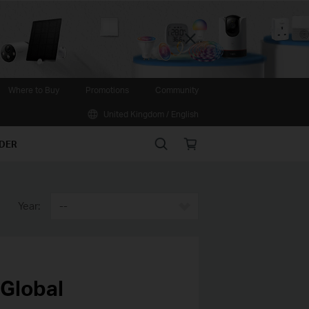
Close
Where to Buy
Promotions
Community
United Kingdom / English
Search
Online
IDER
store
Year:
--
 Global