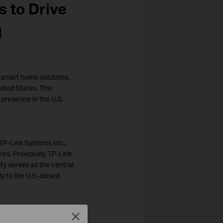
s to Drive
l
d smart home solutions,
ited States. This
 presence in the U.S.
TP-Link Systems Inc.,
ces. Previously, TP-Link
ty serves as the central
ly to the U.S.-based
Close
nts a pivotal moment in