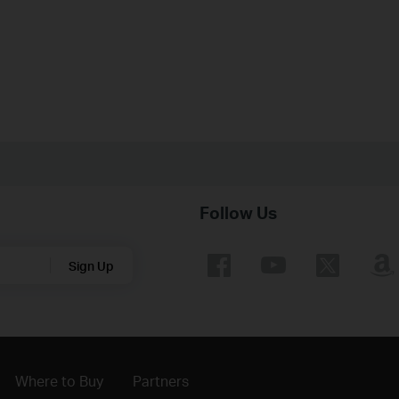
Follow Us
Sign Up
Where to Buy
Partners