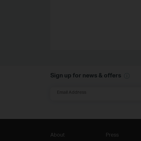
Sign up for news & offers
Email Address
About
Press