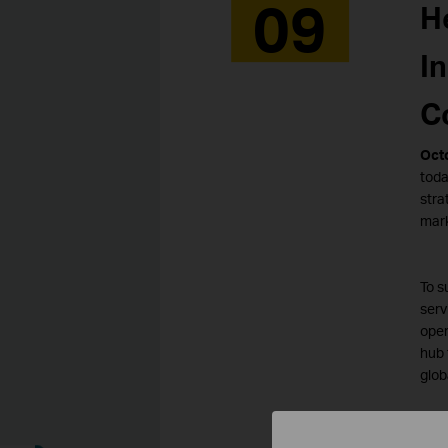
09
H
I
C
Octo
toda
stra
mark
To s
serv
oper
hub 
glob
TP-L