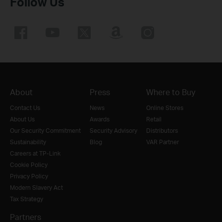
Follow Us
About
Press
Where to Buy
Contact Us
News
Online Stores
About Us
Awards
Retail
Our Security Commitment
Security Advisory
Distributors
Sustainability
Blog
VAR Partner
Careers at TP-Link
Cookie Policy
Privacy Policy
Modern Slavery Act
Tax Strategy
Partners