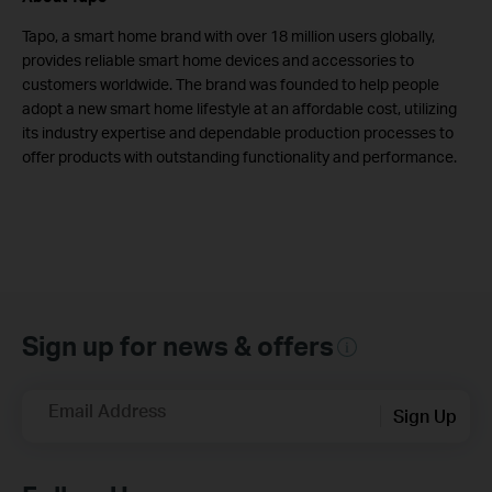
Tapo, a smart home brand with over 18 million users globally,
provides reliable smart home devices and accessories to
customers worldwide. The brand was founded to help people
adopt a new smart home lifestyle at an affordable cost, utilizing
its industry expertise and dependable production processes to
offer products with outstanding functionality and performance.
Sign up for news & offers
Email Address
Sign Up