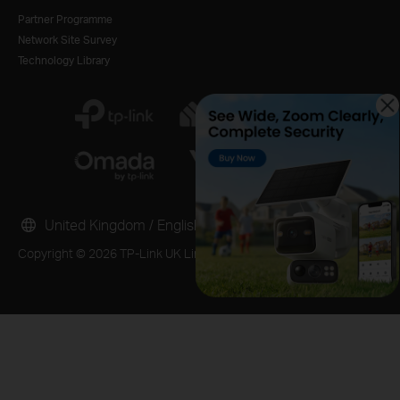
Partner Programme
Network Site Survey
Technology Library
United Kingdom / English
Copyright © 2026 TP-Link UK Limited. All rights reserved.