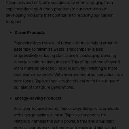
Cleanup is part of Tapo’s sustainability efforts, ranging from
implementing eco-friendly practices in our operations to
developing products that contribute to reducing our carbon
footprint.
Green Products
Tapo prioritizes the use of recyclable materials in product
assembly to minimize waste. The company is also
progressively reducing plastic use in packaging, favoring
recyclable alternatives instead. This effort extends beyond
mere material selection; Tapo is actively investing in more
sustainable materials. With environmental conservation as a
core focus, Tapo recognizes the critical need to safeguard
our planet for future generations.
Energy-Saving Products
As a user-focused brand, Tapo always designs its products
with energy savings in mind. Tapo’s solar panels, for
instance, harness the sun’s power, a free and abundant
energy source, making them eco-friendly and highly cost-