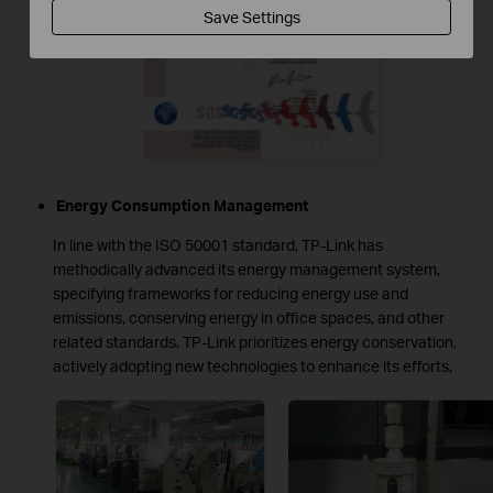
Save Settings
Energy Consumption Management
In line with the ISO 50001 standard, TP-Link has
methodically advanced its energy management system,
specifying frameworks for reducing energy use and
emissions, conserving energy in office spaces, and other
related standards. TP-Link prioritizes energy conservation,
actively adopting new technologies to enhance its efforts.