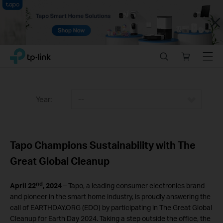
Close
Click
Search
Online
Menu
TP-Link, Reliably Smart
to
store
skip
the
navigation
Year:
--
bar
Tapo Champions Sustainability with The
Great Global Cleanup
nd
April 22
, 2024
– Tapo, a leading consumer electronics brand
and pioneer in the smart home industry, is proudly answering the
call of EARTHDAY.ORG (EDO) by participating in The Great Global
Cleanup for Earth Day 2024. Taking a step outside the office, the