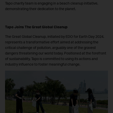
Tapo charity team is engaging in a beach cleanup initiative,
demonstrating their dedication to the planet.
Tapo Joins The Great Global Cleanup
The Great Global Cleanup, initiated by EDO for Earth Day 2024,
represents a transformative effort aimed at addressing the
critical challenge of pollution, arguably one of the gravest
dangers threatening our world today. Positioned at the forefront
of sustainability, Tapo is committed to using its actions and
industry influence to foster meaningful change.