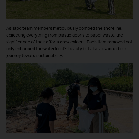
As Tapo team members meticulously combed the shoreline,
collecting everything from plastic debris to paper waste, the
significance of their efforts grew evident. Each item removed not
only enhanced the waterfront’s beauty but also advanced our
journey toward sustainability.