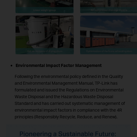
Environmental Impact Factor Management
Following the environmental policy defined in the Quality
and Environmental Management Manual, TP-Link has
formulated and issued the Regulations on Environmental
Waste Disposal and the Hazardous Waste Disposal
Standard and has carried out systematic management of
environmental impact factors in compliance with the 4R
principles (Responsibly Recycle, Reduce, and Renew).