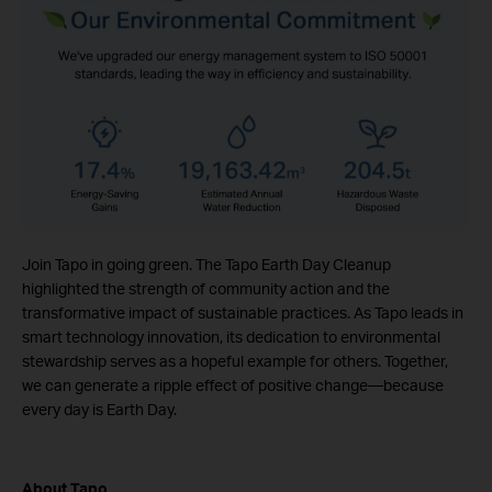
Join Tapo in going green. The Tapo Earth Day Cleanup
highlighted the strength of community action and the
transformative impact of sustainable practices. As Tapo leads in
smart technology innovation, its dedication to environmental
stewardship serves as a hopeful example for others. Together,
we can generate a ripple effect of positive change—because
every day is Earth Day.
About Tapo