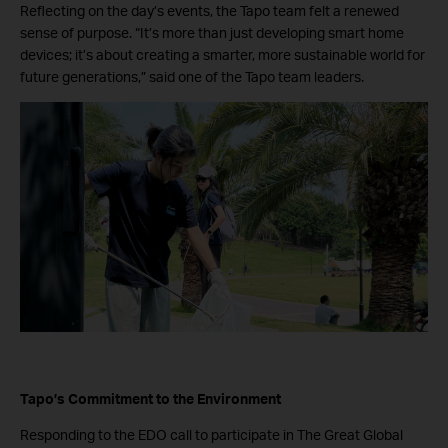
Reflecting on the day’s events, the Tapo team felt a renewed
sense of purpose. “It’s more than just developing smart home
devices; it’s about creating a smarter, more sustainable world for
future generations,” said one of the Tapo team leaders.
Tapo’s Commitment to the Environment
Responding to the EDO call to participate in The Great Global