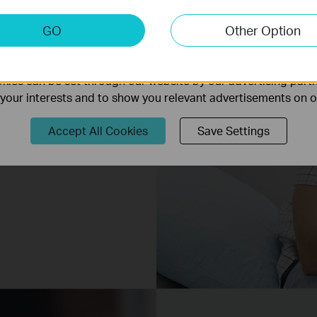
keting Cookies
GO
Other Option
nable us to analyze your activities on our website in order t
ality of our website.
ies can be set through our website by our advertising partn
f your interests and to show you relevant advertisements on 
Accept All Cookies
Save Settings