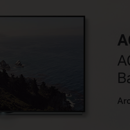
A
A
B
Ar