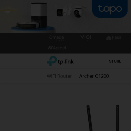
Click
to
skip
the
TP-Link, Reliably Smart
STORE
navigation
bar
WiFi Router
Archer C1200