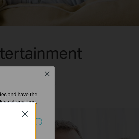
tertainment
1ac Wi-Fi technology.
Close
 5GHz band while using
b browsing.
ties and have the
kies at any time.
Close
ated in your