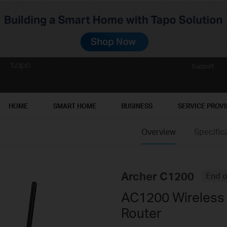
Support
HOME
SMART HOME
BUSINESS
SERVICE PROV
Overview
Specific
Archer C1200
End o
AC1200 Wireless 
Router