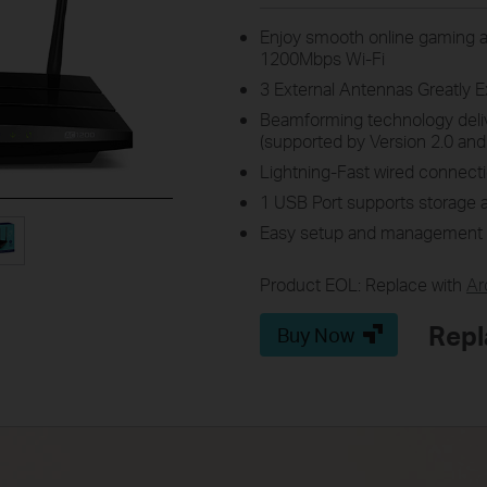
Enjoy smooth online gaming a
1200Mbps Wi-Fi
3 External Antennas Greatly 
Beamforming technology delive
(supported by Version 2.0 and
Lightning-Fast wired connecti
1 USB Port supports storage a
Easy setup and management 
Product EOL: Replace with
Ar
Repl
Buy Now