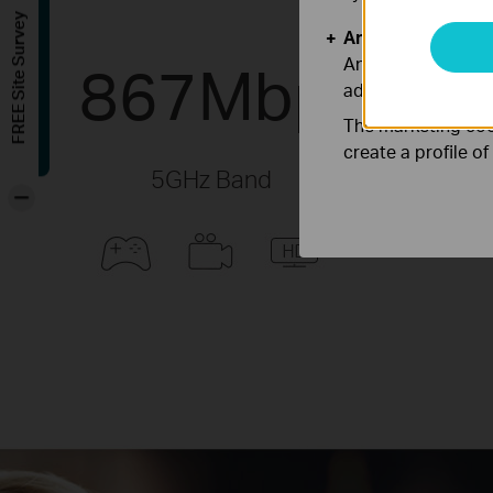
FREE Site Survey
Analysis and Mar
867Mbps
Analysis cookies e
adapt the function
The marketing cook
create a profile o
5GHz Band
-