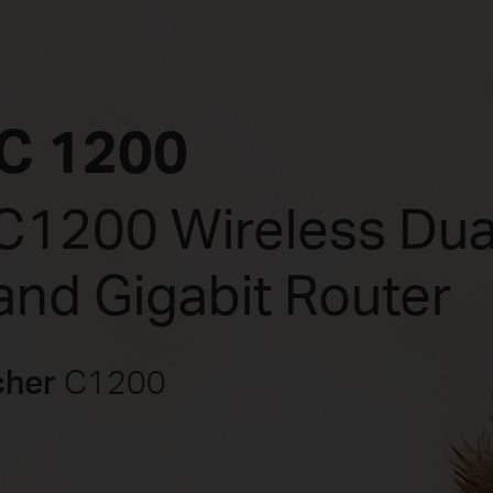
C 1200
C1200 Wireless Dua
and Gigabit Router
cher
C1200