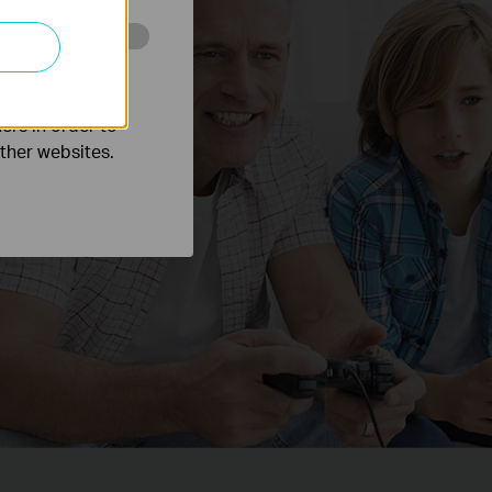
o improve and
ers in order to
other websites.