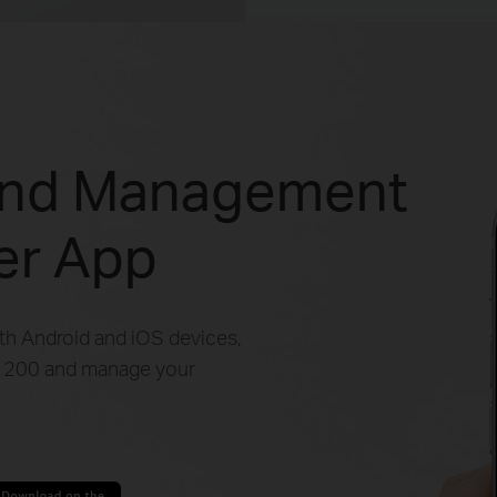
and Management
her App
oth Android and iOS devices,
 C1200 and manage your