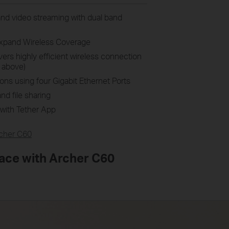
nd video streaming with dual band
Expand Wireless Coverage
rs highly efficient wireless connection
 above)
ons using four Gigabit Ethernet Ports
nd file sharing
with Tether App
cher C60
ace with Archer C60