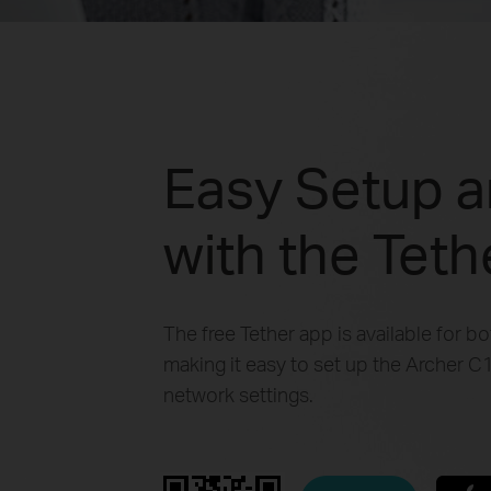
Easy Setup 
with the Tet
The free Tether app is available for b
making it easy to set up the Archer
network settings.