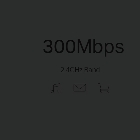
300Mbps
2.4GHz Band