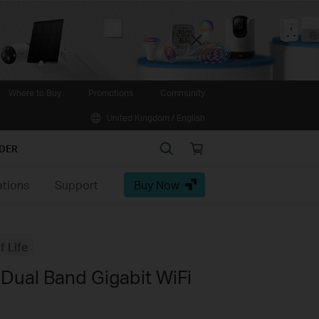
Close
Where to Buy
Promotions
Community
United Kingdom / English
Search
Online
IDER
store
ations
Support
Buy Now
f Life
Dual Band Gigabit WiFi