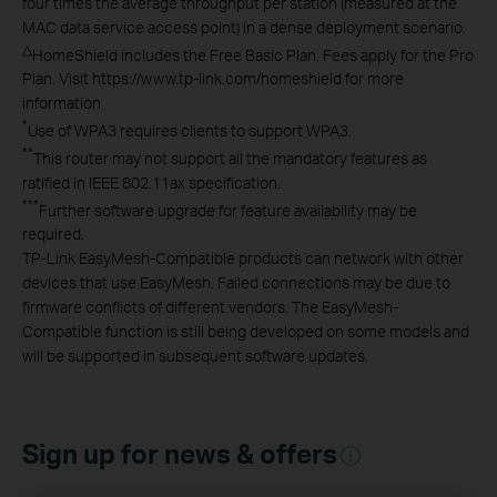
four times the average throughput per station (measured at the
MAC data service access point) in a dense deployment scenario.
△
HomeShield includes the Free Basic Plan. Fees apply for the Pro
Plan. Visit https://www.tp-link.com/homeshield for more
information
*
Use of WPA3 requires clients to support WPA3.
**
This router may not support all the mandatory features as
ratified in IEEE 802.11ax specification.
***
Further software upgrade for feature availability may be
required.
TP-Link EasyMesh-Compatible products can network with other
devices that use EasyMesh. Failed connections may be due to
firmware conflicts of different vendors. The EasyMesh-
Compatible function is still being developed on some models and
will be supported in subsequent software updates.
Sign up for news & offers