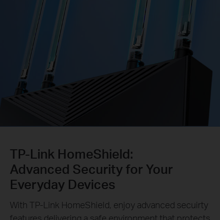
TP-Link HomeShield:
Advanced Security for Your
Everyday Devices
With TP-Link HomeShield, enjoy advanced secuirty
features delivering a safe environment that protects