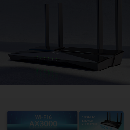
160MHZ
Bandwidth
2× bandwidth