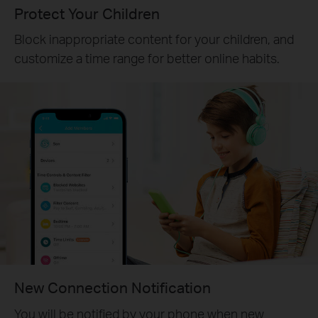
Protect Your Children
Block inappropriate content for your children, and
customize a time range for better online habits.
New Connection Notification
You will be notified by your phone when new