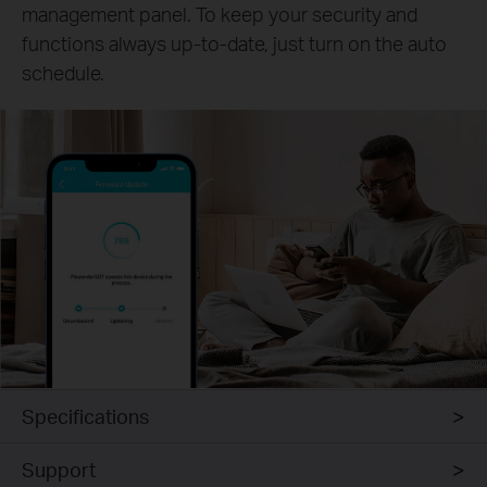
management panel. To keep your security and
functions always up-to-date, just turn on the auto
schedule.
Specifications
Support