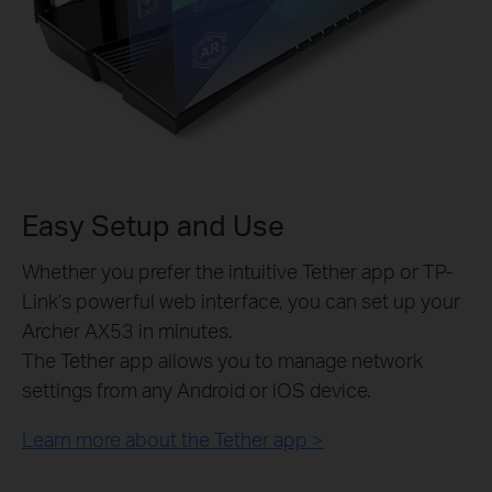
Easy Setup and Use
Whether you prefer the intuitive Tether app or TP-
Link’s powerful web interface, you can set up your
Archer AX53 in minutes.
The Tether app allows you to manage network
settings from any Android or iOS device.
Learn more about the Tether app >