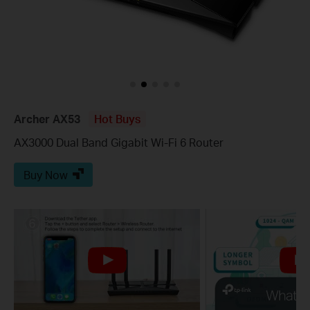
Archer AX53
Hot Buys
AX3000 Dual Band Gigabit Wi-Fi 6 Router
Buy Now