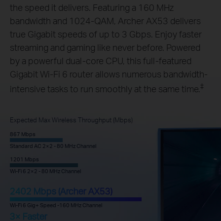
the speed it delivers. Featuring a 160 MHz
bandwidth and 1024-QAM, Archer AX53 delivers
true Gigabit speeds of up to 3 Gbps. Enjoy faster
streaming and gaming like never before. Powered
by a powerful dual-core CPU, this full-featured
Gigabit Wi-Fi 6 router allows numerous bandwidth-
‡
intensive tasks to run smoothly at the same time.
Expected Max Wireless Throughput (Mbps)
867 Mbps
Standard AC 2×2 - 80 MHz Channel
1201 Mbps
Wi-Fi 6 2×2 - 80 MHz Channel
2402 Mbps (Archer AX53)
Wi-Fi 6 Gig+ Speed -160 MHz Channel
3× Faster