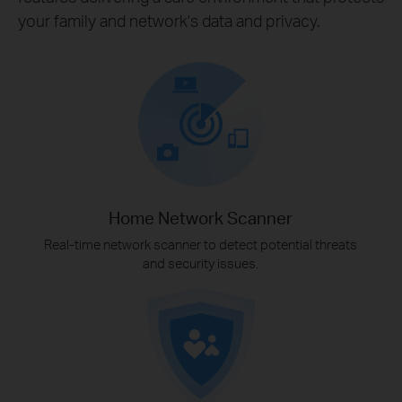
your family and network's data and privacy.
Home Network Scanner
Real-time network scanner to detect potential threats
and security issues.