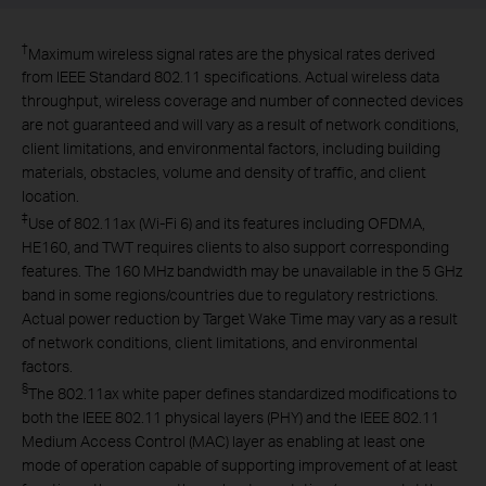
†
Maximum wireless signal rates are the physical rates derived
from IEEE Standard 802.11 specifications. Actual wireless data
throughput, wireless coverage and number of connected devices
are not guaranteed and will vary as a result of network conditions,
client limitations, and environmental factors, including building
materials, obstacles, volume and density of traffic, and client
location.
‡
Use of 802.11ax (Wi-Fi 6) and its features including OFDMA,
HE160, and TWT requires clients to also support corresponding
features. The 160 MHz bandwidth may be unavailable in the 5 GHz
band in some regions/countries due to regulatory restrictions.
Actual power reduction by Target Wake Time may vary as a result
of network conditions, client limitations, and environmental
factors.
§
The 802.11ax white paper defines standardized modifications to
both the IEEE 802.11 physical layers (PHY) and the IEEE 802.11
Medium Access Control (MAC) layer as enabling at least one
mode of operation capable of supporting improvement of at least