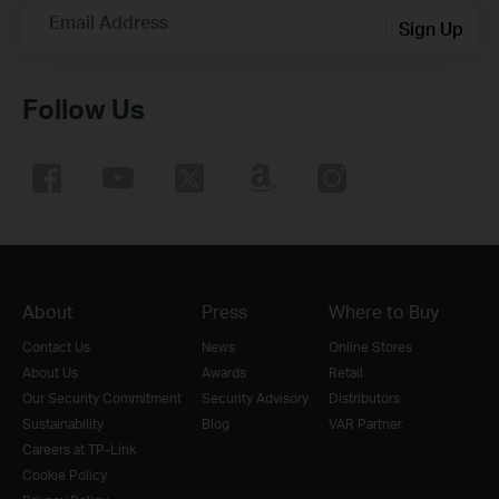
Email Address
Sign Up
Follow Us
About
Press
Where to Buy
Contact Us
News
Online Stores
About Us
Awards
Retail
Our Security Commitment
Security Advisory
Distributors
Sustainability
Blog
VAR Partner
Careers at TP-Link
Cookie Policy