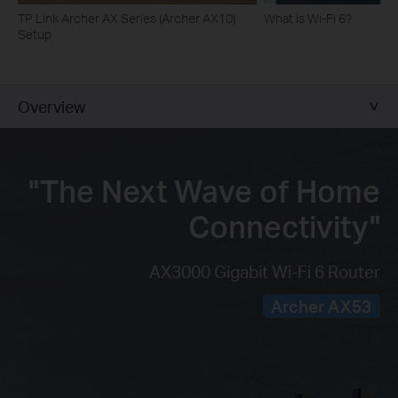
TP Link Archer AX Series (Archer AX10)
What is Wi-Fi 6?
Setup
Overview
"The Next Wave of
Home
Connectivity"
AX3000 Gigabit Wi-Fi 6 Router
Archer AX53