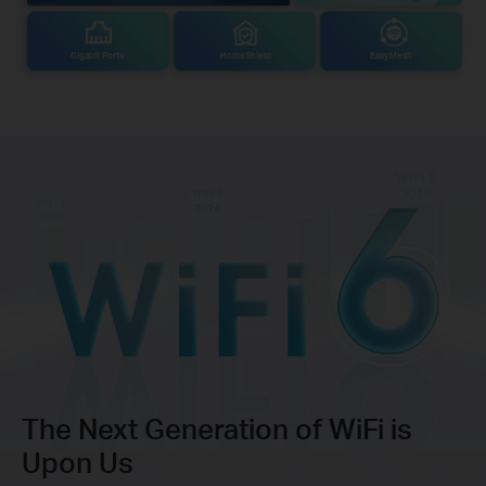
Gigabit Ports
HomeShield
EasyMesh
The Next Generation of WiFi is
Upon Us