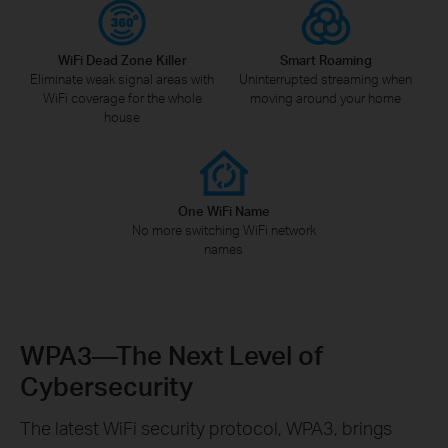
WiFi Dead Zone Killer
Smart Roaming
Eliminate weak signal areas with
Uninterrupted streaming when
WiFi coverage for the whole
moving around your home
house
One WiFi Name
No more switching WiFi network
names
WPA3—The Next Level of
Cybersecurity
The latest WiFi security protocol, WPA3, brings