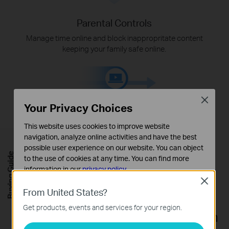
Parental Controls
Manage time online and block inappropritate content
keeping your family safe online.
Close
Your Privacy Choices
This website uses cookies to improve website
navigation, analyze online activities and have the best
possible user experience on our website. You can object
Quality of Service
Buying Guide
to the use of cookies at any time. You can find more
Assign your favorite devices to have the fastest
information in our
privacy policy
.
connections for top performance.
Close
Basic Cookies
From United States?
These cookies are necessary for the website to function
Get products, events and services for your region.
and cannot be deactivated in your systems.
Flexibly Create Whole Home Mesh
Analysis and Marketing Cookies