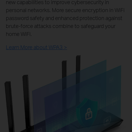
new capabilities to improve cybersecurity in
personal networks. More secure encryption in WiFi
password safety and enhanced protection against
brute-force attacks combine to safeguard your
home WiFi.
Learn More about WPA3 >