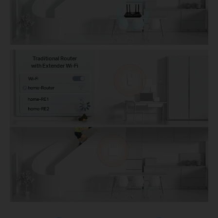
Traditional Router
with Extender Wi-Fi