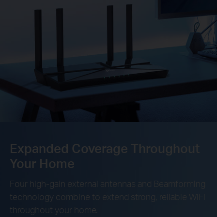
Expanded Coverage Throughout
Your Home
Four high-gain external antennas and Beamforming
technology combine to extend strong, reliable WiFi
throughout your home.