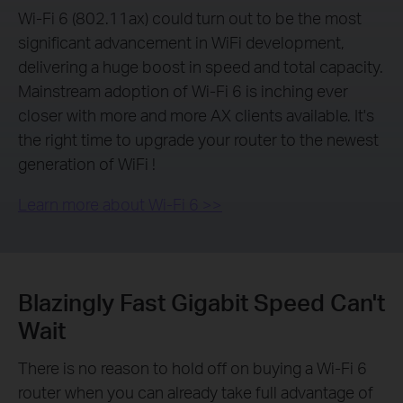
Wi-Fi 6 (802.11ax) could turn out to be the most
significant advancement in WiFi development,
delivering a huge boost in speed and total capacity.
Mainstream adoption of Wi-Fi 6 is inching ever
closer with more and more AX clients available. It's
the right time to upgrade your router to the newest
generation of WiFi !
Learn more about Wi-Fi 6 >>
Blazingly Fast Gigabit Speed Can't
Wait
There is no reason to hold off on buying a Wi-Fi 6
router when you can already take full advantage of