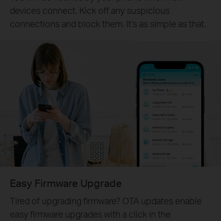
devices connect. Kick off any suspicious
connections and block them. It’s as simple as that.
Easy Firmware Upgrade
Tired of upgrading firmware? OTA updates enable
easy firmware upgrades with a click in the