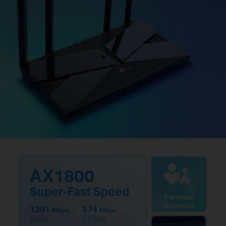
AX1800
Super-Fast Speed
Parental
Controls
1201
574
Mbps
Mbps
5 GHz
2.4 GHz