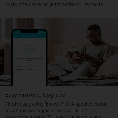
customize a time range for better online habits.
Easy Firmware Upgrade
Tired of upgrading firmware? OTA updates enable
easy firmware upgrades with a click in the
management panel. To keep your security and