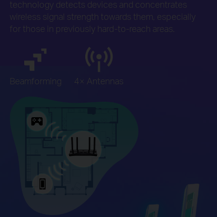
technology detects devices and concentrates
wireless signal strength towards them, especially
for those in previously hard-to-reach areas.
Beamforming
4× Antennas