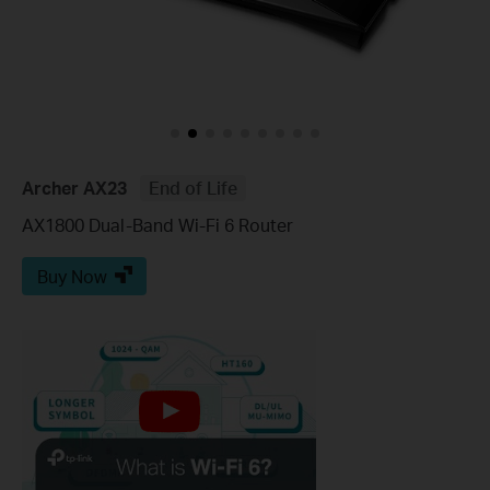
Archer AX23
End of Life
AX1800 Dual-Band Wi-Fi 6 Router
Buy Now