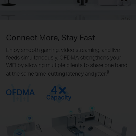
Connect More, Stay Fast
Enjoy smooth gaming, video streaming, and live
feeds simultaneously. OFDMA strengthens your
WiFi by allowing multiple clients to share one band
§
at the same time, cutting latency and jitter.