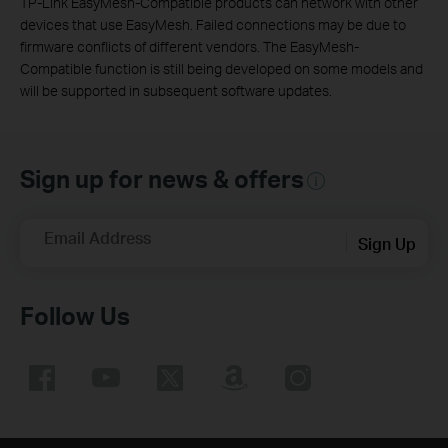
TP-Link EasyMesh-Compatible products can network with other
devices that use EasyMesh. Failed connections may be due to
firmware conflicts of different vendors. The EasyMesh-
Compatible function is still being developed on some models and
will be supported in subsequent software updates.
Sign up for news & offers
Email Address
Sign Up
Follow Us