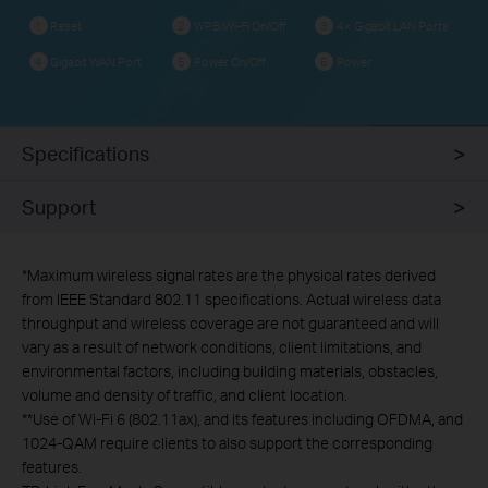
Reset
WPS/Wi-Fi On/Off
4× Gigabit LAN Ports
1
2
3
Gigabit WAN Port
Power On/Off
Power
4
5
6
Specifications
Support
*Maximum wireless signal rates are the physical rates derived
from IEEE Standard 802.11 specifications. Actual wireless data
throughput and wireless coverage are not guaranteed and will
vary as a result of network conditions, client limitations, and
environmental factors, including building materials, obstacles,
volume and density of traffic, and client location.
**Use
of Wi-Fi 6 (802.11ax), and its features including OFDMA,
and
1024-QAM require clients to also support the corresponding
features
.