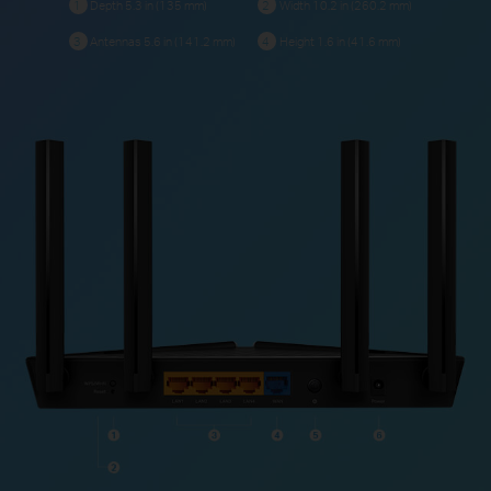
Depth 5.3 in (135 mm)
Width 10.2 in (260.2 mm)
1
2
Antennas 5.6 in (141.2 mm)
Height 1.6 in (41.6 mm)
3
4