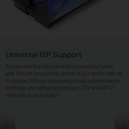
Universal ISP Support
Europe has the most diverse connection types,
and TP-Link knows this. Archer AX23 works with all
European ISPs by supporting most authentication
methods, including the popular L2TP and PPTP
methods in your region.