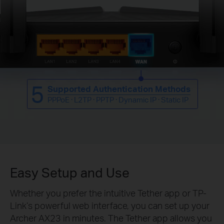
5
Supported Authentication Methods
PPPoE · L2TP · PPTP · Dynamic IP · Static IP
Easy Setup and Use
Whether you prefer the intuitive Tether app or TP-
Link’s powerful web interface, you can set up your
Archer AX23 in minutes.
The Tether app allows you