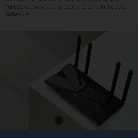
functions always up-to-date, just turn on the auto
schedule.