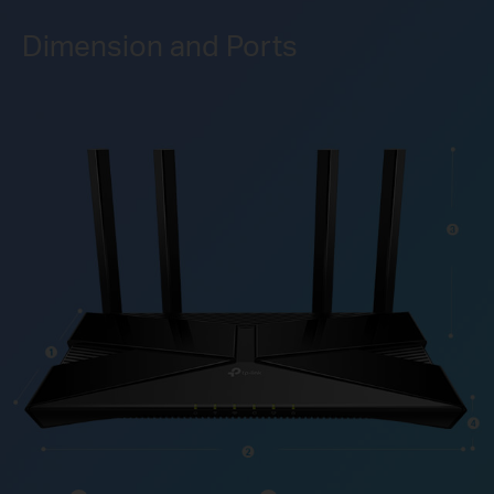
Dimension and Ports