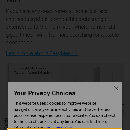
If you have any dead zones at home, just add
another EasyMesh-compatible router/range
extender to further form your whole home multi-
gigabit mesh WiFi. No more searching for a stable
connection.
Learn more about EasyMesh >
EasyMesh Devices
(Router + Range Extender)
Close
Your Privacy Choices
This website uses cookies to improve website
navigation, analyze online activities and have the best
possible user experience on our website. You can object
to the use of cookies at any time. You can find more
information in our
privacy policy
.