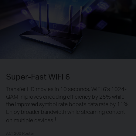
Super-Fast WiFi 6
Transfer HD movies in 10 seconds. WiFi 6's 1024-
QAM improves encoding efficiency by 25% while
the improved symbol rate boosts data rate by 11%.
Enjoy broader bandwidth while streaming content
†
on multiple devices.
AC1200 Router