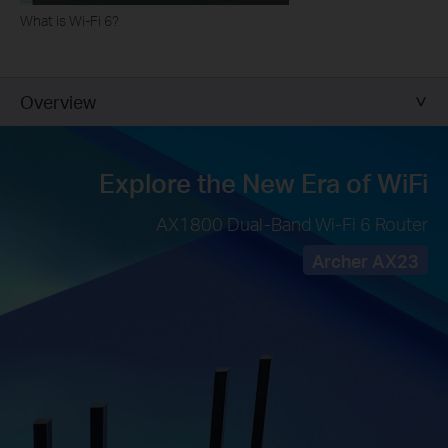
What is Wi-Fi 6?
Overview
Explore the
New Era of WiFi
AX1800 Dual-Band Wi-Fi 6 Router
Archer AX23