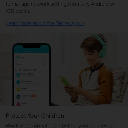
to manage network settings from any Android or
iOS device.
Learn more about the Tether app >
Protect Your Children
Block inappropriate content for your children, and