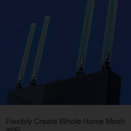
Flexibly Create Whole Home Mesh
WiFi