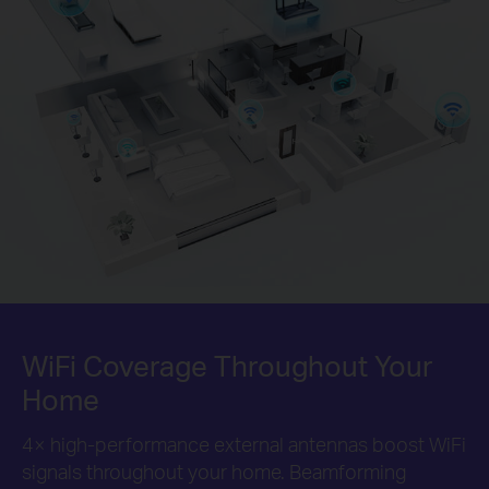
WiFi Coverage Throughout
Your
Home
4× high-performance external antennas boost WiFi
signals throughout your home. Beamforming