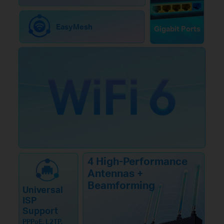
EasyMesh
Gigabit Ports
4 High-Performance
Antennas +
Beamforming
Universal
ISP
Support
PPPoE, L2TP,