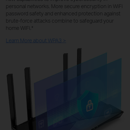
personal networks. More secure encryption in WiFi
password safety and enhanced protection against
brute-force attacks combine to safeguard your
home WiFi.*
Learn More about WPA3 >