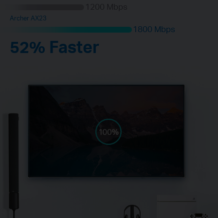
1200 Mbps
Archer AX23
1800 Mbps
52% Faster