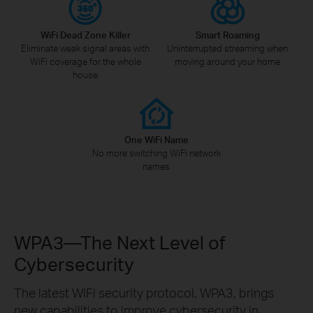
WiFi Dead Zone Killer
Smart Roaming
Eliminate weak signal areas with
Uninterrupted streaming when
WiFi coverage for the whole
moving around your home
house
One WiFi Name
No more switching WiFi network
names
WPA3—The Next Level of
Cybersecurity
The latest WiFi security protocol, WPA3, brings
new capabilities to improve cybersecurity in