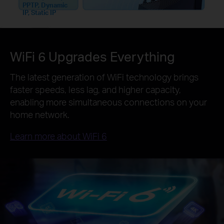
PPTP, Dynamic
IP, Static IP
WiFi 6 Upgrades Everything
The latest generation of WiFi technology brings
faster speeds, less lag, and higher capacity,
enabling more simultaneous connections on your
home network.
Learn more about WiFi 6