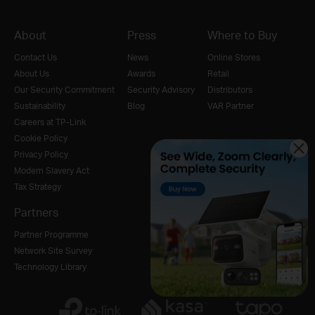
About
Press
Where to Buy
Contact Us
News
Online Stores
About Us
Awards
Retail
Our Security Commitment
Security Advisory
Distributors
Sustainability
Blog
VAR Partner
Careers at TP-Link
Cookie Policy
Privacy Policy
Modern Slavery Act
Tax Strategy
Partners
Partner Programme
Network Site Survey
Technology Library