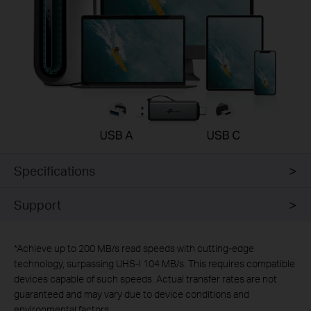
Specifications
Support
*
Achieve up to 200 MB/s read speeds with cutting-edge
technology, surpassing UHS-I 104 MB/s. This requires compatible
devices capable of such speeds. Actual transfer rates are not
guaranteed and may vary due to device conditions and
environmental factors.