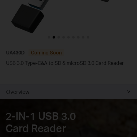
UA430D
Coming Soon
USB 3.0 Type-C&A to SD & microSD 3.0 Card Reader
Overview
2-IN-1 USB 3.0
Card Reader