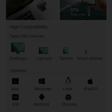
OTG
Supported
High Compatibility
Type-C&A Devices
Desktops
Laptops
Tablets
Smart phones
Systems
Mac
Windows
Linux
iPadOS
iOS
Android
Chrome