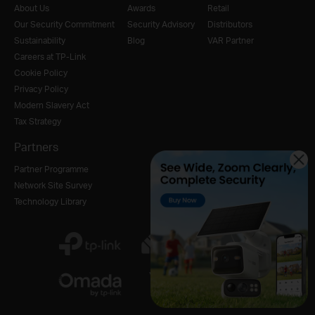
About Us
Awards
Retail
Our Security Commitment
Security Advisory
Distributors
Sustainability
Blog
VAR Partner
Careers at TP-Link
Cookie Policy
Privacy Policy
Modern Slavery Act
Tax Strategy
Partners
Partner Programme
Network Site Survey
Technology Library