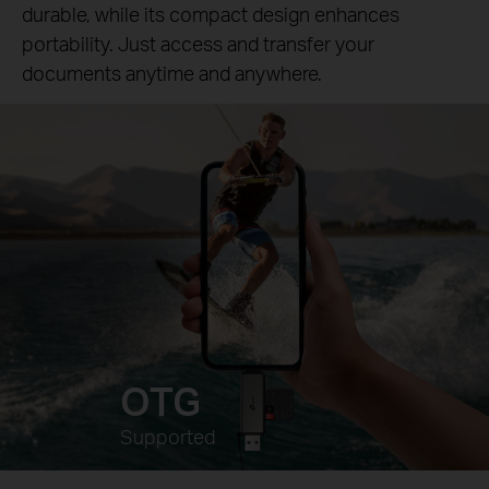
durable, while its compact design enhances
portability. Just access and transfer your
documents anytime and anywhere.
OTG
Supported