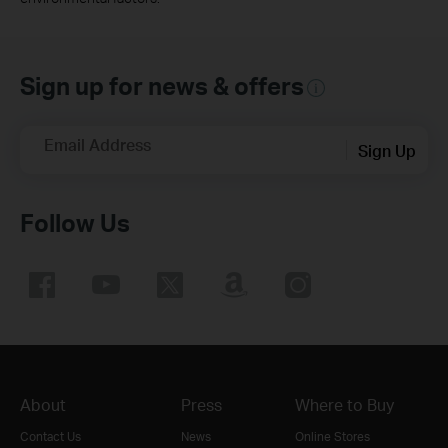
Sign up for news & offers
Email Address
Sign Up
Follow Us
About
Press
Where to Buy
Contact Us
News
Online Stores