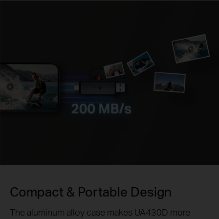
Compact & Portable Design
The aluminum alloy case makes UA430D more