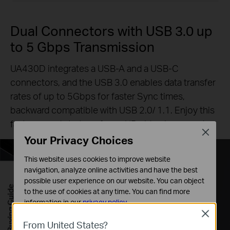
Dual Connectors with USB 3.0 up
to 5 Gbps Transmission
UA430D integrates a USB-A and a USB-C
connectors, and the USB 3.0 enables data transfer
rates of up to 5Gbps for faster Sync times,
backward compatible with USB 2.0/ 1.1. Enjoy this
faster speeds to transfer an HD video in seconds.
Close
Your Privacy Choices
This website uses cookies to improve website
navigation, analyze online activities and have the best
possible user experience on our website. You can object
Buying Guide
to the use of cookies at any time. You can find more
information in our
privacy policy
.
Close
Basic Cookies
From United States?