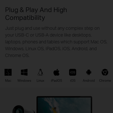
Plug & Play And High
Compatibility
Just plug and use without any complex step on
your USB-C or USB-A device like desktops,
laptops, phones and tables which support Mac OS,
Windows, Linux OS, iPadOS, iOS, Android, and
Chrome OS.
Mac
Windows
Linux
iPadOS
iOS
Android
Chrome