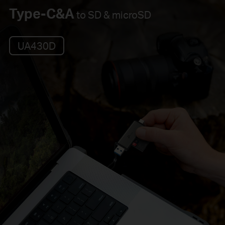
Type-C&A
to SD & microSD
UA430D