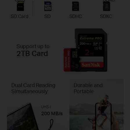
SD Card
SD
SDHC
SDXC
Support up to
2TB Card
Dual Card Reading
Durable and
Simultaneously
Portable
UHS-I
200 MB/s