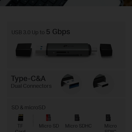
5 Gbps
USB 3.0 Up to
Type-C&A
Dual Connectors
SD & microSD
TF
Micro SD
Micro SDHC
Micro
Card
SDXC