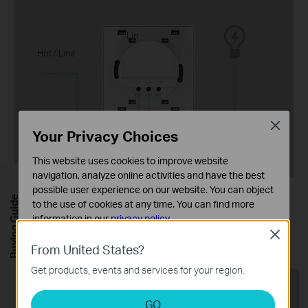
Lin
Hot / Line
Close
Lout
Your Privacy Choices
This website uses cookies to improve website
navigation, analyze online activities and have the best
possible user experience on our website. You can object
No Neutral Wire Required
Buying Guide
to the use of cookies at any time. You can find more
information in our
privacy policy
.
Works in every home without needing to
Close
rewire.
Basic Cookies
From United States?
These cookies are necessary for the website to function
Get products, events and services for your region.
and cannot be deactivated in your systems.
Analysis and Marketing Cookies
GO