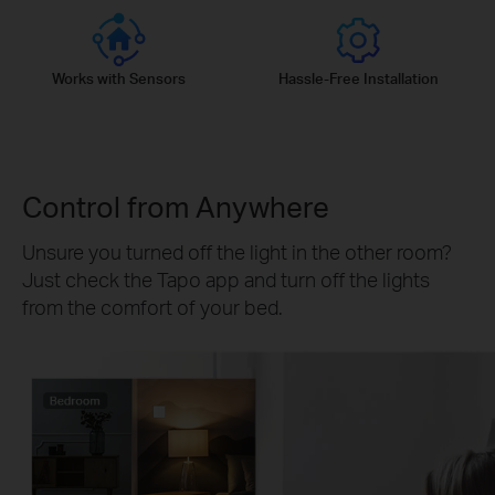
Works with Sensors
Hassle-Free Installation
Control from Anywhere
Unsure you turned off the light in the other room?
Just check the Tapo app and turn off the lights
from the comfort of your bed.