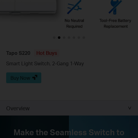
Tapo S220
Hot Buys
Smart Light Switch, 2-Gang 1-Way
Buy Now
Overview
Make the Seamless Switch to