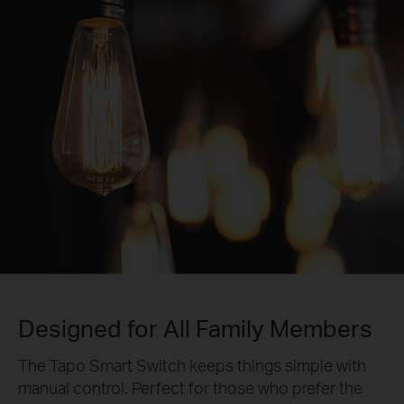
Designed for All Family Members
The Tapo Smart Switch keeps things simple with
manual control. Perfect for those who prefer the