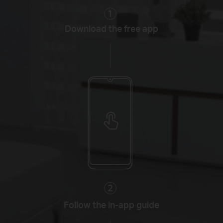
Download the free app
Follow the in-app guide