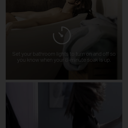
Set your bathroom lights to turn on and off so
you know when your 8-minute soak is up.