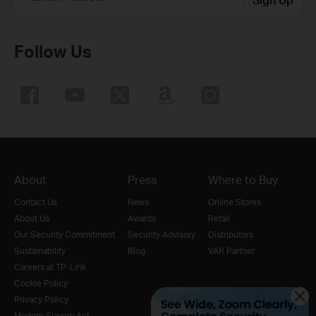
Follow Us
About
Press
Where to Buy
Contact Us
News
Online Stores
About Us
Awards
Retail
Our Security Commitment
Security Advisory
Distributors
Sustainability
Blog
VAR Partner
Careers at TP-Link
Cookie Policy
Privacy Policy
Modern Slavery Act