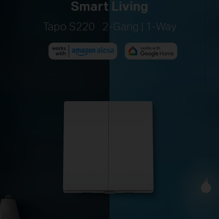
Smart Living
Tapo S220 2-Gang | 1-Way