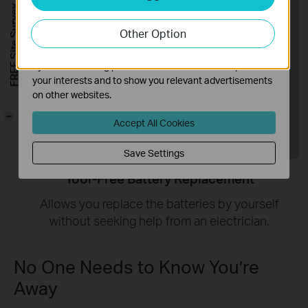
Analysis cookies enable us to analyze your activities on
FREE Site Survey
our website in order to improve and adapt the
Other Option
functionality of our website.
The marketing cookies can be set through our website
by our advertising partners in order to create a profile of
your interests and to show you relevant advertisements
on other websites.
-
Accept All Cookies
Save Settings
Tool-Free Battery Replacement
Allows you replace the batteries by yourself
without seeking help from an electrician.
No One Needs to Know You’re
Away