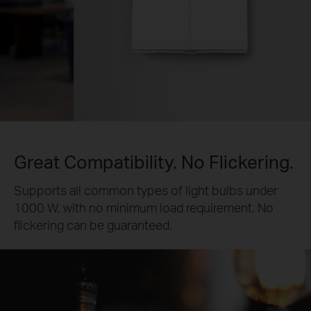
Great Compatibility. No Flickering.
Supports all common types of light bulbs under
1000 W, with no minimum load requirement. No
flickering can be guaranteed.