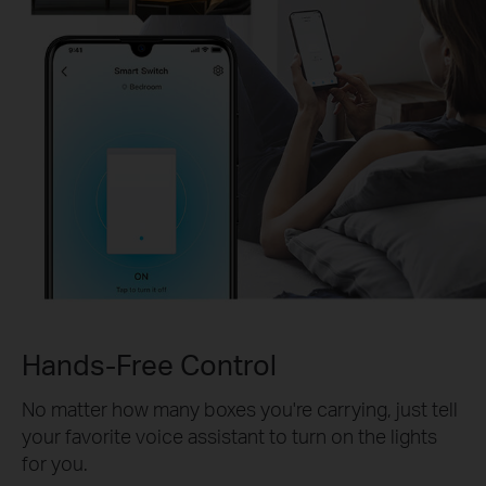
Hands-Free Control
No matter how many boxes you're carrying, just tell
your favorite voice assistant to turn on the lights
for you.