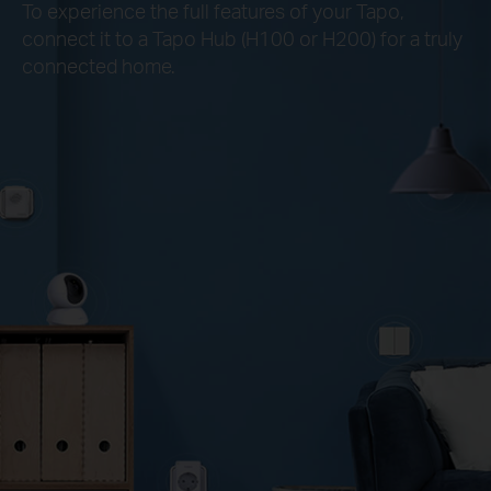
To experience the full features of your Tapo,
connect it to a Tapo Hub (H100 or H200) for a truly
connected home.