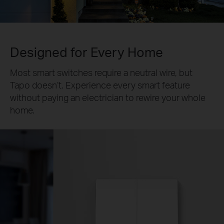
Designed for Every Home
Most smart switches require a neutral wire, but
Tapo doesn’t. Experience every smart feature
without paying an electrician to rewire your whole
home.