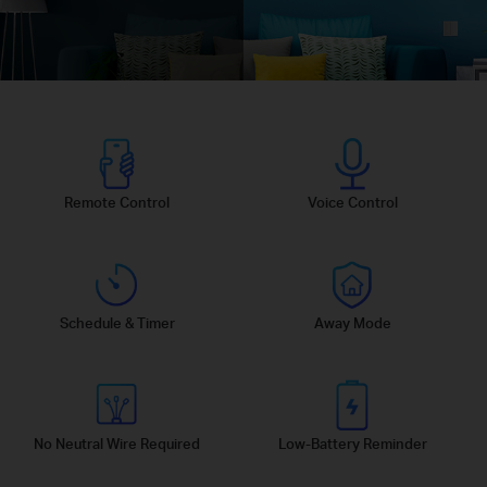
Remote Control
Voice Control
Schedule & Timer
Away Mode
No Neutral Wire Required
Low-Battery Reminder