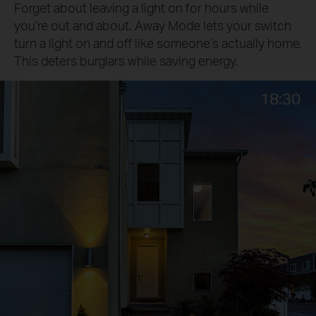
Forget about leaving a light on for hours while
you’re out and about. Away Mode lets your switch
turn a light on and off like someone’s actually home.
This deters burglars while saving energy.