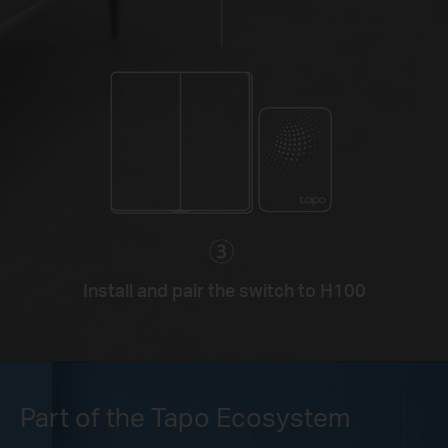
Install and pair the switch to H100
Part of the Tapo Ecosystem