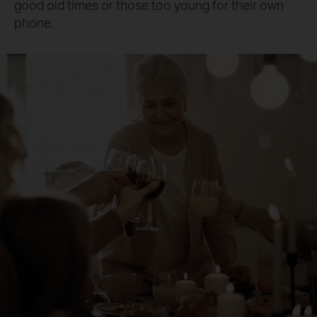
good old times or those too young for their own
phone.