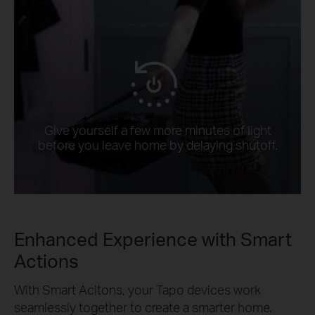
Give yourself a few more minutes of light
before you leave home by delaying shutoff.
Enhanced Experience with Smart
Actions
With Smart Acitons, your Tapo devices work
seamlessly together to create a smarter home.