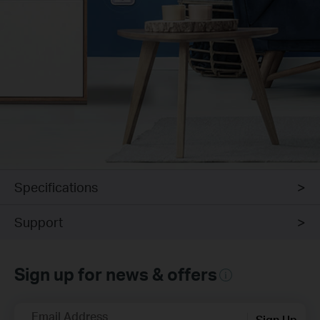
Specifications
Support
Sign up for news & offers
Email Address
Sign Up