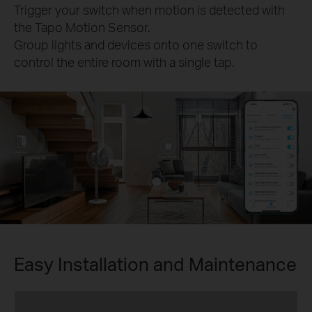
Trigger your switch when motion is detected with
the Tapo Motion Sensor.
Group lights and devices onto one switch to
control the entire room with a single tap.
Easy Installation and Maintenance