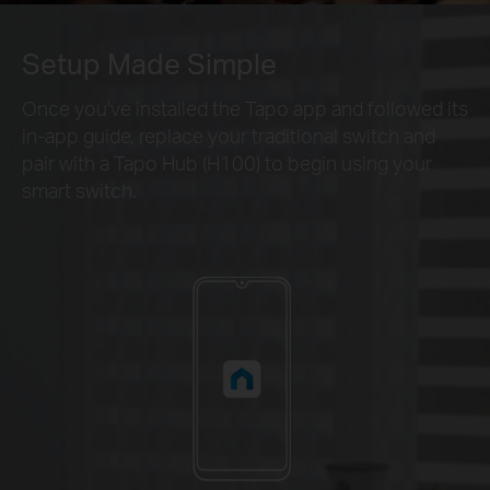
Setup Made Simple
Once you've installed the Tapo app and followed its
in-app guide, replace your traditional switch and
pair with a Tapo Hub (H100) to begin using your
smart switch.