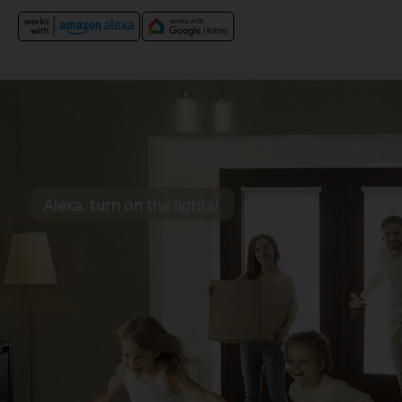
Alexa, turn on the lights!