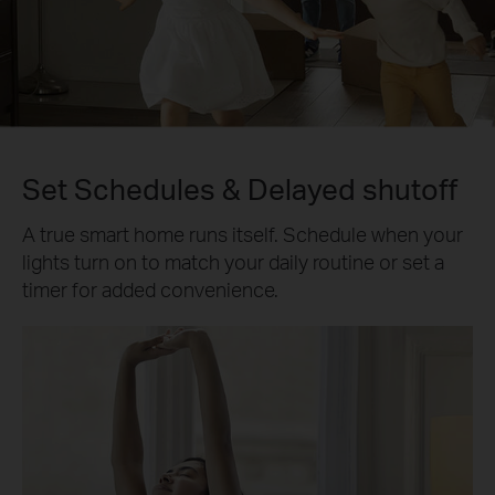
Set Schedules & Delayed shutoff
A true smart home runs itself. Schedule when your
lights turn on to match your daily routine or set a
timer for added convenience.