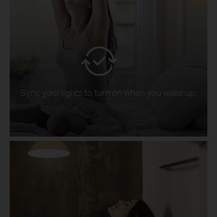
Sync your lights to turn on when you wake up.