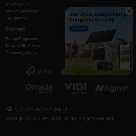
Privacy Policy
Modern Slavery Act
Tax Strategy
Partners
Partner Programme
Network Site Survey
Technology Library
United Kingdom / English
Copyright © 2026 TP-Link UK Limited. All rights reserved.