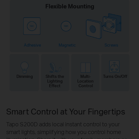
Flexible Mounting
Adhesive
Magnetic
Screws
Dimming
Shifts the
Multi-
Turns On/Off
Lighting
Location
Effect
Control
Smart Control at Your Fingertips
Tapo S200D adds local instant control to your
smart lights, simplifying how you control home