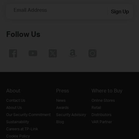
Email Address
Sign Up
Follow Us
About
Press
Where to Buy
Contact Us
News
Online Stores
About Us
Awards
Retail
Our Security Commitment
Security Advisory
Distributors
Sustainability
Blog
VAR Partner
Careers at TP-Link
Cookie Policy