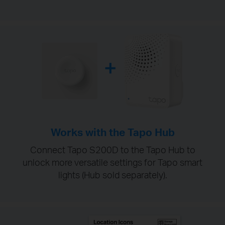
Works with the Tapo Hub
Connect Tapo S200D to the Tapo Hub to
unlock more versatile settings for Tapo smart
lights (Hub sold separately).