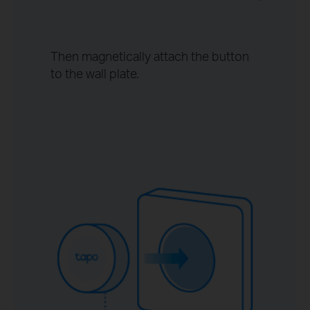
Then magnetically attach the button
to the wall plate.