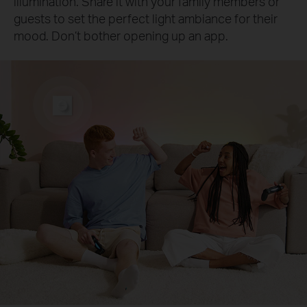
illumination. Share it with your family members or
guests to set the perfect light ambiance for their
mood. Don’t bother opening up an app.