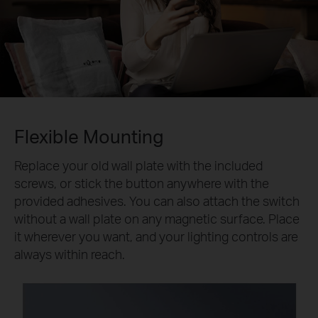
Flexible Mounting
Replace your old wall plate with the included
screws, or stick the button anywhere with the
provided adhesives. You can also attach the switch
without a wall plate on any magnetic surface. Place
it wherever you want, and your lighting controls are
always within reach.