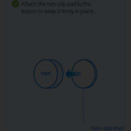
Attach the non-slip pad to the
button to keep it firmly in place.
Non-slip Pad