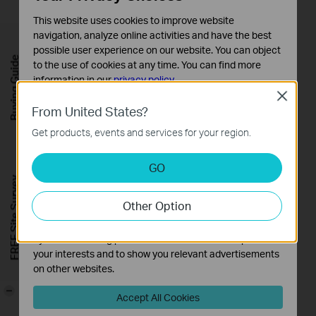
This website uses cookies to improve website
navigation, analyze online activities and have the best
possible user experience on our website. You can object
Buying Guide
to the use of cookies at any time. You can find more
information in our
privacy policy
.
Close
Basic Cookies
From United States?
These cookies are necessary for the website to function
Get products, events and services for your region.
and cannot be deactivated in your systems.
Analysis and Marketing Cookies
GO
Analysis cookies enable us to analyze your activities on
FREE Site Survey
our website in order to improve and adapt the
Other Option
functionality of our website.
The marketing cookies can be set through our website
by our advertising partners in order to create a profile of
your interests and to show you relevant advertisements
on other websites.
-
Accept All Cookies