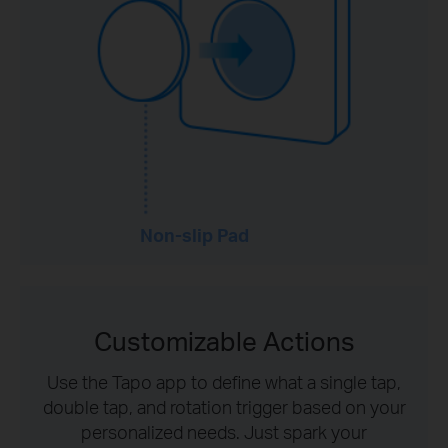
Non-slip Pad
Customizable Actions
Use the Tapo app to define what a single tap,
double tap, and rotation trigger based on your
personalized needs. Just spark your