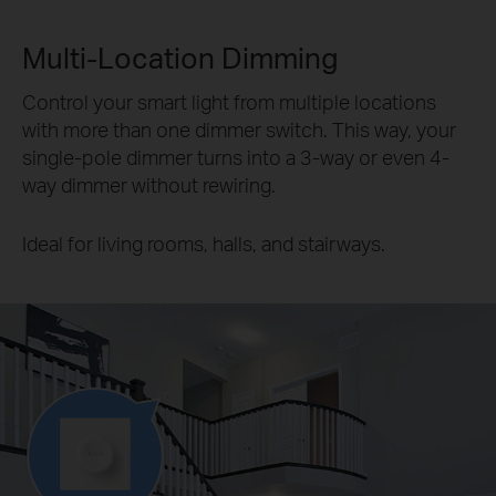
Multi-Location Dimming
Control your smart light from multiple locations
with more than one dimmer switch. This way, your
single-pole dimmer turns into a 3-way or even 4-
way dimmer without rewiring.
Ideal for living rooms, halls, and stairways.