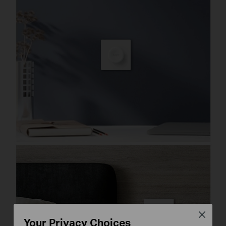
Close
Your Privacy Choices