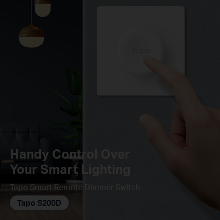
Handy Control Over
Your Smart Lighting
Tapo Smart Remote Dimmer Switch
Tapo S200D