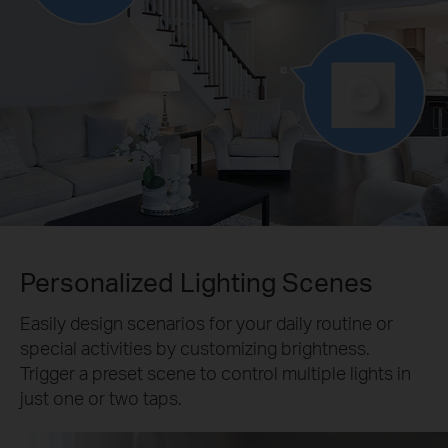
Personalized Lighting Scenes
Easily design scenarios for your daily routine or
special activities by customizing brightness.
Trigger a preset scene to control multiple lights in
just one or two taps.