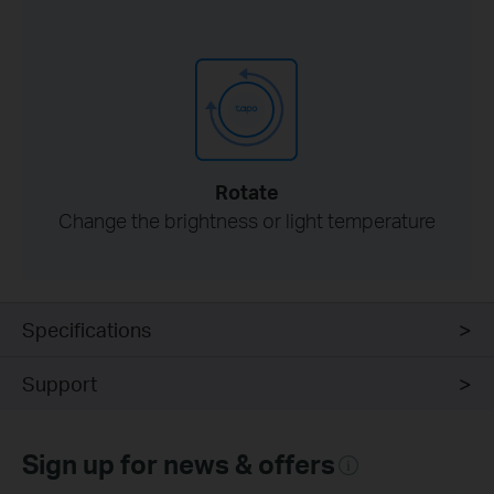
Rotate
Change the brightness or light temperature
Specifications
Support
Sign up for news & offers