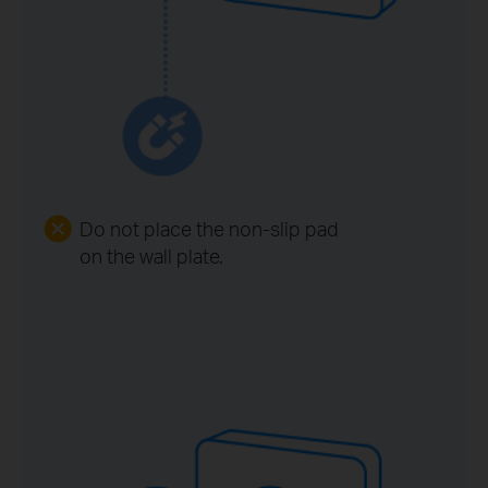
Do not place the non-slip pad
on the wall plate.