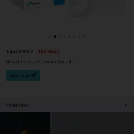
Tapo S200D
Hot Buys
Smart Remote Dimmer Switch
Buy Now
Overview