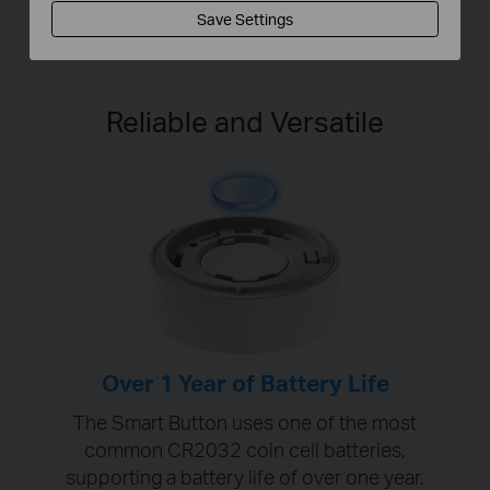
Save Settings
Reliable and Versatile
Over 1 Year of Battery Life
The Smart Button uses one of the most
common CR2032 coin cell batteries,
supporting a battery life of over one year.