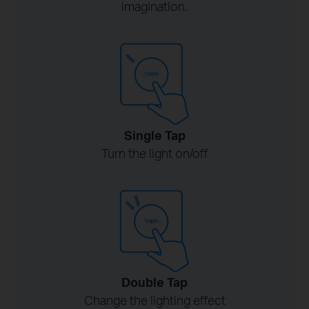
imagination.
Single Tap
Turn the light on/off
Double Tap
Change the lighting effect