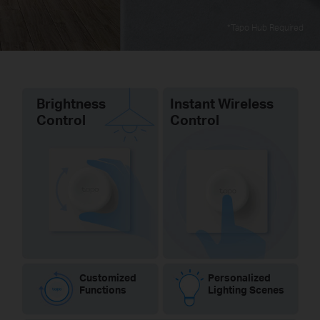
*Tapo Hub Required
Brightness
Instant Wireless
Control
Control
Customized
Personalized
Functions
Lighting Scenes