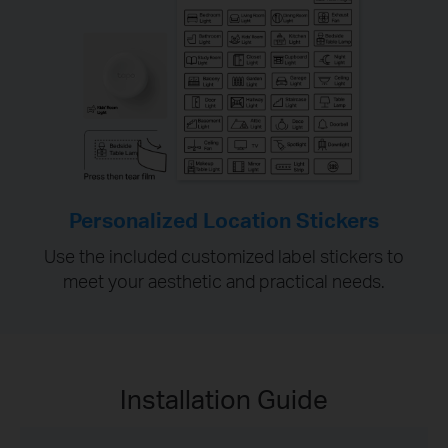
Personalized Location Stickers
Use the included customized label stickers to
meet your aesthetic and practical needs.
Installation Guide