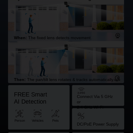
When:
The fixed lens detects movement.
Then:
The pan/tilt lens rotates & tracks automatically.
FREE Smart
Connect Via 5 GHz
AI Detection
or
2.4 GHz Wi-Fi
Person
Vehicles
Pets
DC/PoE Power Supply