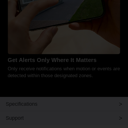
Mount It Your Way
Securely mount on a wall, ceiling, or rod*** for
dependable outdoor monitoring in all conditions.
Specifications
Support