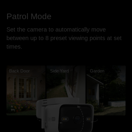
Patrol Mode
Set the camera to automatically move
between up to 8 preset viewing points at set
times.
Back Door
Side Yard
Garden