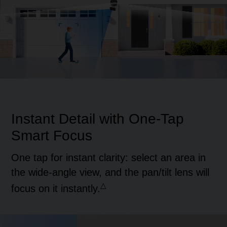
Pause
Pause
Instant Detail with
One-Tap
Smart Focus
One tap for instant clarity: select an area in
the wide-angle view, and the pan/tilt lens will
△
focus on it instantly.