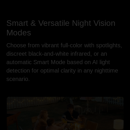
Smart & Versatile Night Vision
Modes
Choose from vibrant full-color with spotlights,
discreet black-and-white infrared, or an
automatic Smart Mode based on AI light
detection for optimal clarity in any nighttime
scenario.