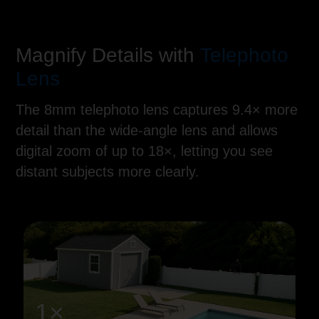
Magnify Details with
Telephoto
Lens
The 8mm telephoto lens captures 9.4× more
detail than the wide-angle lens and allows
digital zoom of up to 18×, letting you see
distant subjects more clearly.
1×