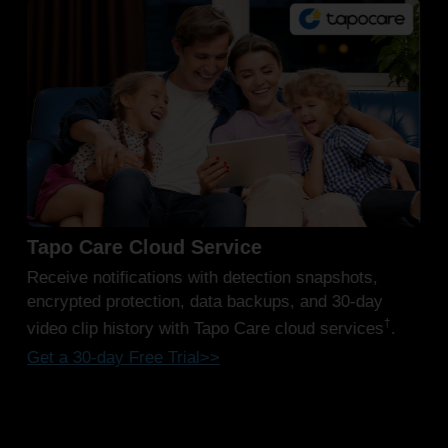
Work with CentralHub™
§
Tapo H500 & H200
(sold separately) offer a
convenient and centralized solution for viewing
recorded video clips from your entire network of
Tapo security cameras. Access and review footage
from all your devices in one place for streamlined
security management.