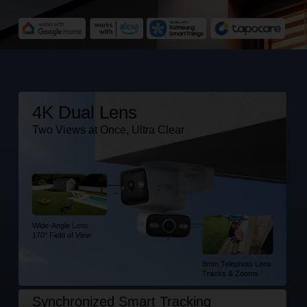
4K Dual Lens
Two Views at Once, Ultra Clear
Wide-Angle Lens
170° Field of View
8mm Telephoto Lens
Tracks & Zooms
Synchronized Smart Tracking