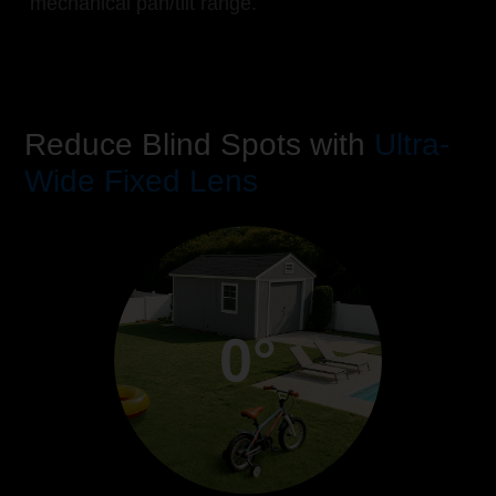
mechanical pan/tilt range.
Reduce Blind Spots with
Ultra-
Wide Fixed Lens
0°