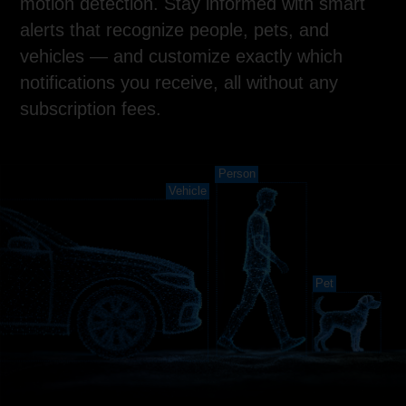
motion detection. Stay informed with smart
alerts that recognize people, pets, and
vehicles — and customize exactly which
notifications you receive, all without any
subscription fees.
Person
Vehicle
Pet