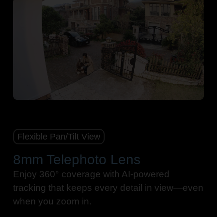
Pause
Pause
Flexible Pan/Tilt View
8mm Telephoto Lens
Enjoy 360° coverage with AI-powered
tracking that keeps every detail in view—even
when you zoom in.