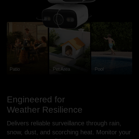
Patio
Pet Area
Pool
Engineered for
Weather Resilience
Delivers reliable surveillance through rain,
snow, dust, and scorching heat. Monitor your