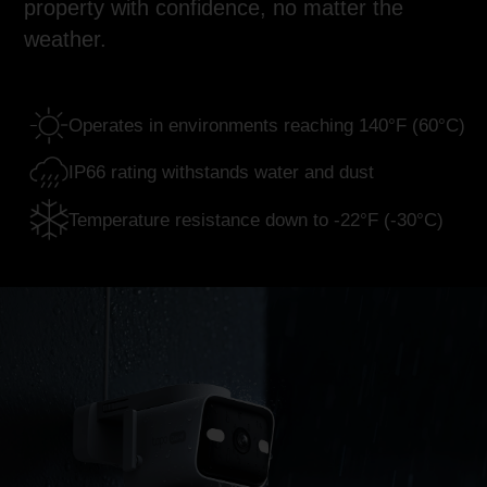
property with confidence, no matter the
weather.
Operates in environments
reaching 140°F (60°C)
IP66 rating withstands
water and dust
Temperature resistance
down to -22°F (-30°C)