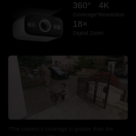
360°
4K
Coverage*
Resolution
18×
Digital Zoom
Pause
Pause
*The camera’s coverage is greater than the