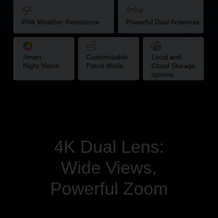
IP66
Weather
Resistance
Powerful Dual Antennas
Smart
Customizable
Local and
Night Vision
Patrol Mode
Cloud Storage
options
4K Dual Lens:
Wide Views,
Powerful Zoom