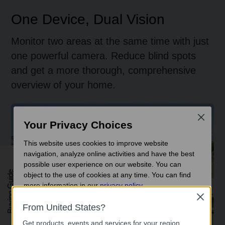
One Device, Dual Vision
Monitor two areas at the same time with just
one powerful camera. Reduce blind spots
and get a more thorough, comprehensive
overview of your home.
Focused Area Monitoring
Close
Your Privacy Choices
This website uses cookies to improve website
navigation, analyze online activities and have the best
possible user experience on our website. You can
Buying Guide
object to the use of cookies at any time. You can find
more information in our
privacy policy
.
Close
Basic Cookies
Front-to-Rear Coverage
From United States?
These cookies are necessary for the website to function
Get products, events and services for your region.
and cannot be deactivated in your systems.