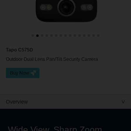
Tapo C575D
Outdoor Dual Lens Pan/Tilt Security Camera
Buy Now
Overview
Wide View, Sharp Zoom,