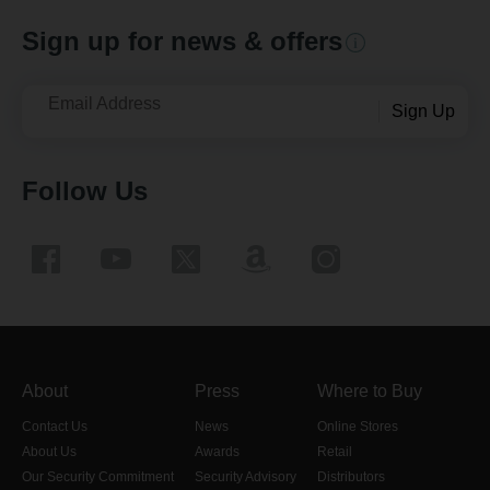
Sign up for news & offers
Email Address
Sign Up
Follow Us
About
Press
Where to Buy
Contact Us
News
Online Stores
About Us
Awards
Retail
Our Security Commitment
Security Advisory
Distributors