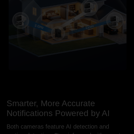
RJ45 Network
Power Supply Interface
Interface
(12V DC)
(Supports PoE)
Smarter, More Accurate
Notifications Powered by AI
Both cameras feature AI detection and