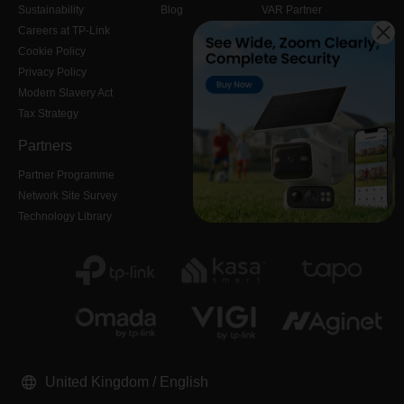
Sustainability
Blog
VAR Partner
Careers at TP-Link
Cookie Policy
Privacy Policy
Modern Slavery Act
Tax Strategy
Partners
Partner Programme
Network Site Survey
Technology Library
United Kingdom / English