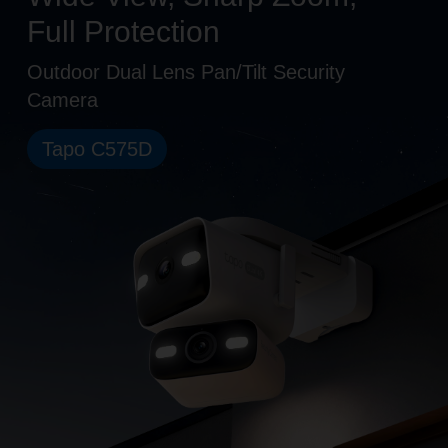
Full Protection
Outdoor Dual Lens Pan/Tilt Security
Camera
Tapo C575D