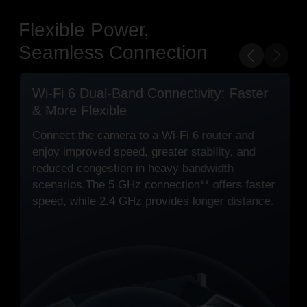
Flexible Power,
Seamless Connection
PoE Optional for Flexible Installation
Option 1 Standard Power Setup
Power with the included DC adapter and
connect via Wi-Fi or Ethernet.
Option 2 PoE Setup for Extended Runs
Power and connect over one Ethernet cable
with PoE, designed for stable, long-distance
connections.
PoE: 802.3 af/at