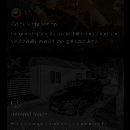
Color Night Vision
Integrated spotlights ensure full-color capture and
vivid details even in low-light conditions.
Infrared mode
Even in complete darkness, an advanced IR