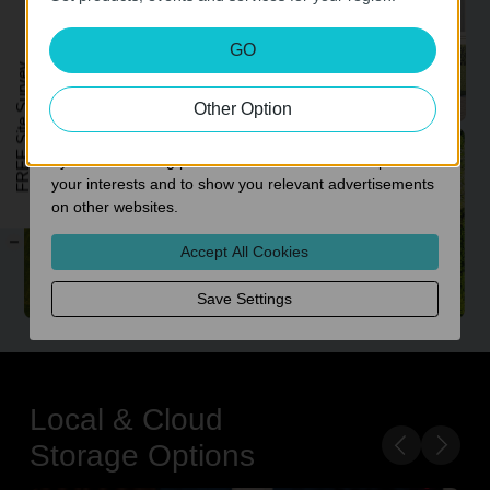
Analysis and Marketing Cookies
GO
Analysis cookies enable us to analyze your activities on
FREE Site Survey
our website in order to improve and adapt the
functionality of our website.
Other Option
The marketing cookies can be set through our website
Expanded Side Coverage
by our advertising partners in order to create a profile of
your interests and to show you relevant advertisements
on other websites.
-
Accept All Cookies
Save Settings
Local & Cloud
Storage Options