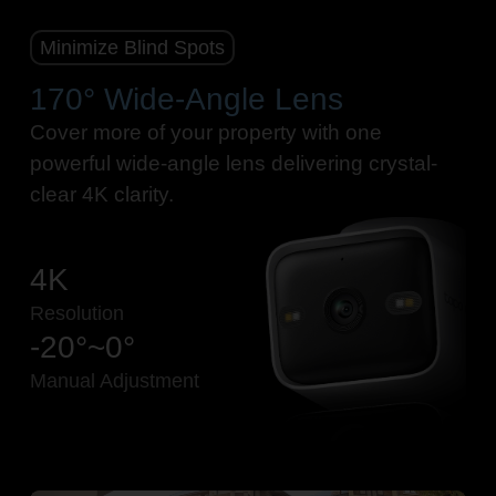
Minimize Blind Spots
170° Wide-Angle Lens
Cover more of your property with one
powerful wide-angle lens delivering crystal-
clear 4K clarity.
4K
Resolution
-20°~0°
Manual Adjustment