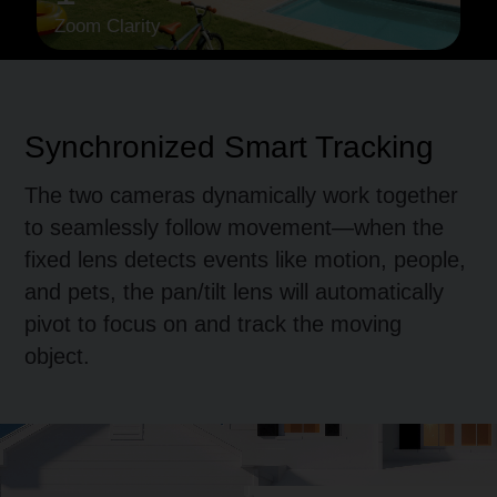
Zoom Clarity
Synchronized
Smart Tracking
The two cameras dynamically work together
to seamlessly follow movement—when the
fixed lens detects events like motion, people,
and pets, the pan/tilt lens will automatically
pivot to focus on and track the moving
object.