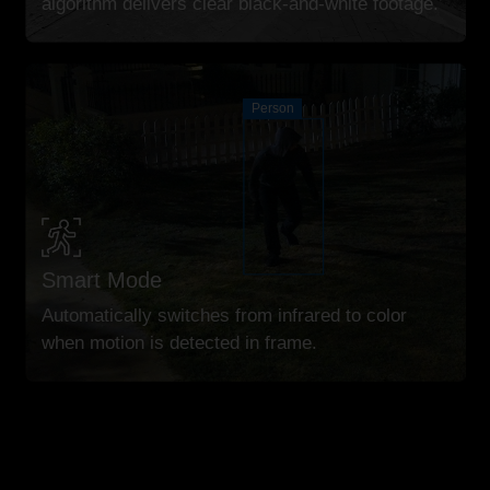
algorithm delivers clear black-and-white footage.
Person
Smart Mode
Automatically switches from infrared to color
when motion is detected in frame.