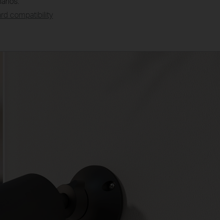
arios.
d compatibility