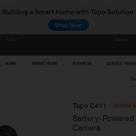
Support
HOME
SMART HOME
BUSINESS
SERVICE PROV
Ov
Tapo C411
Coming S
Battery-Powered
Camera