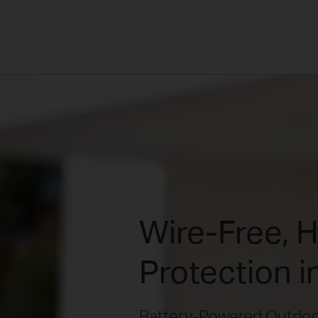
Wire-Free, 
Protection i
Battery-Powered Outdoo