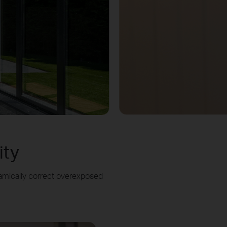
ity
amically correct overexposed