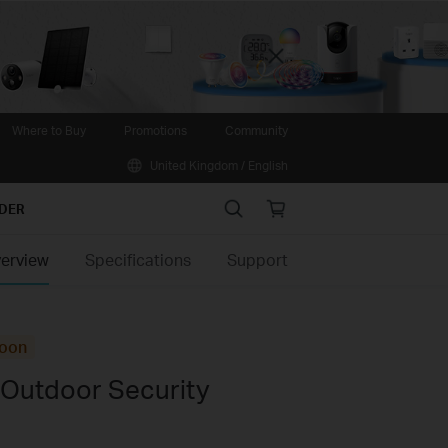
Close
Where to Buy
Promotions
Community
United Kingdom / English
Search
Online
IDER
store
erview
Specifications
Support
oon
 Outdoor Security