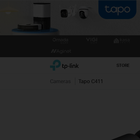
Click
to
skip
the
TP-Link, Reliably Smart
STORE
navigation
bar
Cameras
Tapo C411