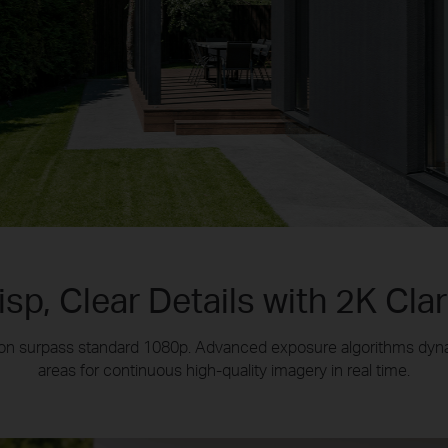
isp, Clear Details with 2K Clar
ution surpass standard 1080p. Advanced exposure algorithms dyn
areas for continuous high-quality imagery in real time.