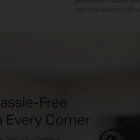
performance for outdoor scen
Learn more about microSD car
Hassle-Free
n Every Corner
r Security Camera