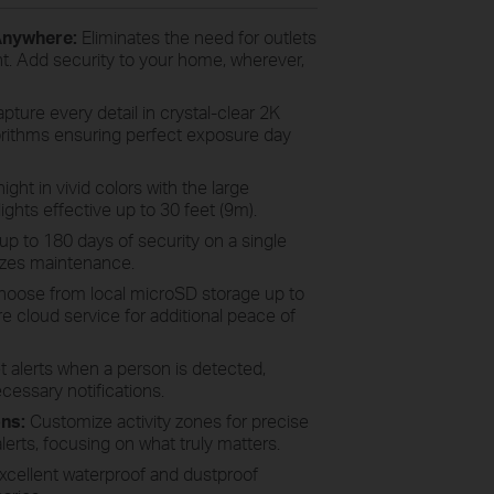
 Anywhere:
Eliminates the need for outlets
t. Add security to your home, wherever,
pture every detail in crystal-clear 2K
orithms ensuring perfect exposure day
ght in vivid colors with the large
lights effective up to 30 feet (9m).
up to 180 days of security on a single
izes maintenance.
oose from local microSD storage up to
 cloud service for additional peace of
 alerts when a person is detected,
cessary notifications.
ons:
Customize activity zones for precise
erts, focusing on what truly matters.
xcellent waterproof and dustproof