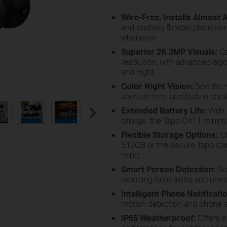
Wire-Free, Installs Almost
and enables flexible placemen
whenever.
Superior 2K 3MP Visuals:
Ca
resolution, with advanced alg
and night.
Color Night Vision:
See the ni
aperture lens and built-in spot
Extended Battery Life:
With 
charge, the Tapo C411 minim
Flexible Storage Options:
Ch
512GB or the secure Tapo Care
mind.
Smart Person Detection:
Get
reducing false alerts and unne
Intelligent Phone Notificati
motion detection and phone al
IP65 Weatherproof:
Offers e