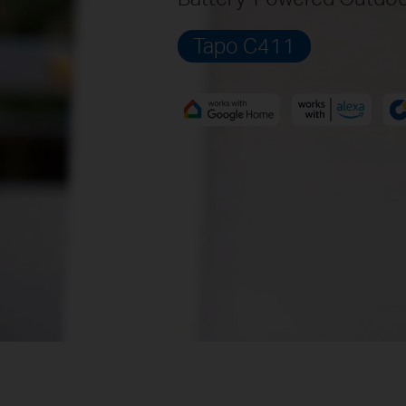
Tapo C411