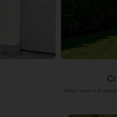
Cr
Sharper visuals in 2K resol