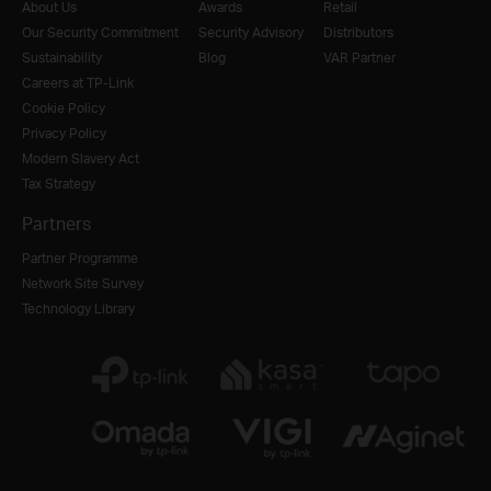
About Us
Awards
Retail
Our Security Commitment
Security Advisory
Distributors
Sustainability
Blog
VAR Partner
Careers at TP-Link
Cookie Policy
Privacy Policy
Modern Slavery Act
Tax Strategy
Partners
Partner Programme
Network Site Survey
Technology Library