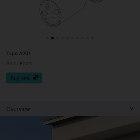
Tapo A201
Solar Panel
Buy Now
Overview