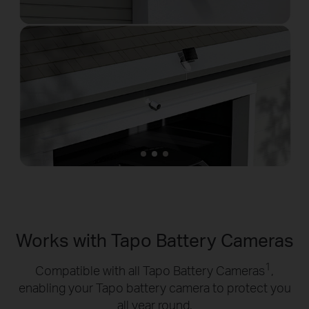
Works with Tapo Battery Cameras
1
Compatible with all Tapo Battery Cameras
,
enabling your Tapo battery camera to protect you
all year round.