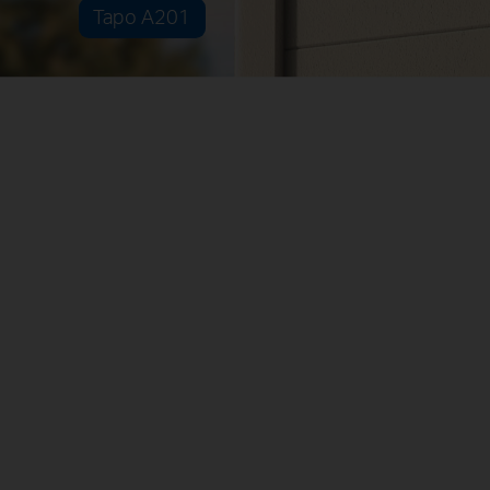
Tapo A201
Multiple Installation Options
Separated
Combined
Non-Stop