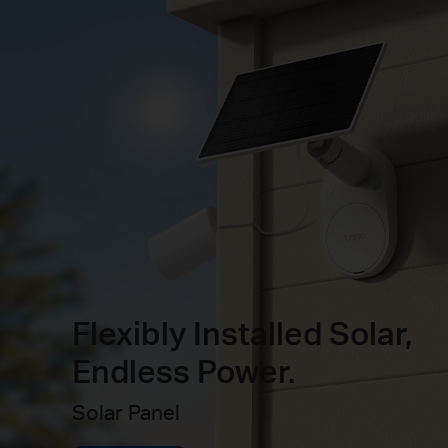
Flexibly Installed Solar,
Endless Power.
Solar Panel