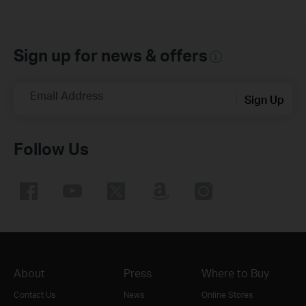
Sign up for news & offers
Email Address
Sign Up
Follow Us
About
Press
Where to Buy
Contact Us
News
Online Stores