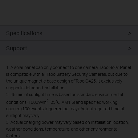
Specifications
Support
1. A solar panel can only connect to one camera. Tapo Solar Panel
is compatible with all Tapo Battery Security Cameras, but due to
the unique magnetic base design of Tapo C425, it exclusively
supports detached installation.
2. 45 min of sunlight time is based on standard environmental
2
conditions (1000W/m
, 25℃, AM1.5) and specified working
scenes (100 events triggered per day). Actual required time of
sunlight may vary.
3. Actual charging power may vary based on installation location,
weather conditions, temperature, and other environmental
factors.