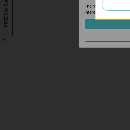
FREE Site Survey
The marketing cookies can
interests and to show yo
-