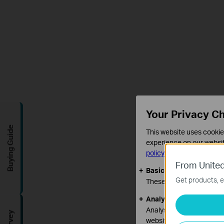
Your Privacy C
Buying Guide
This website uses cookie
experience on our websit
policy
.
From United
Basic Cookies
Get products, e
These cookies are necess
Analysis and Marketin
Analysis cookies enable u
website.