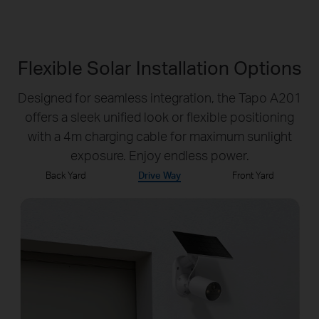
Flexible Solar Installation Options
Designed for seamless integration, the Tapo A201
offers a sleek unified look or flexible positioning
with a 4m charging cable for maximum sunlight
exposure. Enjoy endless power.
Back Yard
Drive Way
Front Yard