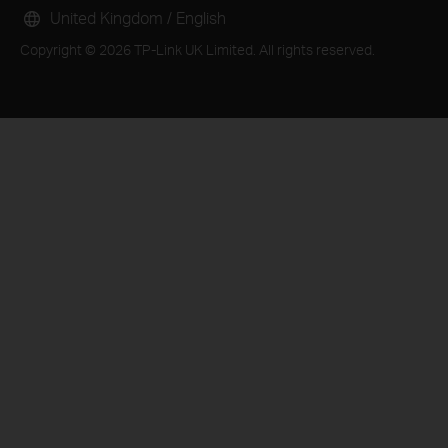
United Kingdom / English
Copyright © 2026 TP-Link UK Limited. All rights reserved.