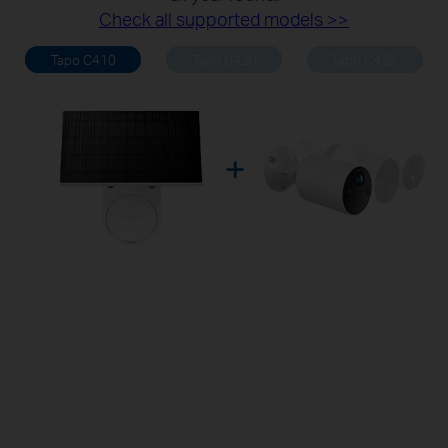
Check all supported models >>
Tapo C410
Tapo C420
Tapo C425