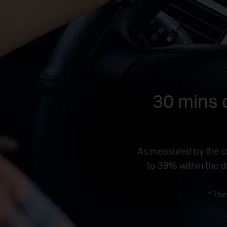
30 mins d
As measured by the ch
to 38% within the dr
* The