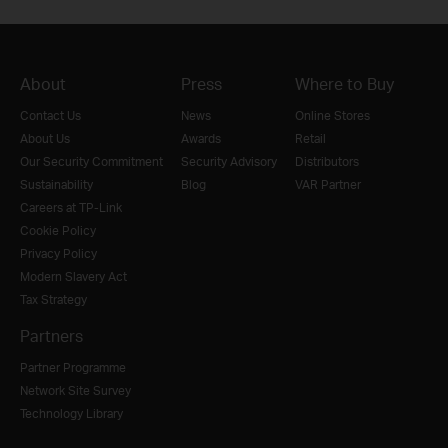
About
Press
Where to Buy
Contact Us
News
Online Stores
About Us
Awards
Retail
Our Security Commitment
Security Advisory
Distributors
Sustainability
Blog
VAR Partner
Careers at TP-Link
Cookie Policy
Privacy Policy
Modern Slavery Act
Tax Strategy
Partners
Partner Programme
Network Site Survey
Technology Library