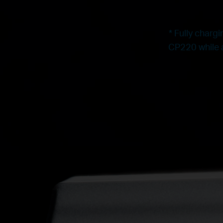
* Fully charg
CP220 while a