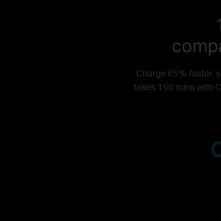
compa
Charge 65% faster, s
takes 150 mins with C