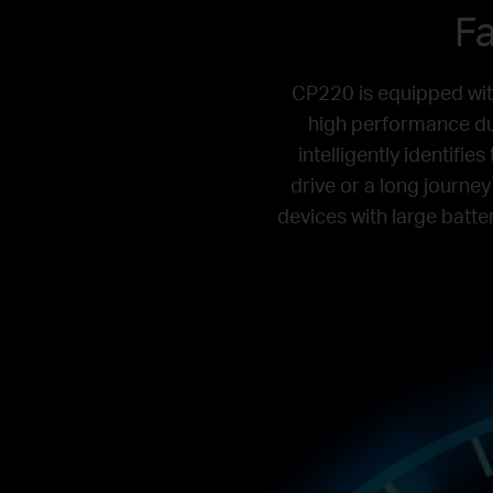
Fa
CP220 is equipped wit
high performance du
intelligently identifi
drive or a long journey
devices with large batter