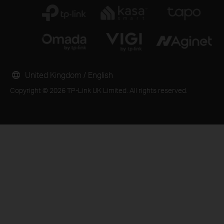
United Kingdom / English
Copyright © 2026 TP-Link UK Limited. All rights reserved.