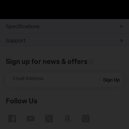
Specifications
Support
Sign up for news & offers
Email Address
Sign Up
Follow Us