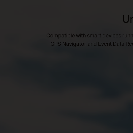
Un
Compatible with smart devices run
GPS Navigator and Event Data Reco