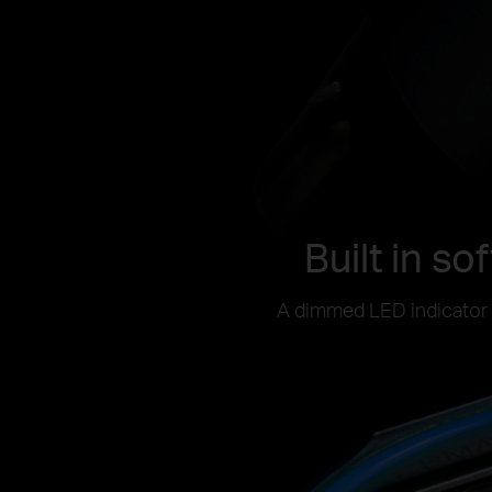
Built in so
A dimmed LED indicator h