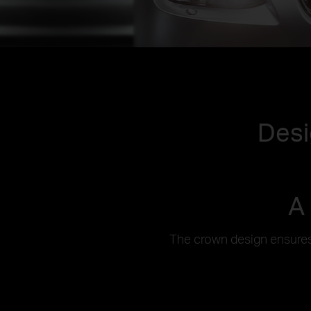
Desi
A
The crown design ensures 