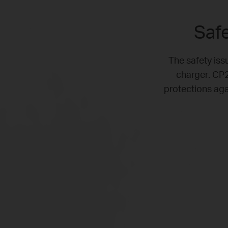
Safe
The safety issu
charger. CP2
protections aga