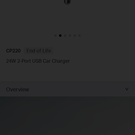
CP220
End of Life
24W 2-Port USB Car Charger
Overview