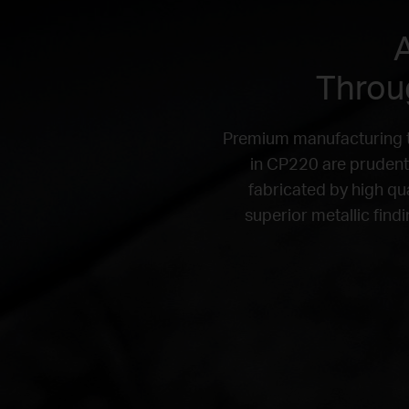
A
Throug
Premium manufacturing th
in CP220 are prudentl
fabricated by high qu
superior metallic find