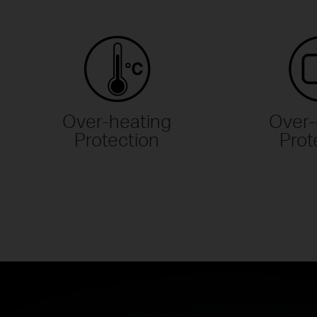
Over-heating
Over-
Protection
Prot