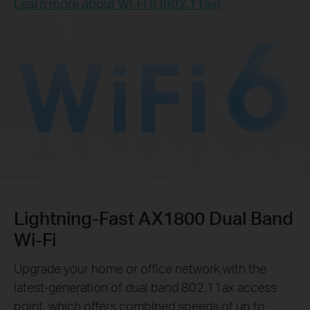
Learn more about Wi-Fi 6 (802.11ax)
Lightning-Fast AX1800 Dual Band
Wi-Fi
Upgrade your home or office network with the
latest-generation of dual band 802.11ax access
point, which offers combined speeds of up to