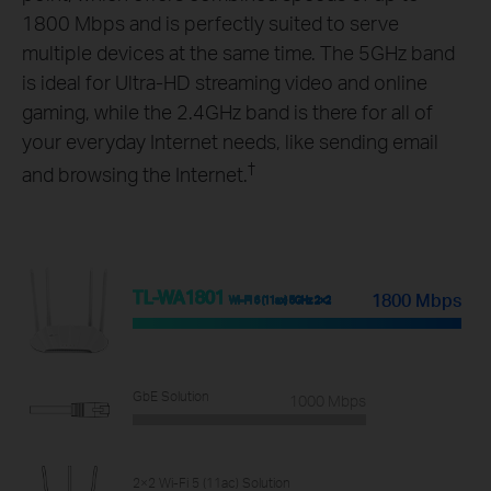
1800 Mbps and is perfectly suited to serve
multiple devices at the same time. The 5GHz band
is ideal for Ultra-HD streaming video and online
gaming, while the 2.4GHz band is there for all of
your everyday Internet needs, like sending email
†
and browsing the Internet.
TL-WA1801
1800 Mbps
Wi-Fi 6 (11ax) 5GHz 2×2
GbE Solution
1000 Mbps
2×2 Wi-Fi 5 (11ac) Solution