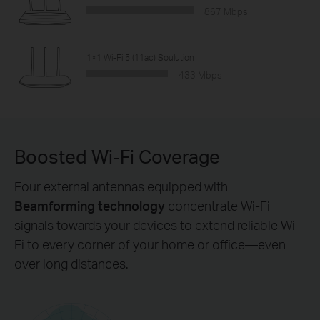
867 Mbps
1×1 Wi-Fi 5 (11ac) Soulution
433 Mbps
Boosted Wi-Fi Coverage
Four external antennas equipped with
Beamforming technology
concentrate Wi-Fi
signals towards your devices to extend reliable Wi-
Fi to every corner of your home or office—even
over long distances.