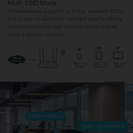
Multi-SSID Mode
Simultaneously supports up to four separate SSIDs
and VLANs on each band, making it ideal for offices
where departments with different access policies
share a wireless network.
SSID 1 For
SSID 2 For
SSID 3 For
Office 1
Office 2
Office 3
SSID 3 For Office 3
SSID 1 For Office 1