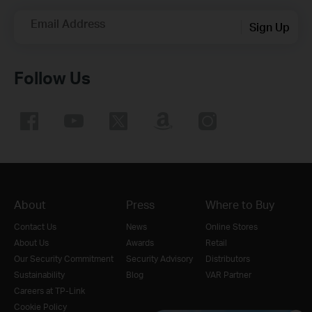
Email Address
Sign Up
Follow Us
About
Press
Where to Buy
Contact Us
News
Online Stores
About Us
Awards
Retail
Our Security Commitment
Security Advisory
Distributors
Sustainability
Blog
VAR Partner
Careers at TP-Link
Cookie Policy