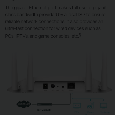
The gigabit Ethernet port makes full use of gigabit-
class bandwidth provided by a local ISP to ensure
reliable network connections. It also provides an
ultra-fast connection for wired devices such as
§
PCs, IPTVs, and game consoles, etc.
INTERNET
ISP Gateway
IPTV
Game
Desktop