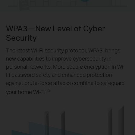
WPA3—New Level of Cyber
Security
The latest Wi-Fi security protocol, WPA3, brings
new capabilities to improve cybersecurity in
personal networks. More secure encryption in Wi-
Fi password safety and enhanced protection
against brute-force attacks combine to safeguard
☆
your home Wi-Fi.