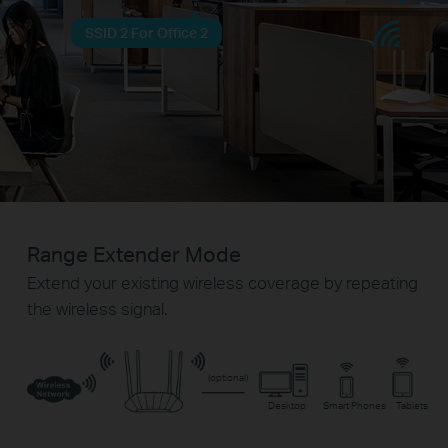
SSID 2 For Office 2
Range Extender Mode
Extend your existing wireless coverage by repeating
the wireless signal.
(optional)
Desktop
Smart Phones
Tablets