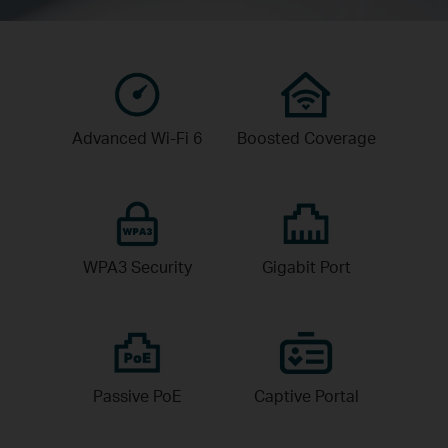
Advanced
Wi-Fi 6
Boosted
Coverage
WPA3
Security
Gigabit
Port
Passive
PoE
Captive
Portal