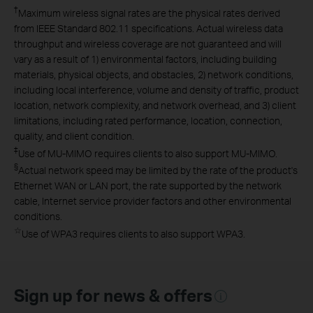
†
Maximum wireless signal rates are the physical rates derived
from IEEE Standard 802.11 specifications. Actual wireless data
throughput and wireless coverage are not guaranteed and will
vary as a result of 1) environmental factors, including building
materials, physical objects, and obstacles, 2) network conditions,
including local interference, volume and density of traffic, product
location, network complexity, and network overhead, and 3) client
limitations, including rated performance, location, connection,
quality, and client condition.
‡
Use of MU-MIMO requires clients to also support MU-MIMO.
§
Actual network speed may be limited by the rate of the product's
Ethernet WAN or LAN port, the rate supported by the network
cable, Internet service provider factors and other environmental
conditions.
☆
Use of WPA3 requires clients to also support WPA3.
Sign up for news & offers