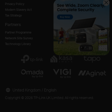
Privacy Policy
Modern Slavery Act
Tax Strategy
Partners
Partner Programme
Network Site Survey
Technology Library
United Kingdom / English
Copyright © 2026 TP-Link UK Limited. All rights reserved.