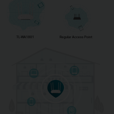
TL-WA1801
Regular Access Point