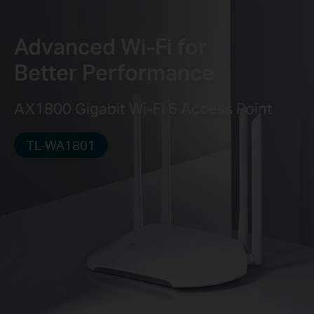
Advanced Wi-Fi for
Better Performance
AX1800 Gigabit Wi-Fi 6 Access Point
TL-WA1801