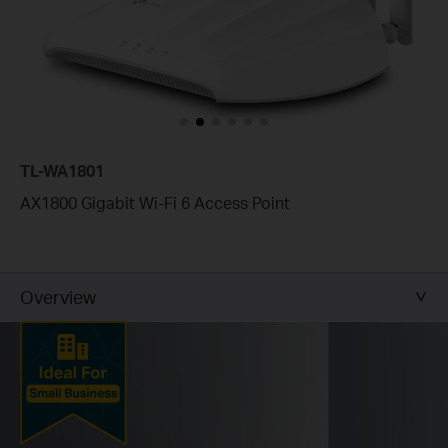
TL-WA1801
AX1800 Gigabit Wi-Fi 6 Access Point
Overview