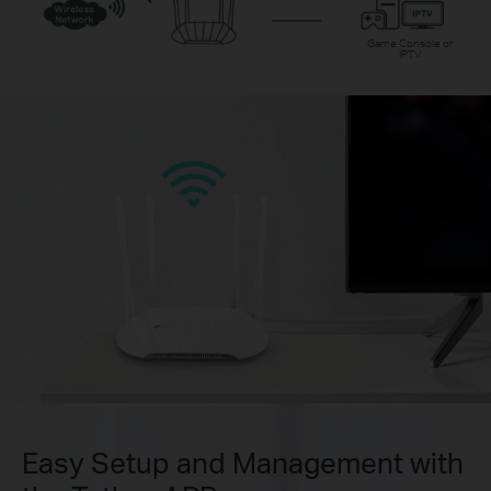
Game Console or
IPTV
Easy Setup and Management with