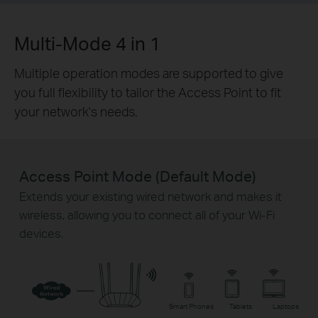
Multi-Mode 4 in 1
Multiple operation modes are supported to give
you full flexibility to tailor the Access Point to fit
your network's needs.
Access Point Mode (Default Mode)
Extends your existing wired network and makes it
wireless, allowing you to connect all of your Wi-Fi
devices.
Smart Phones
Tablets
Laptops