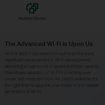
Multiple
Modes
The Advanced Wi-Fi is Upon Us
Wi-Fi 6 (802.11ax) could turn out to be the most
significant advancement in Wi-Fi development,
delivering a huge boost in speed and total capacity.
Mainstream adoption of Wi-Fi 6 is inching ever
closer with more and more AX clients available. It's
the right time to upgrade your router to the newest
generation of Wi-Fi!