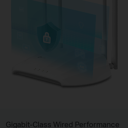
Gigabit-Class Wired Performance