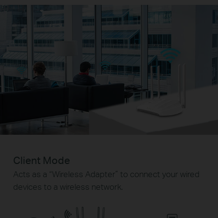
Client Mode
Acts as a “Wireless Adapter” to connect your wired
devices to a wireless network.