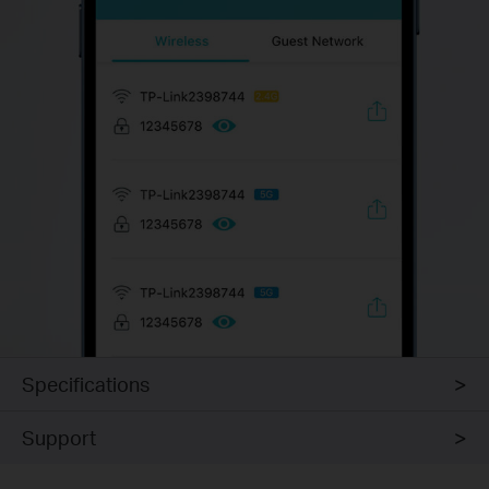
Specifications
Support