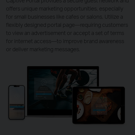
Captive Portal provides a secure guest network and
offers unique marketing opportunities, especially
for small businesses like cafes or salons. Utilize a
flexibly designed portal page—requiring customers
to view an advertisement or accept a set of terms
for internet access—to improve brand awareness
or deliver marketing messages.