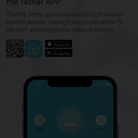
the Tether APP
The free Tether app is available for both Android
and iOS devices, making it easy to set up the TL-
WA1801 and manage your network settings.