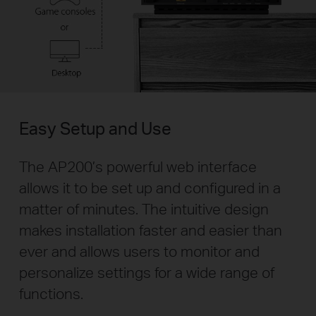
Easy Setup and Use
The AP200’s powerful web interface
allows it to be set up and configured in a
matter of minutes. The intuitive design
makes installation faster and easier than
ever and allows users to monitor and
personalize settings for a wide range of
functions.