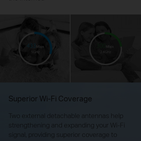
Superior Wi-Fi Coverage
Two external detachable antennas help
strengthening and expanding your Wi-Fi
signal,
providing superior coverage to