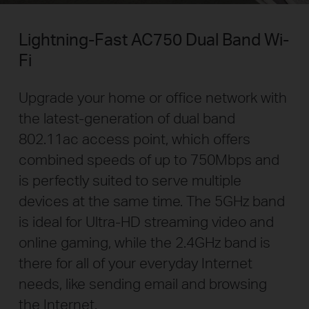
Lightning-Fast AC750 Dual Band Wi-
Fi
Upgrade your home or office network with
the latest-generation of dual band
802.11ac access point, which offers
combined speeds of up to 750Mbps and
is perfectly suited to serve multiple
devices at the same time. The 5GHz band
is ideal for Ultra-HD streaming video and
online gaming, while the 2.4GHz band is
there for all of your everyday Internet
needs, like sending email and browsing
the Internet.