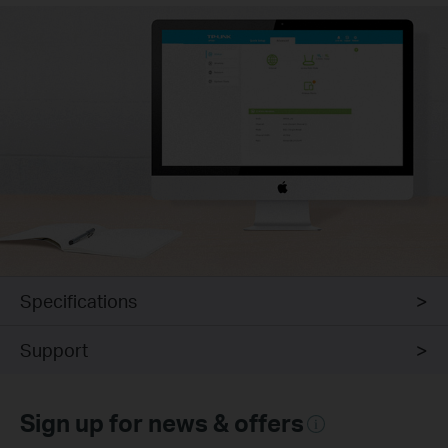
Specifications
Support
Sign up for news & offers