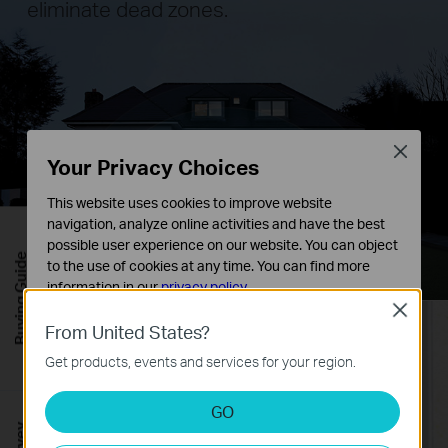
eliminate dead zones.
Close
Your Privacy Choices
This website uses cookies to improve website
navigation, analyze online activities and have the best
possible user experience on our website. You can object
Buying Guide
to the use of cookies at any time. You can find more
information in our
privacy policy
.
Close
Basic Cookies
From United States?
These cookies are necessary for the website to function
Get products, events and services for your region.
and cannot be deactivated in your systems.
Analysis and Marketing Cookies
GO
Analysis cookies enable us to analyze your activities on
our website in order to improve and adapt the