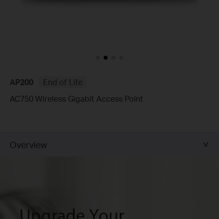
AP200
End of Life
AC750 Wireless Gigabit Access Point
Overview