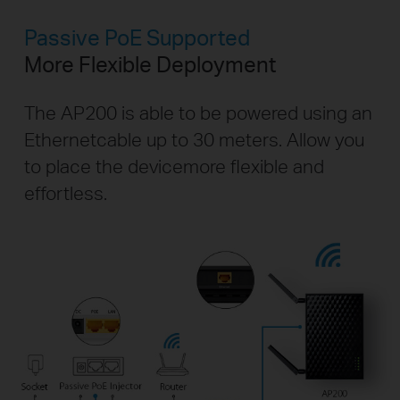
Passive PoE Supported
More Flexible Deployment
The AP200 is able to be powered using an
Ethernet
cable up to 30 meters. Allow you
to place the device
more flexible and
effortless.