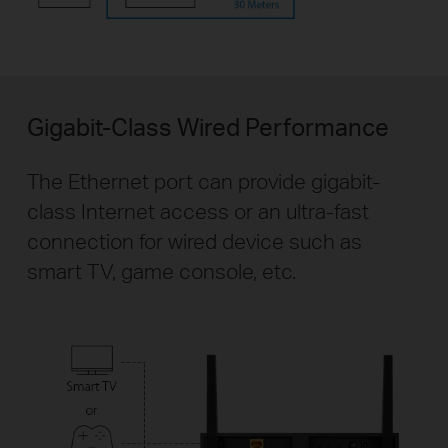
Gigabit-Class Wired Performance
The Ethernet port can provide gigabit-
class Internet access or an ultra-fast
connection for wired device such as
smart TV, game console, etc.