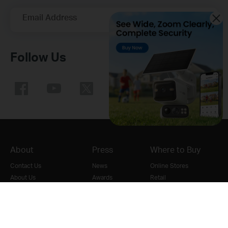
Email Address
Sign Up
Follow Us
About
Press
Where to Buy
Contact Us
News
Online Stores
About Us
Awards
Retail
Our Security Commitment
Security Advisory
Distributors
Sustainability
Blog
VAR Partner
Careers at TP-Link
Cookie Policy