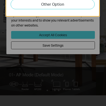
FREE Site Survey
Other Option
functionality of our website.
The marketing cookies can be set through our website
by our advertising partners in order to create a profile of
your interests and to show you relevant advertisements
on other websites.
-
Accept All Cookies
Save Settings