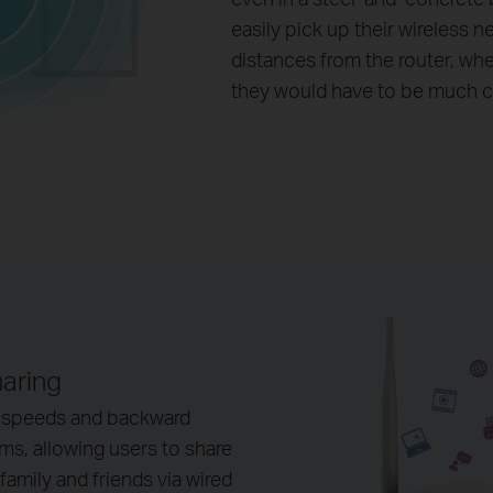
easily pick up their wireless n
distances from the router, wh
they would have to be much c
haring
 speeds and backward
, allowing users to share
amily and friends via wired