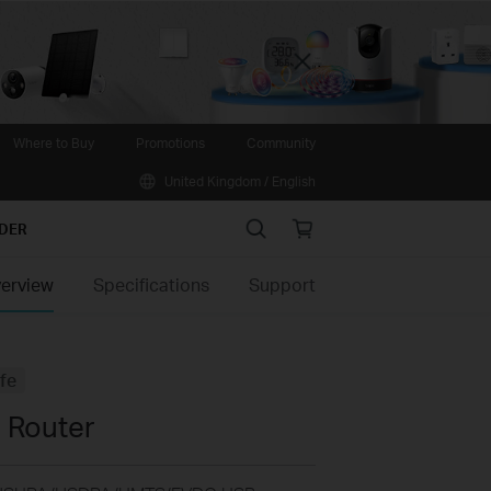
Close
Where to Buy
Promotions
Community
United Kingdom / English
Search
Online
IDER
store
erview
Specifications
Support
ife
 Router