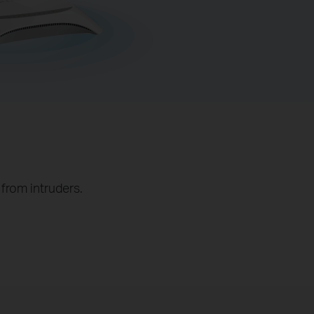
from intruders.