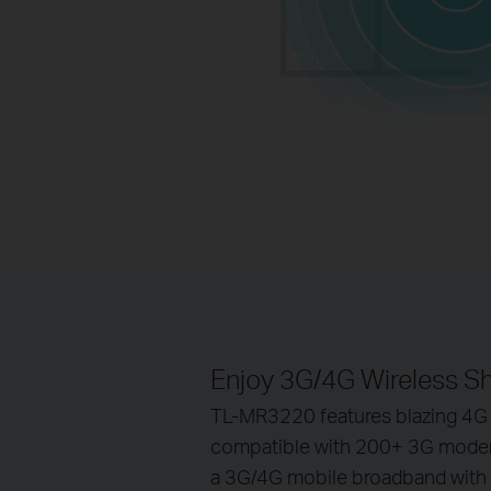
Enjoy 3G/4G Wireless S
TL-MR3220 features blazing 4G
compatible with 200+ 3G modems
a 3G/4G mobile broadband with f