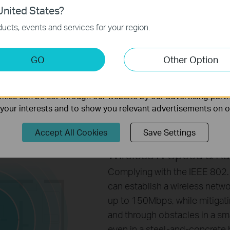
xibility when users are
nited States?
necessary for the website to function and cannot be deactiv
nsidering connection
ucts, events and services for your region.
keting Cookies
GO
Other Option
nable us to analyze your activities on our website in order t
ality of our website.
ies can be set through our website by our advertising partn
f your interests and to show you relevant advertisements on 
Accept All Cookies
Save Settings
Wireless N Speed & R
Complying with the IEEE 802
can establish a wireless netw
up to 150Mbps, while mitigati
and through obstacles in a sma
even in a steel-and-concrete b