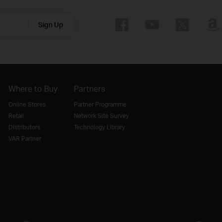
Sign Up
Where to Buy
Partners
Online Stores
Partner Programme
Retail
Network Site Survey
Distributors
Technology Library
VAR Partner