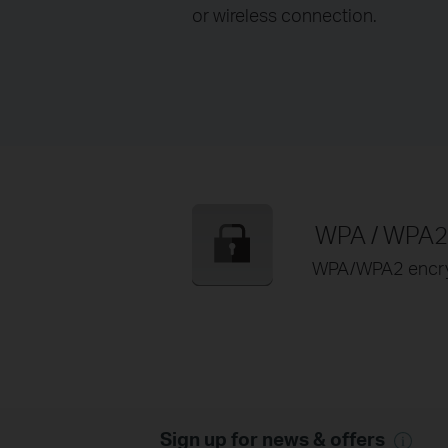
or wireless connection.
WPA / WPA2 
WPA/WPA2 encrypt
Sign up for news & offers