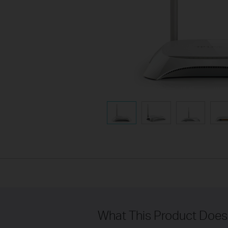
What This Product Does