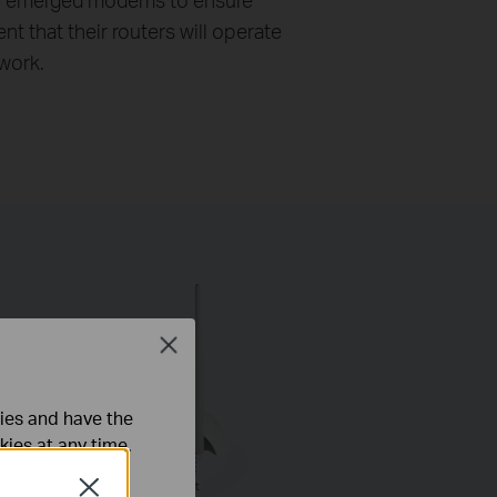
nt that their routers will operate
 work.
Close
ties and have the
kies at any time.
Close