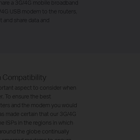
share a 3G/4G mobile broadband
3G/4G USB modem to the routers,
et and share data and
gh Compatibility
ortant aspect to consider when
r. To ensure the best
uters and the modem you would
has made certain that our 3G/4G
e ISPs in the regions in which
around the globe continually
ly emerged modems to ensure