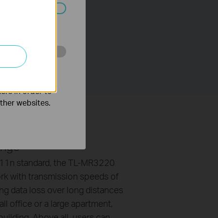
ated in your
o improve and
ers in order to
other websites.
ange
.11n standard, the TL-MR3220
ork with transmission speeds of
ng data loss over long distances
ll office or a large apartment,
uilding. Above all, users can