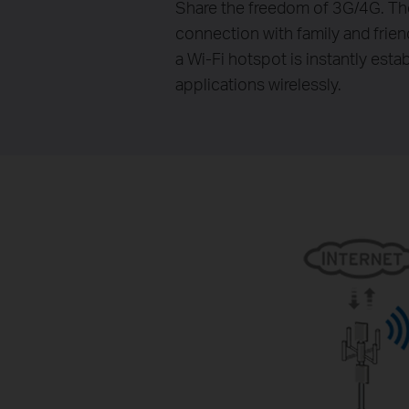
Share the freedom of 3G/4G. Th
connection with family and frie
a Wi-Fi hotspot is instantly est
applications wirelessly.