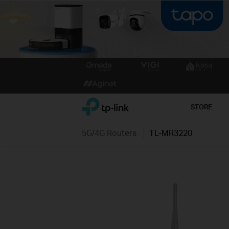
Click
to
skip
the
TP-Link, Reliably Smart
STORE
navigation
bar
5G/4G Routers
TL-MR3220