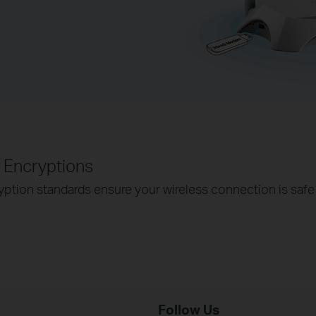
Encryptions
ion standards ensure your wireless connection is safe 
Follow Us