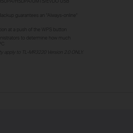
+/HSUPA/HSDPA/UMTS/EVDO USB
ckup guarantees an "Always-online"
tion at a push of the WPS button
inistrators to determine how much
 PC
y apply to TL-MR3220 Version 2.0 ONLY.