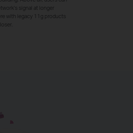
etwork's signal at longer
ere with legacy 11g products
loser.