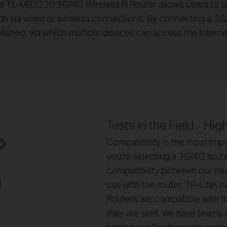
e TL-MR3220 3G/4G Wireless N Router allows users to 
nds via wired or wireless connections. By connecting a 
ablished, via which multiple devices can access the Intern
Tests in the Field - Hi
Compatibility is the most imp
you're selecting a 3G/4G route
compatibility between our ro
use with the router, TP-LINK 
Routers are compatible with th
they are sold. We have teams 
testing our Routers with new