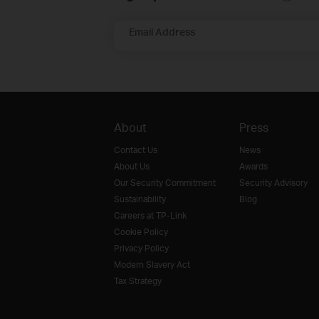
Email Address
About
Press
Contact Us
News
About Us
Awards
Our Security Commitment
Security Advisory
Sustainability
Blog
Careers at TP-Link
Cookie Policy
Privacy Policy
Modern Slavery Act
Tax Strategy