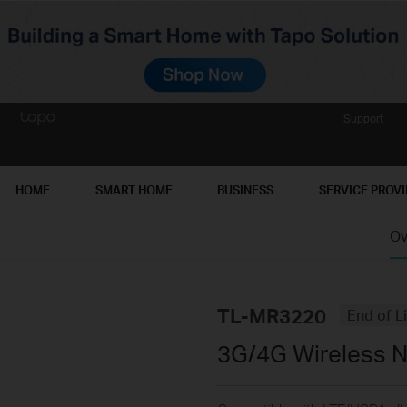
Support
HOME
SMART HOME
BUSINESS
SERVICE PROV
Ov
TL-MR3220
End of L
3G/4G Wireless N