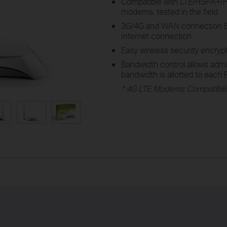
Compatible with LTE/HSPA
modems, tested in the field
3G/4G and WAN connection Ba
Internet connection
Easy wireless security encryp
Bandwidth control allows adm
bandwidth is allotted to each
* 4G LTE Modems Compatibilit