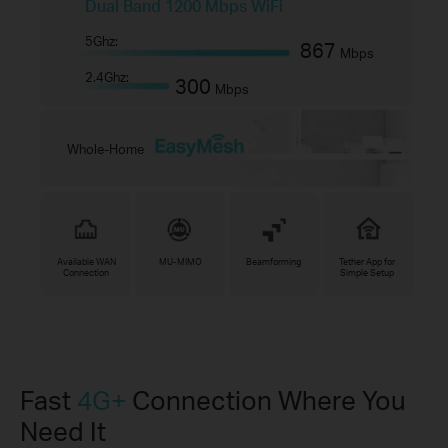
Dual Band 1200 Mbps WiFi
5Ghz:
867
Mbps
2.4Ghz:
300
Mbps
Whole-Home
Available WAN
MU-MIMO
Beamforming
Tether App for
Connection
Simple Setup
Fast
4G+
Connection Where You
Need It