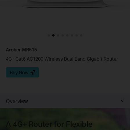
Archer MR515
4G+ Cat6 AC1200 Wireless Dual Band Gigabit Router
Buy Now
Overview
A 4G+ Router for Flexible