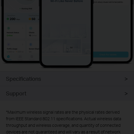
Specifications
Support
*
Maximum wireless signal rates are the physical rates derived
from IEEE Standard 802.11 specifications. Actual wireless data
throughput and wireless coverage, and quantity of connected
devices are not guaranteed and will vary as a result of network