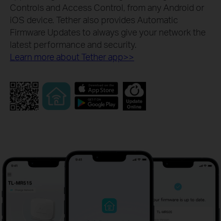
Controls and Access Control, from any Android or
iOS device. Tether also provides Automatic
Firmware Updates to always give your network the
latest performance and security.
Learn more about Tether app>>