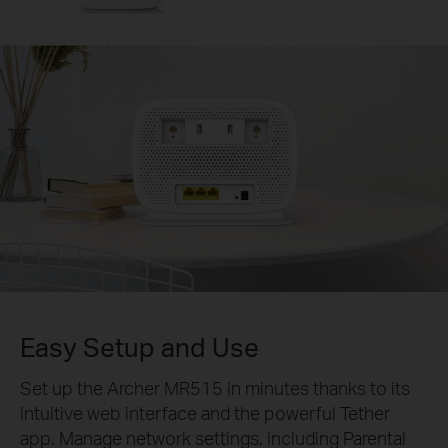
Easy Setup and Use
Set up the Archer MR515 in minutes thanks to its
intuitive web interface and the powerful Tether
app. Manage network settings, including Parental