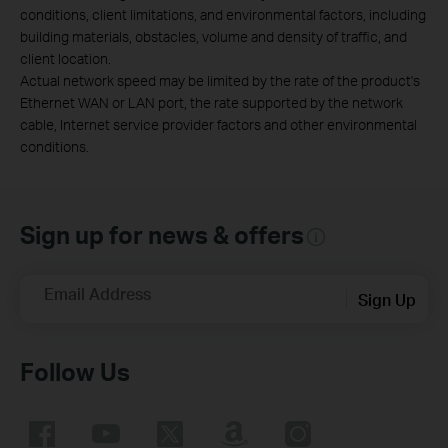
conditions, client limitations, and environmental factors, including
building materials, obstacles, volume and density of traffic, and
client location.
Actual network speed may be limited by the rate of the product's
Ethernet WAN or LAN port, the rate supported by the network
cable, Internet service provider factors and other environmental
conditions.
Sign up for news & offers
Email Address
Sign Up
Follow Us