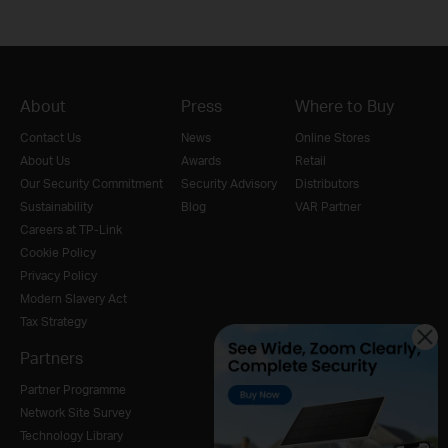
About
Press
Where to Buy
Contact Us
News
Online Stores
About Us
Awards
Retail
Our Security Commitment
Security Advisory
Distributors
Sustainability
Blog
VAR Partner
Careers at TP-Link
Cookie Policy
Privacy Policy
Modern Slavery Act
Tax Strategy
Partners
Partner Programme
Network Site Survey
Technology Library