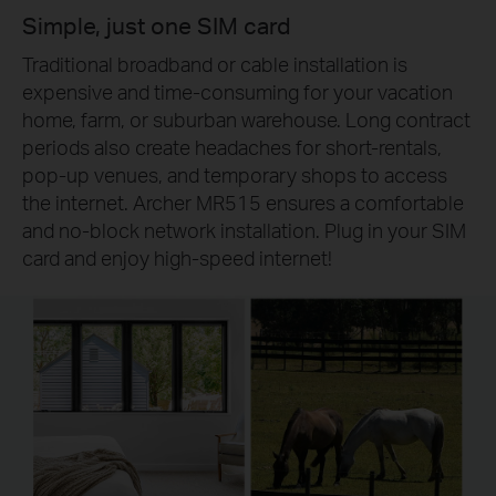
Simple, just one SIM card
Traditional broadband or cable installation is
expensive and time-consuming for your vacation
home, farm, or suburban warehouse. Long contract
periods also create headaches for short-rentals,
pop-up venues, and temporary shops to access
the internet. Archer MR515 ensures a comfortable
and no-block network installation. Plug in your SIM
card and enjoy high-speed internet!