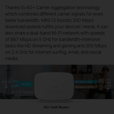
Thanks to 4G+ Carrier Aggregation technology
which combines different carrier signals for even
faster bandwidth, MR515 boosts 300 Mbps
download speeds fulfills your devices’ needs. It can
also share a dual-band Wi-Fi network with speeds
of 867 Mbps on 5 GHz for bandwidth-intensive
tasks like HD streaming and gaming and 300 Mbps
on 2.4 GHz for internet surfing, email, and social
media.
CH#1
867 Mbps 5 GHz
300 Mbps
CH#2
300 Mbps 2.4 GHz
2× LTE Speed
4G+ Cat6 Router