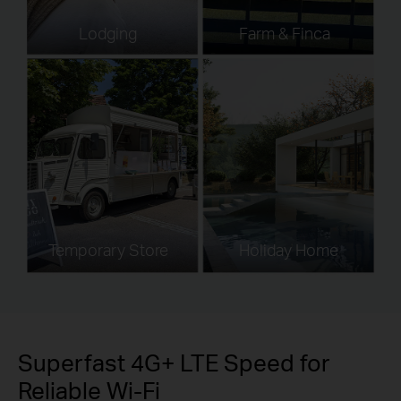
Lodging
Farm & Finca
Temporary Store
Holiday Home
Superfast 4G+ LTE Speed for
Reliable Wi-Fi