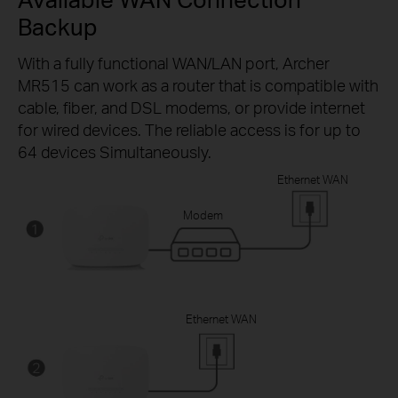
Backup
With a fully functional WAN/LAN port, Archer
MR515 can work as a router that is compatible with
cable, fiber, and DSL modems, or provide internet
for wired devices. The reliable access is for up to
64 devices Simultaneously.
Ethernet WAN
Modem
Ethernet WAN