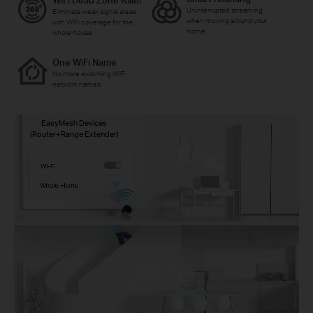
WiFi Dead Zone Killer
Uninterrupted streaming
Eliminate weak signal areas
when moving around your
with WiFi coverage for the
home
whole house
One WiFi Name
No more switching WiFi
network names
EasyMesh Devices
(Router+Range Extender)