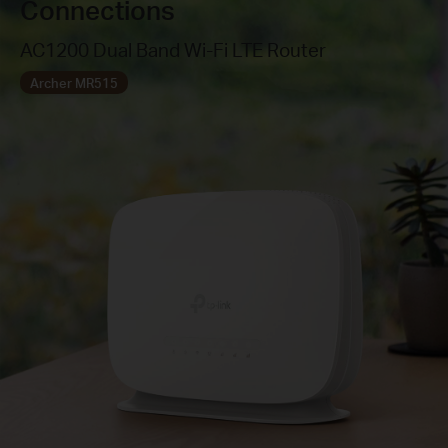
Connections
AC1200 Dual Band Wi-Fi LTE Router
Archer MR515