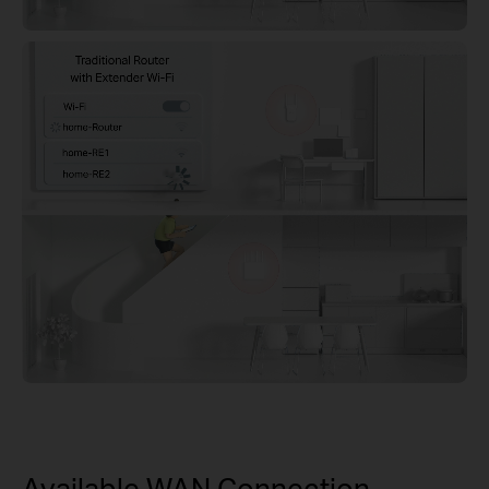
Available WAN Connection