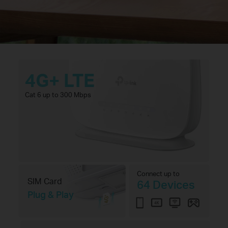
4G+ LTE
Cat 6 up to 300 Mbps
Connect up to
SIM Card
64 Devices
Plug & Play