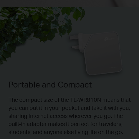
Portable and Compact
The compact size of the TL-WR810N means that
you can put it in your pocket and take it with you,
sharing Internet access wherever you go. The
built-in adapter makes it perfect for travelers,
students, and anyone else living life on the go.