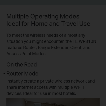
Multiple Operating Modes
Ideal for Home and Travel Use
To meet the wireless needs of almost any
situation you might encounter, the TL-WR810N
features Router, Range Extender, Client, and
Access Point Modes.
On the Road
Router Mode
Instantly create a private wireless network and
share Internet access with multiple Wi-Fi
devices. Ideal for use in most hotels.