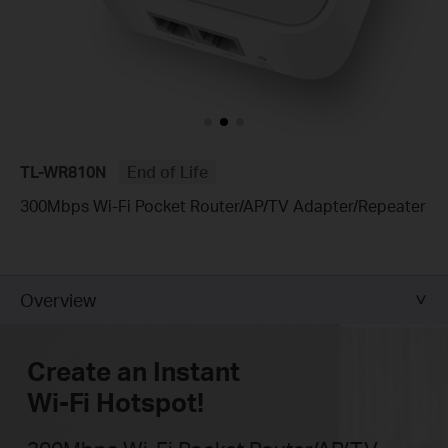
TL-WR810N
End of Life
300Mbps Wi-Fi Pocket Router/AP/TV Adapter/Repeater
Overview
Create an Instant
Wi-Fi Hotspot!