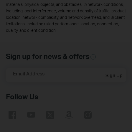
materials, physical objects, and obstacles, 2) network conditions,
including local interference, volume and density of traffic, product
location, network complexity, and network overhead, and 3) client
limitations, including rated performance, location, connection,
quality, and client condition.
Sign up for news & offers
Email Address
Sign Up
Follow Us