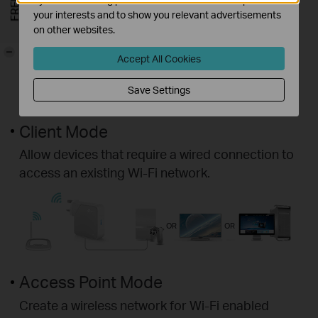
your interests and to show you relevant advertisements
on other websites.
-
Accept All Cookies
Save Settings
Client Mode
Allow devices that require a wired connection to
access an existing Wi-Fi network.
OR
OR
Access Point Mode
Create a wireless network for Wi-Fi enabled