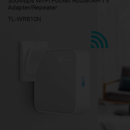
300Mbps Wi-Fi Pocket Router/AP/
TV
Adapter/Repeater
TL-WR810N