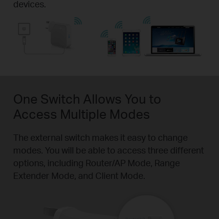
devices.
One Switch Allows You to
Access Multiple Modes
The external switch makes it easy to change
modes. You will be able to access three different
options, including Router/AP Mode, Range
Extender Mode, and Client Mode.