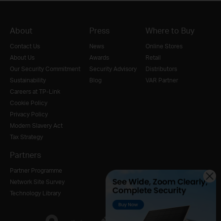
About
Press
Where to Buy
Contact Us
News
Online Stores
About Us
Awards
Retail
Our Security Commitment
Security Advisory
Distributors
Sustainability
Blog
VAR Partner
Careers at TP-Link
Cookie Policy
Privacy Policy
Modern Slavery Act
Tax Strategy
Partners
Partner Programme
Network Site Survey
Technology Library