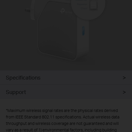
Specifications
Support
*
Maximum wireless signal rates are the physical rates derived
from IEEE Standard 802.11 specifications. Actual wireless data
throughput and wireless coverage are not guaranteed and will
vary as a result of 1) environmental factors, including building