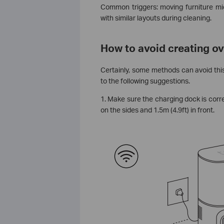
Common triggers: moving furniture mi
with similar layouts during cleaning.
How to avoid creating o
Certainly, some methods can avoid this
to the following suggestions.
1. Make sure the charging dock is correc
on the sides and 1.5m (4.9ft) in front.