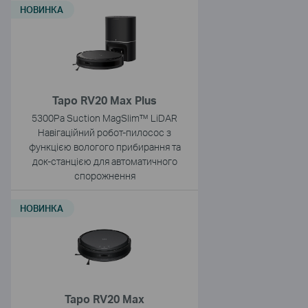
НОВИНКА
Tapo RV20 Max Plus
5300Pa Suction MagSlim™ LiDAR
Навігаційний робот-пилосос з
функцією вологого прибирання та
док-станцією для автоматичного
спорожнення
НОВИНКА
Tapo RV20 Max