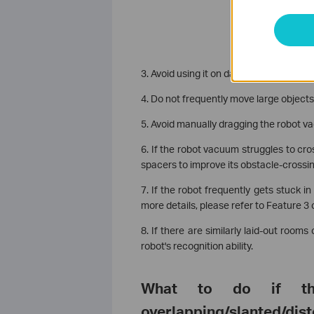
3. Avoid using it on damp carpets.
4. Do not frequently move large objects
5. Avoid manually dragging the robot v
6. If the robot vacuum struggles to cr
spacers to improve its obstacle-crossing
7. If the robot frequently gets stuck 
more details, please refer to Feature 3 
8. If there are similarly laid-out room
robot's recognition ability.
What to do if t
overlapping/slanted/dis