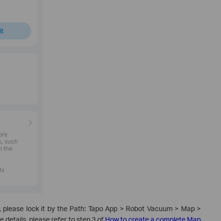
, please lock it by the Path: Tapo App > Robot Vacuum > Map >
etails, please refer to step 3 of
How to create a complete Map