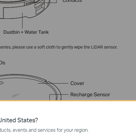
ries, please use a soft cloth to gently wipe the LiDAR sensor.
nited States?
ucts, events and services for your region.