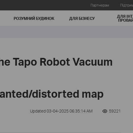
Партнерам
Підтри
ДЛЯ ІНТ
РОЗУМНИЙ БУДИНОК
ДЛЯ БIЗНЕСУ
ПРОВАЙ
 the Tapo Robot Vacuum
lanted/distorted map
Updated 03-04-2025 06:35:14 AM
59221