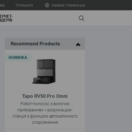
мка
Спільнота
Україна / Українська
ЕРНЕТ-
Search
ДЕРІВ
Recommend Products
НОВИНКА
Tapo RV50 Pro Omni
Робот-пилосос з вологим
прибиранням + розумна док-
станція з функцією автоматичного
спорожнення