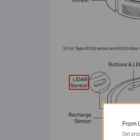
2) For Tapo RV20 series and RV20 Max se
From U
Get prod