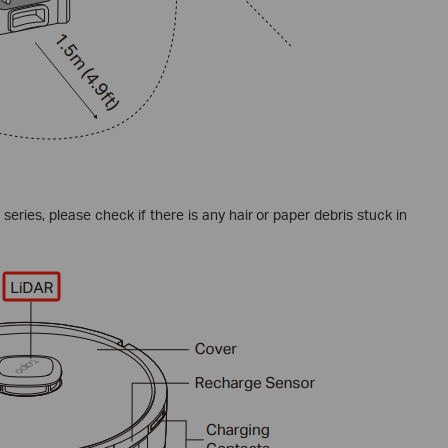
eries, please check if there is any hair or paper debris stuck in