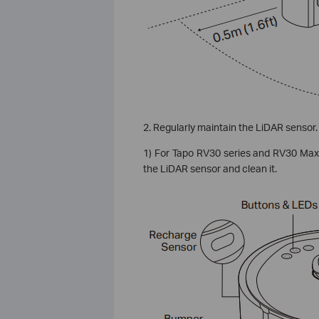
2. Regularly maintain the LiDAR sensor.
1) For Tapo RV30 series and RV30 Max s
the LiDAR sensor and clean it.