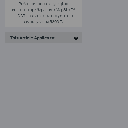
Робот-пилосос з функцією
вологого прибирання з MagSlim™
LiDAR навігацією та потужністю
всмоктування 5300 Па
This Article Applies to: