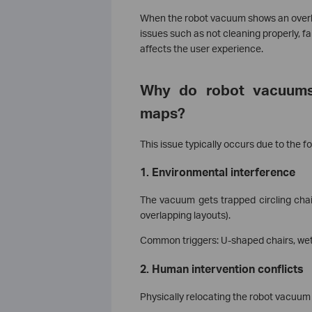
When the robot vacuum shows an overlapp
issues such as not cleaning properly, fa
affects the user experience.
Why do robot vacuums 
maps?
This issue typically occurs due to the fo
1. Environmental interference
The vacuum gets trapped circling chai
overlapping layouts).
Common triggers: U-shaped chairs, wet 
2. Human intervention conflicts
Physically relocating the robot vacuum