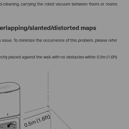
d-cleaning, carrying the robot vacuum between floors or rooms
verlapping/slanted/distorted maps
 issue. To minimize the occurrence of this problem, please refer
tly placed against the wall, with no obstacles within 0.5m (1.6ft)