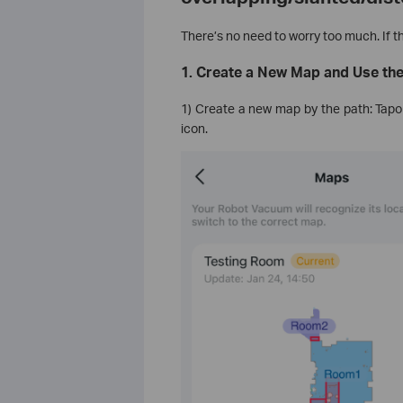
There’s no need to worry too much. If thi
1. Create a New Map and Use th
1) Create a new map by the path: Ta
icon.