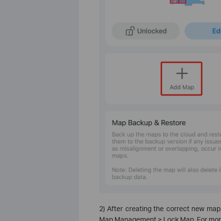
2) After creating the correct new map
Map Management > Lock Map. For more d