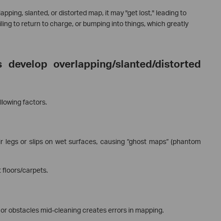
ing, slanted, or distorted map, it may "get lost," leading to
iling to return to charge, or bumping into things, which greatly
develop overlapping/slanted/distorted
llowing factors.
r legs or slips on wet surfaces, causing “ghost maps” (phantom
floors/carpets.
 or obstacles mid-cleaning creates errors in mapping.