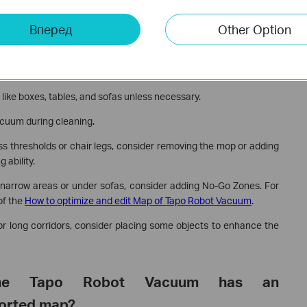
Вперед
Other Option
 like boxes, tables, and sofas unless necessary.
acuum during cleaning.
oss thresholds or chair legs, consider removing the mop or adding
 ability.
in narrow areas or under sofas, consider adding No-Go Zones. For
of the
How to optimize and edit Map of Tapo Robot Vacuum
.
s or long corridors, consider placing some objects to enhance the
he Tapo Robot Vacuum has an
torted map?