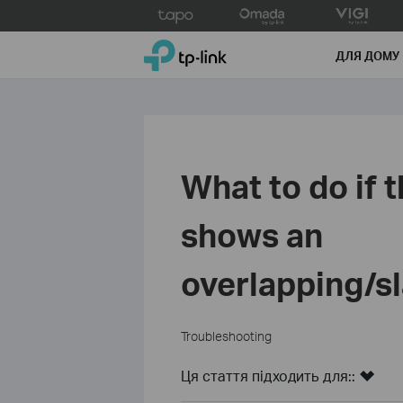
Click
to
TP-Link, Reliably Smart
skip
ДЛЯ ДОМУ
the
navigation
bar
What to do if
shows an
overlapping/s
Troubleshooting
Ця стаття підходить для::