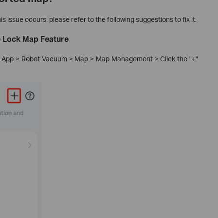
s issue occurs, please refer to the following suggestions to fix it.
e Lock Map Feature
po App > Robot Vacuum > Map > Map Management > Click the "+"