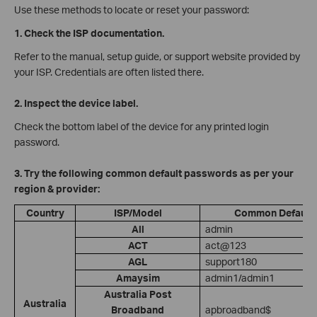
Use these methods to locate or reset your password:
1. Check the ISP documentation.
Refer to the manual, setup guide, or support website provided by
your ISP. Credentials are often listed there.
2. Inspect the device label.
Check the bottom label of the device for any printed login
password.
3. Try the following common default passwords as per your
region & provider:
Country
ISP/Model
Common Default
All
admin
ACT
act@123
AGL
support180
Amaysim
admin1/admin1
Australia Post
Australia
Broadband
apbroadband$