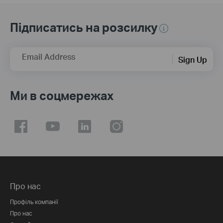
Підписатись на розсилку
Email Address
Sign Up
Ми в соцмережах
Про нас
Профіль компанії
Про нас