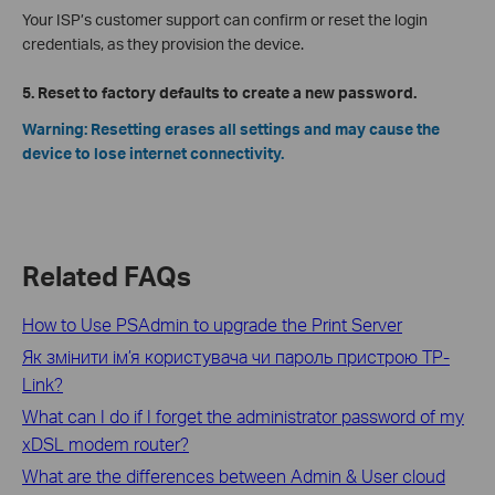
Your ISP’s customer support can confirm or reset the login
credentials, as they provision the device.
5. Reset to factory defaults to create a new password.
Warning: Resetting erases all settings and may cause the
device to lose internet connectivity.
Related FAQs
How to Use PSAdmin to upgrade the Print Server
Як змінити ім’я користувача чи пароль пристрою TP-
Link?
What can I do if I forget the administrator password of my
xDSL modem router?
What are the differences between Admin & User cloud