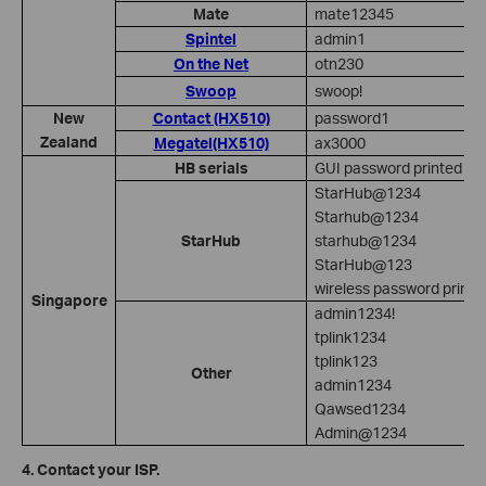
Mate
mate12345
Spintel
admin1
On the Net
otn230
Swoop
swoop!
New
Contact (HX510)
password1
Zealand
Megatel(HX510)
ax3000
HB serials
GUI password printed on
StarHub@1234
Starhub@1234
StarHub
starhub@1234
StarHub@123
wireless password printe
Singapore
admin1234!
tplink1234
tplink123
Other
admin1234
Qawsed1234
Admin@1234
4. Contact your ISP.