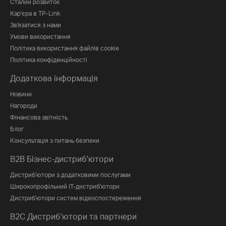
Сталий розвиток
Кар'єра в TP-Link
Зв'язатися з нами
Умови використання
Політика використання файлів cookie
Політика конфіденційності
Додаткова інформація
Новини
Нагороди
Фінансова звітність
Блог
Консультація з питань безпеки
B2B Бізнес-дистриб'ютори
Дистриб'ютори з додатковими послугами
Широкопрофільний IT-дистриб'ютори
Дистриб'ютори систем відеоспостереження
B2C Дистриб'ютори та партнери