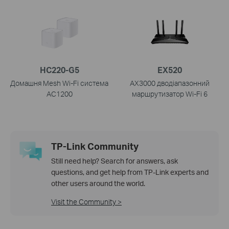
HC220-G5
EX520
Домашня Mesh Wi-Fi система
AX3000 дводіапазонний
AC1200
маршрутизатор Wi-Fi 6
TP-Link Community
Still need help? Search for answers, ask
questions, and get help from TP-Link experts and
other users around the world.
Visit the Community >