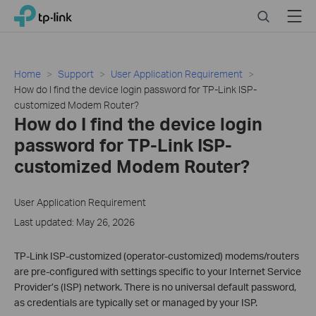
Click
Search
Menu
TP-Link, Reliably Smart
to
skip
the
navigation
Home
Support
User Application Requirement
bar
How do I find the device login password for TP-Link ISP-
customized Modem Router?
How do I find the device login
password for TP-Link ISP-
customized Modem Router?
User Application Requirement
Last updated: May 26, 2026
TP-Link ISP-customized (operator-customized) modems/routers
are pre-configured with settings specific to your Internet Service
Provider’s (ISP) network. There is no universal default password,
as credentials are typically set or managed by your ISP.