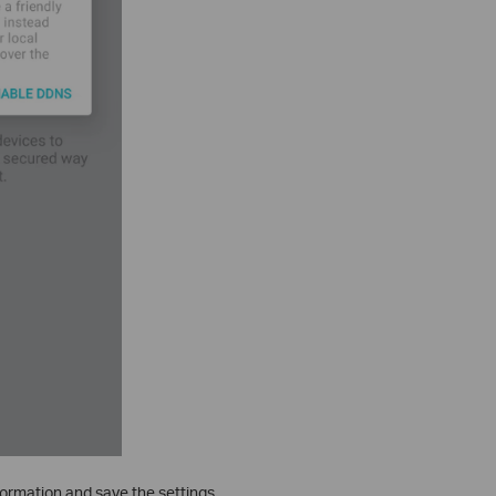
formation and save the settings.