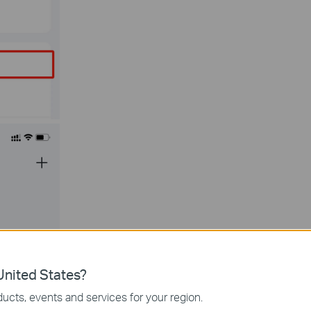
nited States?
ucts, events and services for your region.