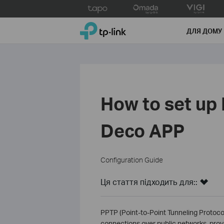
Click
to
TP-Link, Reliably Smart
skip
ДЛЯ ДОМУ
the
navigation
bar
How to set up
Deco APP
Configuration Guide
Ця стаття підходить для::
PPTP (Point-to-Point Tunneling Protocol
connections over public networks, prov