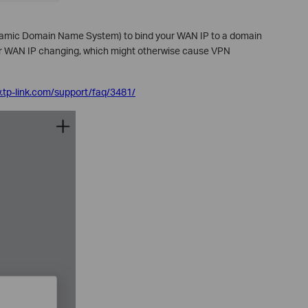
mic Domain Name System) to bind your WAN IP to a domain
ur WAN IP changing, which might otherwise cause VPN
.tp-link.com/support/faq/3481/