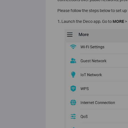
Please follow the steps below to set u
1. Launch the Deco app. Go to
MORE
>