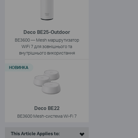
Deco BE25-Outdoor
BE3600 — Mesh маршрутизатор
WiFi 7 для зовнішнього та
внутрішнього використання
НОВИНКА
Deco BE22
BE3600 Mesh-cистема Wi-Fi 7
This Article Applies to: