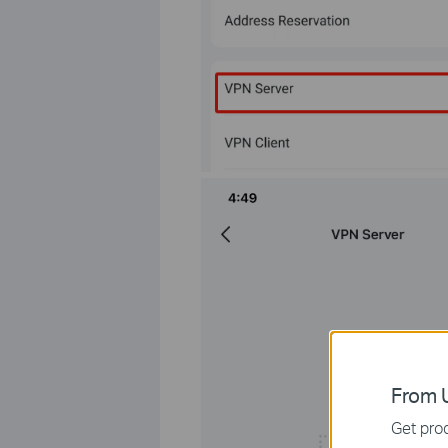
From U
Get prod