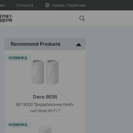
мка
Спільнота
Україна / Українська
ЕРНЕТ-
Search
ДЕРІВ
Recommend Products
НОВИНКА
Deco BE85
BE19000 Тридіапазонна mesh-
система Wi-Fi 7
НОВИНКА