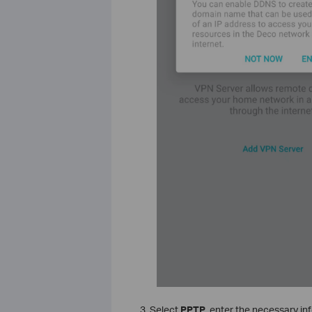
3. Select
PPTP
, enter the necessary in