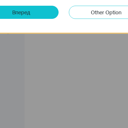
Вперед
Other Option