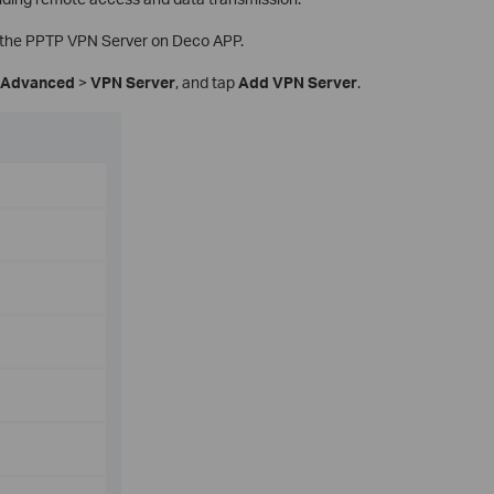
p the PPTP VPN Server on Deco APP.
Advanced
>
VPN Server
, and tap
Add VPN Server
.