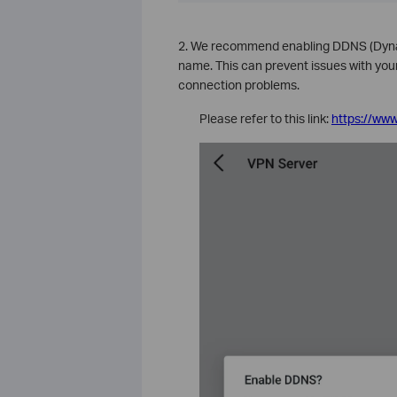
2. We recommend enabling DDNS (Dyna
name. This can prevent issues with yo
connection problems.
Please refer to this link:
https://www