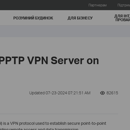
Партнерам
Підтри
ДЛЯ ІНТ
РОЗУМНИЙ БУДИНОК
ДЛЯ БIЗНЕСУ
ПРОВАЙ
 PPTP VPN Server on
Updated 07-23-2024 07:21:51 AM
82615
) is a VPN protocol used to establish secure point-to-point
iding remote access and data transmission.