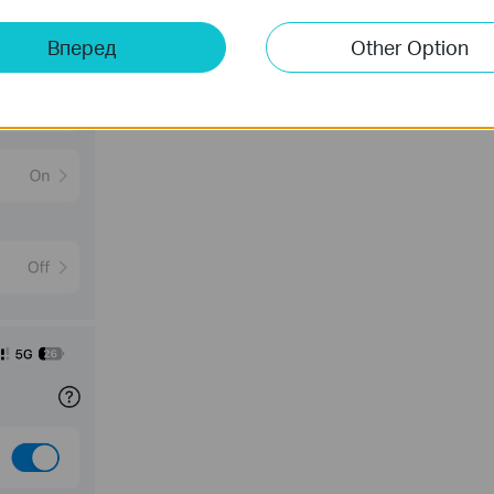
Вперед
Other Option