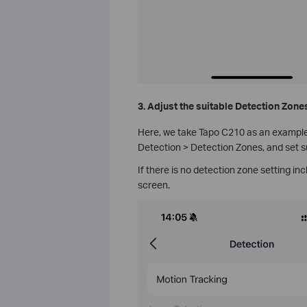
3. Adjust the suitable Detection Zone
Here, we take Tapo C210 as an example.
Detection > Detection Zones, and set s
If there is no detection zone setting inc
screen.