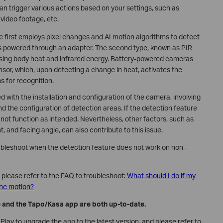
n trigger various actions based on your settings, such as
 video footage, etc.
e first employs pixel changes and AI motion algorithms to detect
s powered through an adapter. The second type, known as PIR
nsing body heat and infrared energy. Battery-powered cameras
nsor, which, upon detecting a change in heat, activates the
s for recognition.
d with the installation and configuration of the camera, involving
and the configuration of detection areas. If the detection feature
ay not function as intended. Nevertheless, other factors, such as
t, and facing angle, can also contribute to this issue.
roubleshoot when the detection feature does not work on non-
, please refer to the FAQ to troubleshoot:
What should I do if my
the motion?
e and the Tapo/Kasa app are both up-to-date.
lay to upgrade the app to the latest version, and please refer to