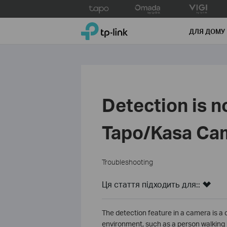
Click
to
TP-Link, Reliably Smart
skip
ДЛЯ ДОМУ
the
navigation
bar
Detection is n
Tapo/Kasa Ca
Troubleshooting
Ця стаття підходить для::
The detection feature in a camera is a c
environment, such as a person walking by,