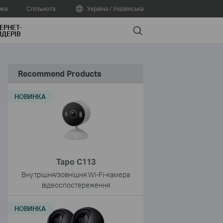
мка
Спільнота
Україна / Українська
ЕРНЕТ-
Search
ДЕРІВ
Recommend Products
НОВИНКА
Tapo C113
Внутрішня/зовнішня Wi-Fi-камера
відеоспостереження
НОВИНКА