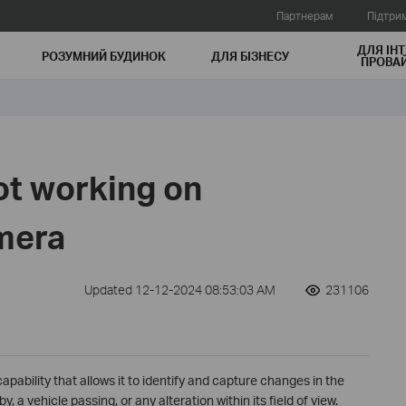
Партнерам
Підтри
ДЛЯ ІНТ
РОЗУМНИЙ БУДИНОК
ДЛЯ БIЗНЕСУ
ПРОВАЙ
ot working on
mera
Updated 12-12-2024 08:53:03 AM
231106
apability that allows it to identify and capture changes in the
 a vehicle passing, or any alteration within its field of view.