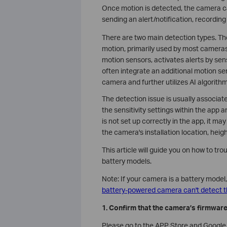
Once motion is detected, the camera ca
sending an alert/notification, recording
There are two main detection types. Th
motion, primarily used by most camera
motion sensors, activates alerts by se
often integrate an additional motion se
camera and further utilizes AI algorithm
The detection issue is usually associate
the sensitivity settings within the app 
is not set up correctly in the app, it m
the camera's installation location, heigh
This article will guide you on how to t
battery models.
Note: If your camera is a battery model
battery-powered camera can't detect 
1. Confirm that the camera’s firmwar
Please go to the APP Store and Google P