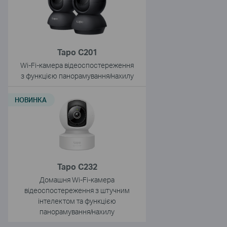
Tapo C201
Wi-Fi-камера відеоспостереження
з функцією панорамування/нахилу
НОВИНКА
Tapo C232
Домашня Wi-Fi-камера
відеоспостереження з штучним
інтелектом та функцією
панорамування/нахилу