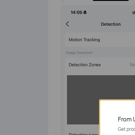
From U
Get prod