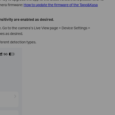
amera firmware:
How to update the firmware of the Tapo&Kasa
sitivity are enabled as desired.
 Go to the camera’s Live View page > Device Settings >
pes as desired.
ferent detection types.