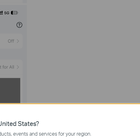
nited States?
ucts, events and services for your region.