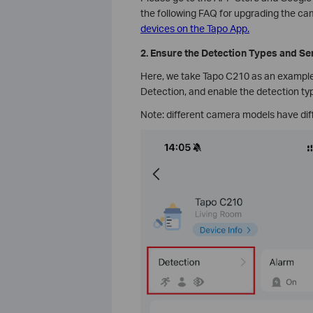
the following FAQ for upgrading the c
devices on the Tapo App.
2. Ensure the Detection Types and Sen
Here, we take Tapo C210 as an example.
Detection, and enable the detection ty
Note: different camera models have dif