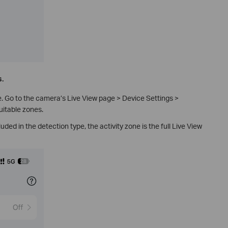
s.
 Go to the camera’s Live View page > Device Settings >
uitable zones.
luded in the detection type, the activity zone is the full Live View