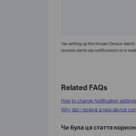
Via setting up the Known Device Alerts 
receive alerts via notifications or e-mail
Related FAQs
How to change Notification setting
Why did I receive a new device con
Чи була ця стаття корис