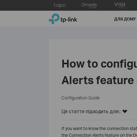
Click
to
TP-Link, Reliably Smart
skip
ДЛЯ ДОМУ
the
navigation
bar
How to config
Alerts feature
Configuration Guide
Ця стаття підходить для::
If you want to know the connection sta
the Connection Alerts feature on the D