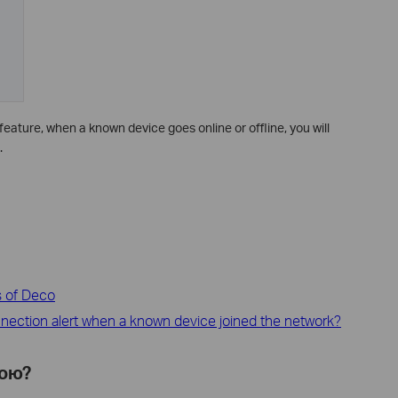
feature, when a known device goes online or offline, you will
.
s of Deco
nection alert when a known device joined the network?
ною?