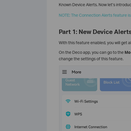
Known Device Alerts. Now let’s introduce
NOTE: The Connection Alerts feature is
Part 1: New Device Alert
With this feature enabled, you will get
On the Deco app, you can go to the
Mo
change the settings of this feature.