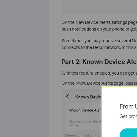
On the New Device Alerts settings page, 
push notifications on your phone or get 
Sometimes you may receive several Ne
connects to the Deco network. In this si
Part 2: Known Device Ale
With this feature enabled, you can get 
On the Know Device Alerts page, please 
From U
Get prod