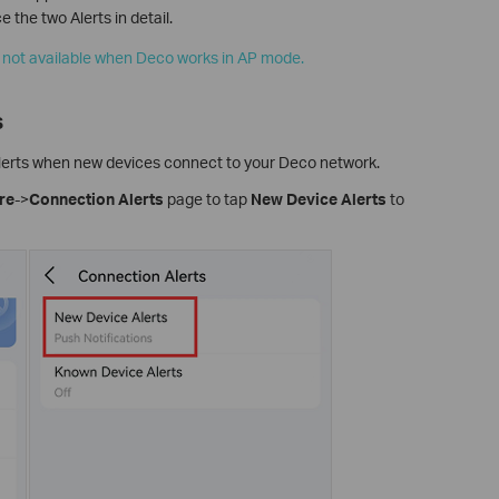
 the two Alerts in detail.
 not available when Deco works in AP mode.
s
 alerts when new devices connect to your Deco network.
re
->
Connection Alerts
page to tap
New Device Alerts
to