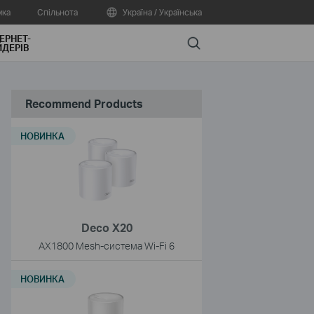
мка
Спільнота
Україна / Українська
ЕРНЕТ-
Search
ДЕРІВ
Recommend Products
НОВИНКА
Deco X20
AX1800 Mesh-система Wi-Fi 6
НОВИНКА