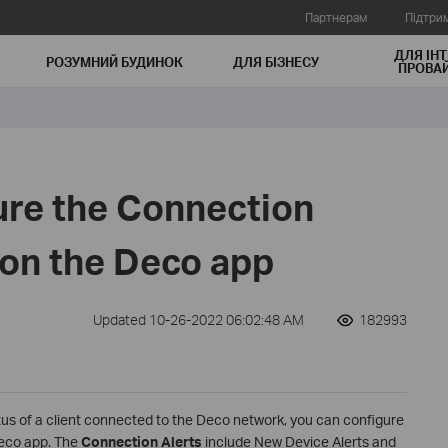
Партнерам
Підтри
ДЛЯ ІНТ
РОЗУМНИЙ БУДИНОК
ДЛЯ БIЗНЕСУ
ПРОВАЙ
ure the Connection
 on the Deco app
Updated 10-26-2022 06:02:48 AM
182993
tus of a client connected to the Deco network, you can configure
eco app. The
Connection Alerts
include New Device Alerts and