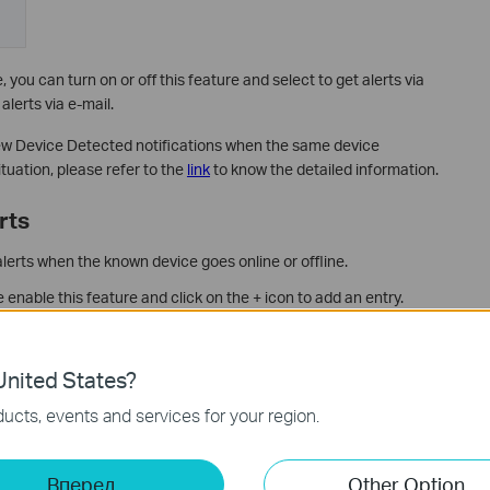
you can turn on or off this feature and select to get alerts via
alerts via e-mail.
w Device Detected notifications when the same device
tuation, please refer to the
link
to know the detailed information.
rts
alerts when the known device goes online or offline.
enable this feature and click on the + icon to add an entry.
nited States?
ucts, events and services for your region.
Вперед
Other Option