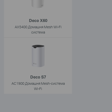
Deco X60
AX5400 Домашня Mesh Wi-Fi
система
Deco S7
AC1900 Домашня Mesh-система
Wi-Fi