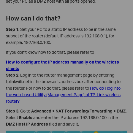
set your PC as a DMZ host with all ports opened.
How can I do that?
Step 1.
Set your PC to a static IP address to be in the same
subnet of the router (default IP address is 192.168.0.1), for
example, 192.168.0.100.
If you don’t know how to do that, please refer to
How to configure the IP address manually on the wireless
clients
Step 2.
Log in to the router management page by entering
tplinkwifi.net in the browser’s address box after connecting to
the router. For how to do that, please refer to
How do I log into
the web-based Utility (Management Page) of TP-Link wireless
router?
Step 3.
Go to
Advanced > NAT Forwarding/Forwarding > DMZ.
Select
Enable
and enter the IP address 192.168.0.100 in the
DMZ Host IP Address
filed and save it.