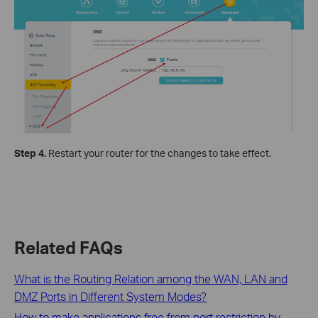
Step 4.
Restart your router for the changes to take effect.
Related FAQs
What is the Routing Relation among the WAN, LAN and
DMZ Ports in Different System Modes?
How to make applications free from port restriction by