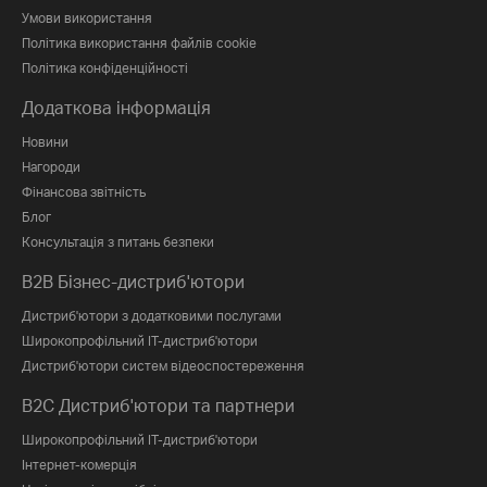
Умови використання
Політика використання файлів cookie
Політика конфіденційності
Додаткова інформація
Новини
Нагороди
Фінансова звітність
Блог
Консультація з питань безпеки
B2B Бізнес-дистриб'ютори
Дистриб'ютори з додатковими послугами
Широкопрофільний IT-дистриб'ютори
Дистриб'ютори систем відеоспостереження
B2C Дистриб'ютори та партнери
Широкопрофільний IT-дистриб'ютори
Інтернет-комерція