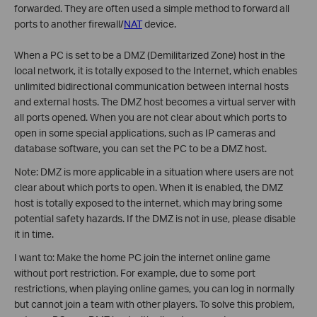
forwarded. They are often used a simple method to forward all
ports to another firewall/
NAT
device.
When a PC is set to be a DMZ (Demilitarized Zone) host in the
local network, it is totally exposed to the Internet, which enables
unlimited bidirectional communication between internal hosts
and external hosts. The DMZ host becomes a virtual server with
all ports opened. When you are not clear about which ports to
open in some special applications, such as IP cameras and
database software, you can set the PC to be a DMZ host.
Note: DMZ is more applicable in a situation where users are not
clear about which ports to open. When it is enabled, the DMZ
host is totally exposed to the internet, which may bring some
potential safety hazards. If the DMZ is not in use, please disable
it in time.
I want to: Make the home PC join the internet online game
without port restriction. For example, due to some port
restrictions, when playing online games, you can log in normally
but cannot join a team with other players. To solve this problem,