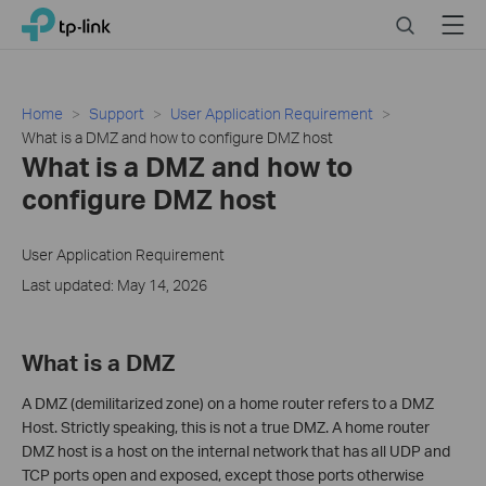
Click
Search
Menu
TP-Link, Reliably Smart
to
skip
the
navigation
Home
Support
User Application Requirement
bar
What is a DMZ and how to configure DMZ host
What is a DMZ and how to
configure DMZ host
User Application Requirement
Last updated: May 14, 2026
What is a DMZ
A DMZ (demilitarized zone) on a home router refers to a DMZ
Host. Strictly speaking, this is not a true DMZ. A home router
DMZ host is a host on the internal network that has all UDP and
TCP ports open and exposed, except those ports otherwise