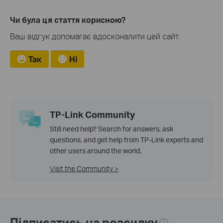
Чи була ця стаття корисною?
Ваш відгук допомагає вдосконалити цей сайт.
Так
Ні
TP-Link Community
Still need help? Search for answers, ask
questions, and get help from TP-Link experts and
other users around the world.
Visit the Community >
Підписатись на розсилку