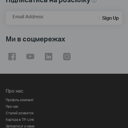
Email Address
Sign Up
Ми в соцмережах
Про нас
Профіль компанії
Про нас
Сталий розвиток
Кар'єра в TP-Link
Зв'язатися з нами