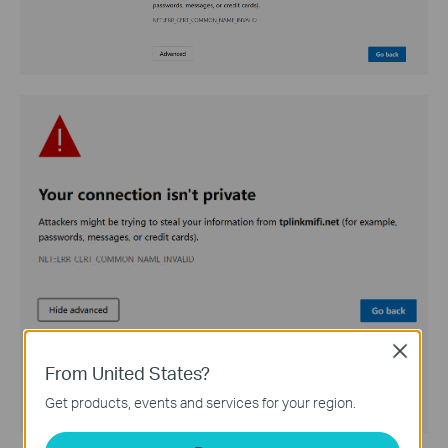
Close
From United States?
Get products, events and services for your region.