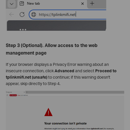
Step 3 (Optional). Allow access to the web
management page
If your browser displays a Privacy Error warning about an
insecure connection, click
Advanced
and select
Proceed to
tplink
mifi
.net (unsafe)
to continue; if this warning doesn't
appear, skip directly to Step 4.