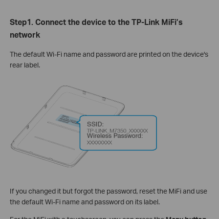
Step1. Connect the device to the TP-Link MiFi’s
network
The default Wi-Fi name and password are printed on the device's
rear label.
If you changed it but forgot the password, reset the MiFi and use
the default Wi-Fi name and password on its label.