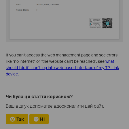
If you can't access the web management page and see errors
like "no internet" or "the website can't be reached", see
what
should I do if I can’t log into web-based interface of my TP-Link
device.
Чи була ця стаття корисною?
Ваш відгук допомагає вдосконалити цей сайт.
Так
Ні