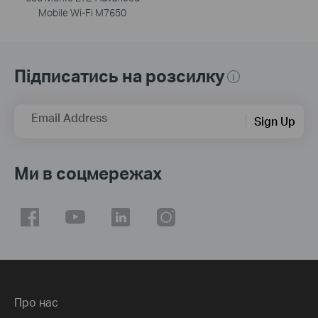
Mobile Wi-Fi M7650
Підписатись на розсилку
Email Address
Sign Up
Ми в соцмережах
Про нас