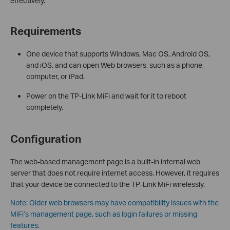
effectively.
Requirements
One device that supports Windows, Mac OS, Android OS,
and iOS, and can open Web browsers, such as a phone,
computer, or iPad.
Power on the TP-Link MiFi and wait for it to reboot
completely.
Configuration
The web-based management page is a built-in internal web
server that does not require internet access. However, it requires
that your device be connected to the TP-Link MiFi wirelessly.
Note: Older web browsers may have compatibility issues with the
MiFi’s management page, such as login failures or missing
features.