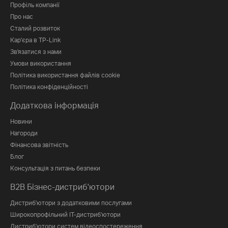
Профіль компанії
Про нас
Сталий розвиток
Кар'єра в TP-Link
Зв'язатися з нами
Умови використання
Політика використання файлів cookie
Політика конфіденційності
Додаткова інформація
Новини
Нагороди
Фінансова звітність
Блог
Консультація з питань безпеки
B2B Бізнес-дистриб'ютори
Дистриб'ютори з додатковими послугами
Широкопрофільний IT-дистриб'ютори
Дистриб'ютори систем відеоспостереження