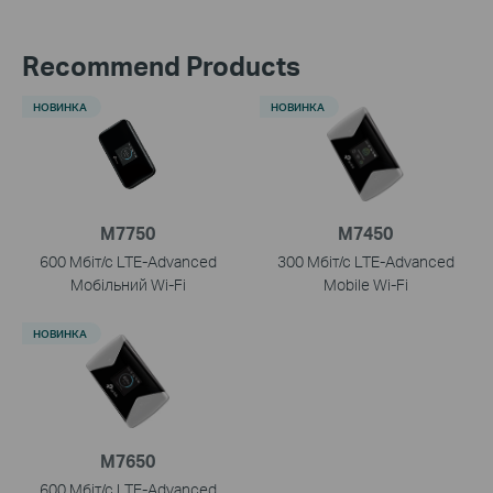
Recommend Products
НОВИНКА
НОВИНКА
M7750
M7450
600 Мбіт/с LTE-Advanced
300 Мбіт/с LTE-Advanced
Мобільний Wi-Fi
Mobile
Wi-Fi
НОВИНКА
M7650
600 Мбіт/с LTE-Advanced