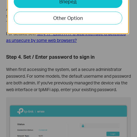
Вперед
A warning message will show because tplinkmifi.net uses a self-
signed certificate rather than one issued by a trusted authority.
Other Option
This is normal, and your connection remains secure.
For details, see:
Why TP-Link HTTPS web interface is detected
as unsecure by some web browsers?
Step 4.
Set / Enter password to sign in
When first accessing the system, set a secure administrator
password. For some models, the default username and password
are both admin. If you've previously managed the device via the
web interface or tpMiFi app, enter your existing password.