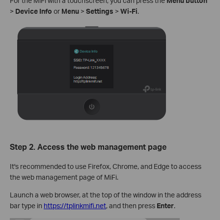
For the MiFi with a touchscreen, you can press the
Menu button
>
Device Info
or
Menu
>
Settings
>
Wi-Fi
.
Step 2. Access the web management page
It's recommended to use Firefox, Chrome, and Edge to access
the web management page of MiFi.
Launch a web browser, at the top of the window in the address
bar type in
https://tplinkmifi.net
, and then press
Enter
.