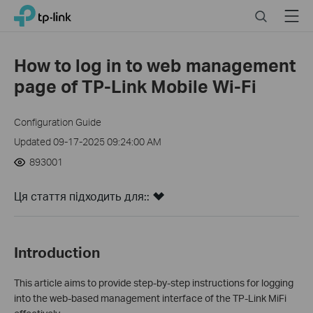
Click
Search
Menu
TP-Link, Reliably Smart
to
skip
the
How to log in to web management
navigation
page of TP-Link Mobile Wi-Fi
bar
Configuration Guide
Updated 09-17-2025 09:24:00 AM
893001
Ця стаття підходить для::
Introduction
This article aims to provide step-by-step instructions for logging
into the web-based management interface of the TP-Link MiFi