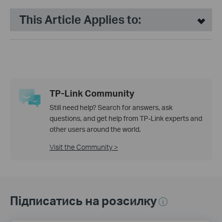
This Article Applies to:
TP-Link Community
Still need help? Search for answers, ask
questions, and get help from TP-Link experts and
other users around the world.
Visit the Community >
Підписатись на розсилку