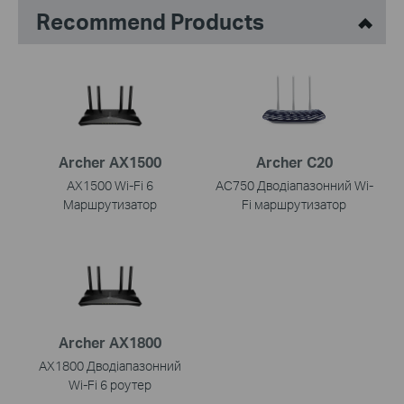
Recommend Products
Archer AX1500
Archer C20
AX1500 Wi-Fi 6
AC750 Дводіапазонний Wi-
Маршрутизатор
Fi маршрутизатор
Archer AX1800
AX1800 Дводіапазонний
Wi-Fi 6 роутер