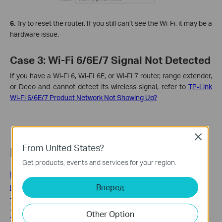
6.
Try to reset the router. If you still can’t see the Wi-Fi, it may be a
hardware issue.
Case 3: Wi-Fi 6/6E/7 Signal Not Detected
If you have a Wi-Fi 6, Wi-Fi 6E, or Wi-Fi 7 router, range extender,
or Deco and cannot detect its wireless signal, refer to
TP-Link
Wi-Fi 6/6E/7 Product Network Not Showing Up?
Close
From United States?
Related FAQs
Get products, events and services for your region.
How to install Network Adapter by loading the driver file
manually
Вперед
TP-Link Router Antenna Position and Placement Guide: 6
Tips for Better Wi-Fi
Other Option