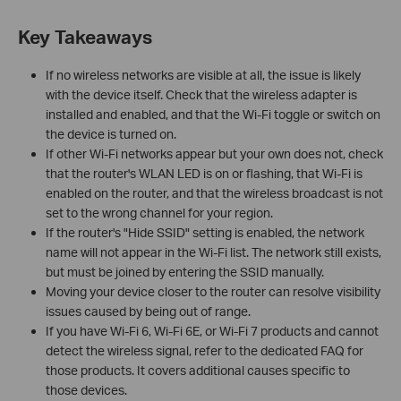
Key Takeaways
If no wireless networks are visible at all, the issue is likely
with the device itself. Check that the wireless adapter is
installed and enabled, and that the Wi-Fi toggle or switch on
the device is turned on.
If other Wi-Fi networks appear but your own does not, check
that the router's WLAN LED is on or flashing, that Wi-Fi is
enabled on the router, and that the wireless broadcast is not
set to the wrong channel for your region.
If the router's "Hide SSID" setting is enabled, the network
name will not appear in the Wi-Fi list. The network still exists,
but must be joined by entering the SSID manually.
Moving your device closer to the router can resolve visibility
issues caused by being out of range.
If you have Wi-Fi 6, Wi-Fi 6E, or Wi-Fi 7 products and cannot
detect the wireless signal, refer to the dedicated FAQ for
those products. It covers additional causes specific to
those devices.