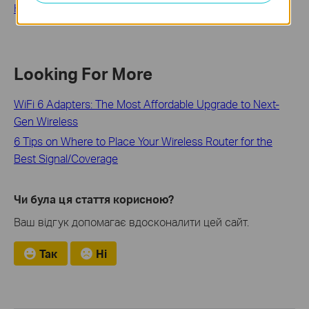
How to Update Firmware on TP-Link Wi-Fi Routers
Looking For More
WiFi 6 Adapters: The Most Affordable Upgrade to Next-
Gen Wireless
6 Tips on Where to Place Your Wireless Router for the
Best Signal/Coverage
Чи була ця стаття корисною?
Ваш відгук допомагає вдосконалити цей сайт.
Так
Ні