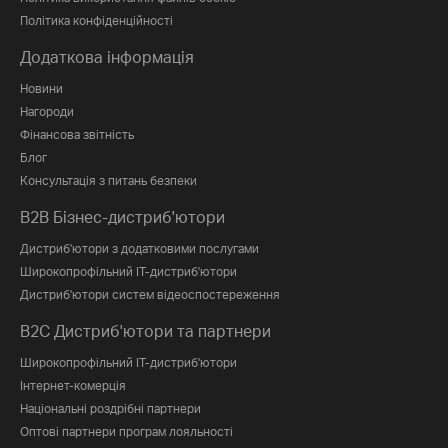
Політика конфіденційності
Додаткова інформація
Новини
Нагороди
Фінансова звітність
Блог
Консультація з питань безпеки
B2B Бізнес-дистриб'ютори
Дистриб'ютори з додатковими послугами
Широкопрофільний IT-дистриб'ютори
Дистриб'ютори систем відеоспостереження
B2C Дистриб'ютори та партнери
Широкопрофільний IT-дистриб'ютори
Інтернет-комерція
Національні роздрібні партнери
Оптові партнери програм лояльності