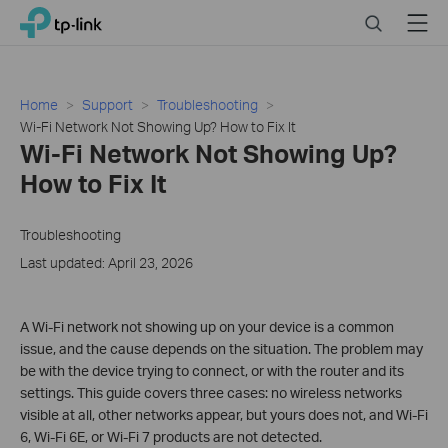
Click
Search
Menu
TP-Link, Reliably Smart
to
skip
the
navigation
Home
Support
Troubleshooting
bar
Wi-Fi Network Not Showing Up? How to Fix It
Wi-Fi Network Not Showing Up?
How to Fix It
Troubleshooting
Last updated: April 23, 2026
A Wi-Fi network not showing up on your device is a common
issue, and the cause depends on the situation. The problem may
be with the device trying to connect, or with the router and its
settings. This guide covers three cases: no wireless networks
visible at all, other networks appear, but yours does not, and Wi-Fi
6, Wi-Fi 6E, or Wi-Fi 7 products are not detected.