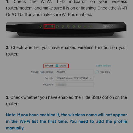
1
. Check the WLAN LED indicator on your wireless
router/modem, and make sure it is on or flashing. Check the Wi-Fi
On/Off button and make sure Wi-Fi is enabled.
2.
Check whether you have enabled wireless function on your
router.
3.
Check whether you have enabled the Hide SSID option on the
router.
Note: If you have enabled it, the wireless name will not appear
in the Wi-Fi list the first time. You need to add the profile
manually.