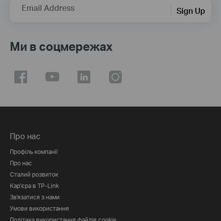
Email Address
Sign Up
Ми в соцмережах
Про нас
Профіль компанії
Про нас
Сталий розвиток
Кар'єра в TP-Link
Зв'язатися з нами
Умови використання
Політика використання файлів cookie