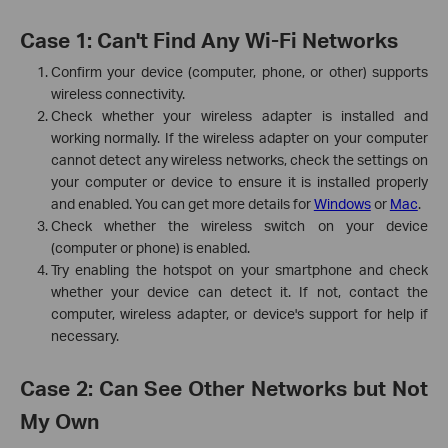
Case 1: Can't Find Any Wi-Fi Networks
Confirm your device (computer, phone, or other) supports
wireless connectivity.
Check whether your wireless adapter is installed and
working normally. If the wireless adapter on your computer
cannot detect any wireless networks, check the settings on
your computer or device to ensure it is installed properly
and enabled. You can get more details for
Windows
or
Mac
.
Check whether the wireless switch on your device
(computer or phone) is enabled.
Try enabling the hotspot on your smartphone and check
whether your device can detect it. If not, contact the
computer, wireless adapter, or device's support for help if
necessary.
Case 2: Can See Other Networks but Not
My Own