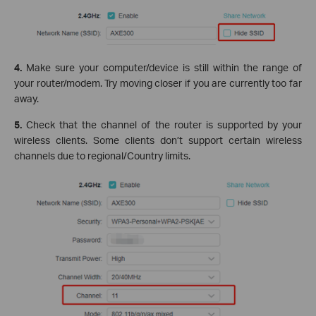
4.
Make sure your computer/device is still within the range of
your router/modem. Try moving closer if you are currently too far
away.
5.
Check that the channel of the router is supported by your
wireless clients. Some clients don’t support certain wireless
channels due to regional/Country limits.