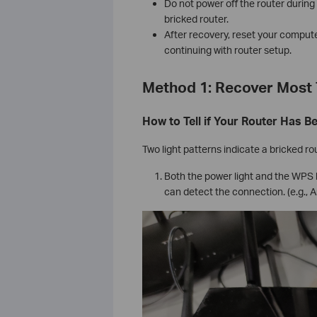
Do not power off the router durin
bricked router.
After recovery, reset your compute
continuing with router setup.
Method 1: Recover Most 
How to Tell if Your Router Has B
Two light patterns indicate a bricked ro
Both the power light and the WPS l
can detect the connection. (e.g., 