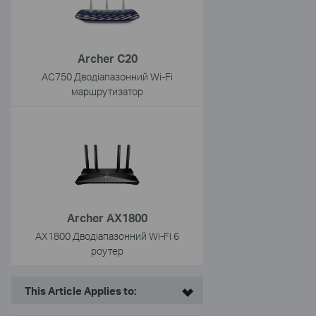
Archer C20
AC750 Дводіапазонний Wi-Fi
маршрутизатор
Archer AX1800
AX1800 Дводіапазонний Wi-Fi 6
роутер
This Article Applies to: