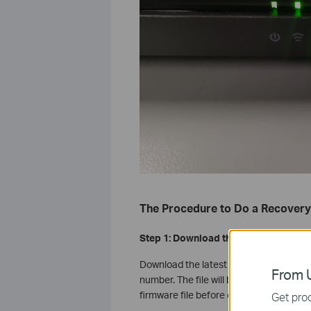
The Procedure to Do a Recovery
Step 1: Download the Latest Firmwar
Download the latest firmware from the
From U
number. The file will be compressed, so
firmware file before continuing.
Get prod