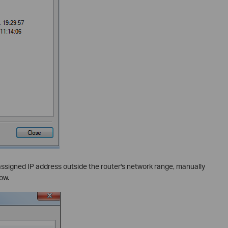
ssigned IP address outside the router's network range, manually
ow.