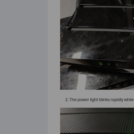
The power light blinks rapidly while