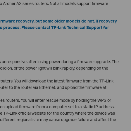
o Archer AX series routers. Not all models support firmware
irmware recovery, but some older models do not. If recovery
is process. Please contact TP-Link Technical Support for
s unresponsive after losing power during a firmware upgrade. The
d on, or the power light will blink rapidly, depending on the
outers. You will download the latest firmware from the TP-Link
er to the router via Ethernet, and upload the firmware at
es routers. You will enter rescue mode by holding the WPS or
en upload firmware from a computer set to a static IP address.
 TP-Link official website for the country where the device was
ifferent regional site may cause upgrade failure and affect the