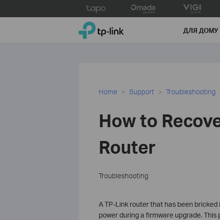
Click
to
TP-Link, Reliably Smart
skip
ДЛЯ ДОМУ
the
navigation
bar
Home
Support
Troubleshooting
How to Recove
Router
Troubleshooting
A TP-Link router that has been bricked
power during a firmware upgrade. This