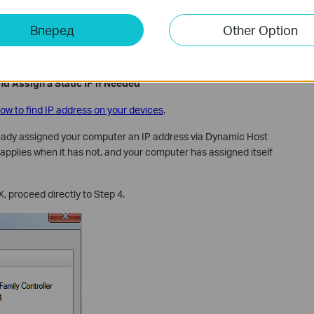
 via Ethernet
Вперед
Other Option
LAN (yellow) ports using an Ethernet cable. Confirm that power
outer.
d Assign a Static IP if Needed
ow to find IP address on your devices
.
ready assigned your computer an IP address via Dynamic Host
applies when it has not, and your computer has assigned itself
X, proceed directly to Step 4.