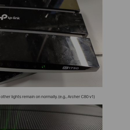
 other lights remain on normally. (e.g., Archer C80 v1)