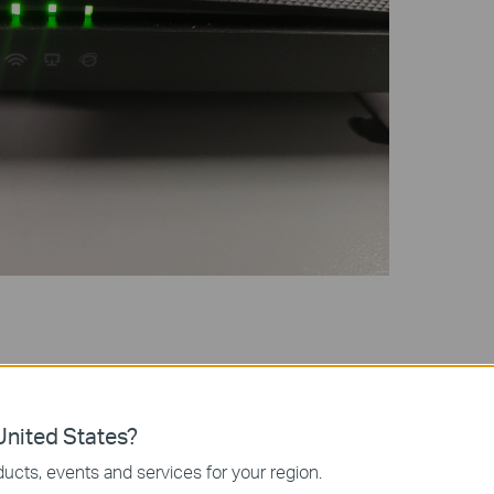
e for Your Router Model
TP-Link Download Center
, where you can search by model
nited States?
 use an unzip tool such as WinZip or WinRAR to extract the
ucts, events and services for your region.