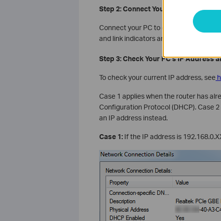
Step 2: Connect Your PC to the Router
Connect your PC to one of the router's 
and link indicators are showing on the r
Step 3: Check Your PC's IP Address an
To check your current IP address, see
h
Case 1 applies when the router has al
Configuration Protocol (DHCP). Case 2 
an IP address instead.
Case 1:
If the IP address is 192.168.0.X