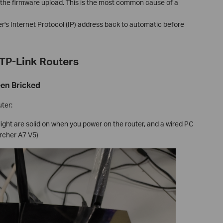
g the firmware upload. This is the most common cause of a
r's Internet Protocol (IP) address back to automatic before
TP-Link Routers
een Bricked
uter:
ight are solid on when you power on the router, and a wired PC
Archer A7 V5)