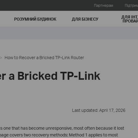
Партнерам
Підтри
ДЛЯ ІНТ
РОЗУМНИЙ БУДИНОК
ДЛЯ БIЗНЕСУ
ПРОВАЙ
How to Recover a Bricked TP-Link Router
r a Bricked TP-Link
Last updated: April 17, 2026
 is one that has become unresponsive, most often because it lost
 page covers two recovery methods: Method 1 applies to most