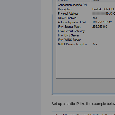
Set up a static IP like the example belo