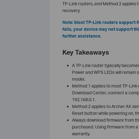
TP-Link routers, and Method 2 applies t
recovery.
Note: Most TP-Link routers support f
fails, your device may not support th
further assistance.
Key Takeaways
A TP-Link router typically become
Power and WPS LEDs will remain soli
model.
Method 1 applies to most TP-Link r
Download Center, connect a comput
192.168.0.1.
Method 2 applies to Archer AX seri
Reset button while powering on, th
Always download firmware from the
purchased. Using firmware from a d
warranty.