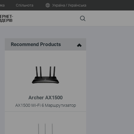
мка
Спільнота
Україна / Українська
ЕРНЕТ-
Search
ДЕРІВ
Recommend Products
Archer AX1500
AX1500 Wi-Fi 6 Маршрутизатор