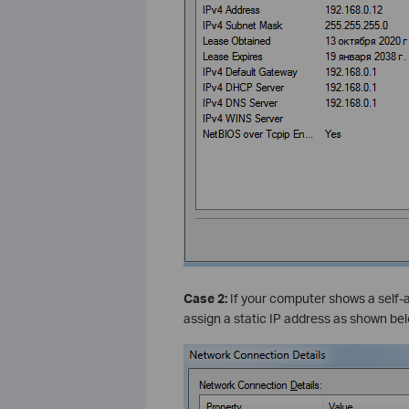
Case 2:
If your computer shows a self-a
assign a static IP address as shown bel