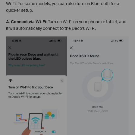
Wi-Fi. For some models, you can also turn on Bluetooth for a
quicker setup.
A. Connect via Wi-Fi:
Turn on Wi-Fi on your phone or tablet, and
it will automatically connect to the Deco's Wi-Fi.