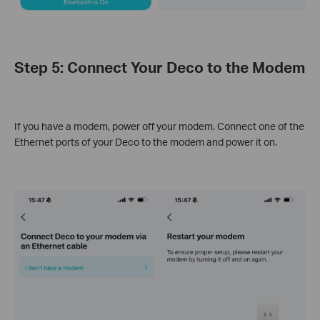
Step 5: Connect Your Deco to the Modem
If you have a modem, power off your modem. Connect one of the
Ethernet ports of your Deco to the modem and power it on.