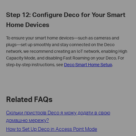
Step 12: Configure Deco for Your Smart
Home Devices
To ensure your smart home devices—such as cameras and
plugs—set up smoothly and stay connected on the Deco
network, we recommend creating an IoT network, enabling High
Capacity Mode, and disabling Fast Roaming on your Deco. For
step-by-step instructions, see
Deco Smart Home Setup
.
Related FAQs
Скільки пристроїв Deco я можу додати в свою
домашню мережу?
How to Set Up Deco in Access Point Mode