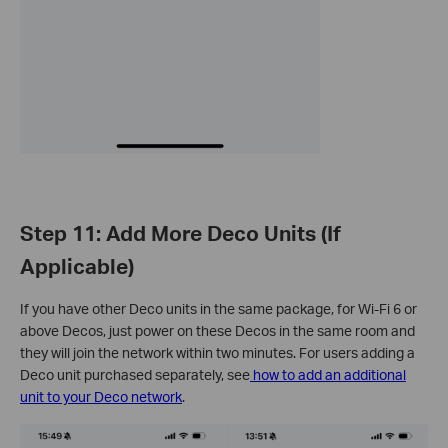
Step 11: Add More Deco Units (If
Applicable)
If you have other Deco units in the same package, for Wi-Fi 6 or
above Decos, just power on these Decos in the same room and
they will join the network within two minutes. For users adding a
Deco unit purchased separately, see
how to add an additional
unit to your Deco network
.