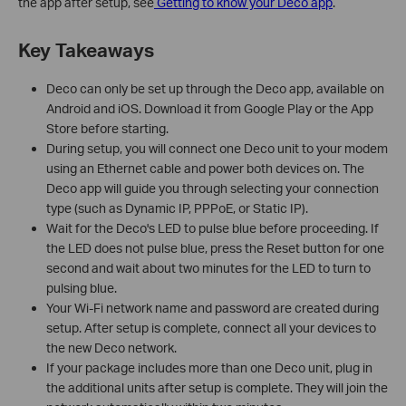
the app after setup, see
Getting to know your Deco app
.
Key Takeaways
Deco can only be set up through the Deco app, available on
Android and iOS. Download it from Google Play or the App
Store before starting.
During setup, you will connect one Deco unit to your modem
using an Ethernet cable and power both devices on. The
Deco app will guide you through selecting your connection
type (such as Dynamic IP, PPPoE, or Static IP).
Wait for the Deco's LED to pulse blue before proceeding. If
the LED does not pulse blue, press the Reset button for one
second and wait about two minutes for the LED to turn to
pulsing blue.
Your Wi-Fi network name and password are created during
setup. After setup is complete, connect all your devices to
the new Deco network.
If your package includes more than one Deco unit, plug in
the additional units after setup is complete. They will join the