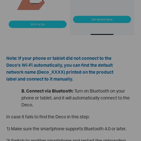
Note: If your phone or tablet did not connect to the
Deco's Wi-Fi automatically, you can find the default
network name (Deco_XXXX) printed on the product
label and connect to it manually.
B. Connect via Bluetooth:
Turn on Bluetooth on your
phone or tablet, and it will automatically connect to the
Deco.
In case it fails to find the Deco in this step:
1) Make sure the smartphone supports Bluetooth 4.0 or later.
2) Switch to another smartphone and restart the onboarding