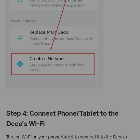
Step 4: Connect Phone/Tablet to the
Deco’s Wi-Fi
Turn on Wi-Fi on your phone/tablet to connect it to the Deco’s