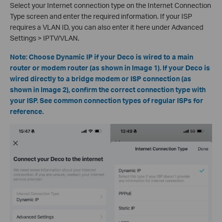
Select your Internet connection type on the Internet Connection
Type screen and enter the required information. If your ISP
requires a VLAN ID, you can also enter it here under Advanced
Settings > IPTV/VLAN.
Note: Choose Dynamic IP if your Deco is wired to a main
router or modem router (as shown in Image 1). If your Deco is
wired directly to a bridge modem or ISP connection (as
shown in Image 2), confirm the correct connection type with
your ISP. See common connection types of regular ISPs for
reference.