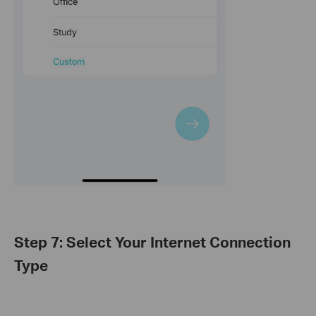
Step 7: Select Your Internet Connection
Type