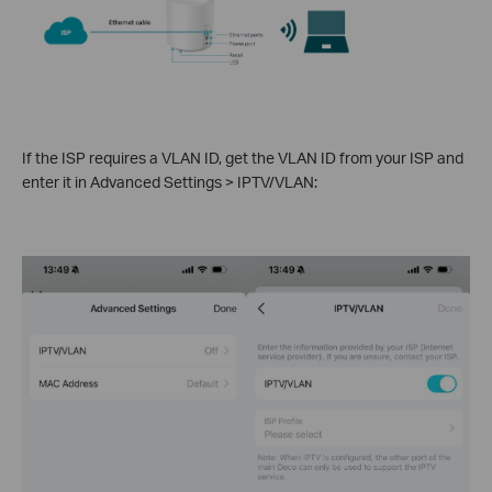
If the ISP requires a VLAN ID, get the VLAN ID from your ISP and
enter it in Advanced Settings > IPTV/VLAN: