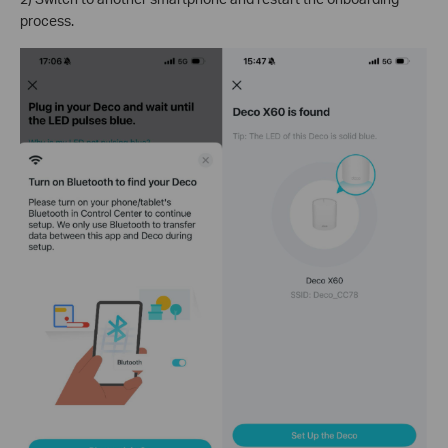
process.