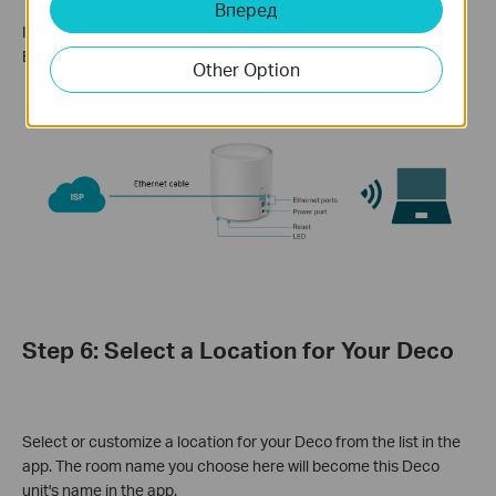
Вперед
If you don't have a modem, connect your Deco directly to the
Ethernet outlet via an Ethernet cable.
Other Option
Step 6: Select a Location for Your Deco
Select or customize a location for your Deco from the list in the
app. The room name you choose here will become this Deco
unit's name in the app.