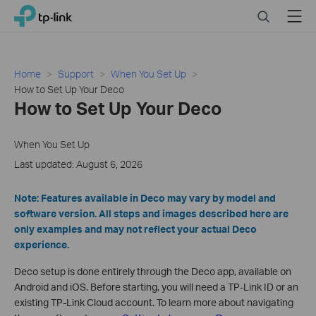
Click
Search
Menu
TP-Link, Reliably Smart
to
skip
the
navigation
Home
Support
When You Set Up
bar
How to Set Up Your Deco
How to Set Up Your Deco
When You Set Up
Last updated: August 6, 2026
Note: Features available in Deco may vary by model and
software version. All steps and images described here are
only examples and may not reflect your actual Deco
experience.
Deco setup is done entirely through the Deco app, available on
Android and iOS. Before starting, you will need a TP-Link ID or an
existing TP-Link Cloud account. To learn more about navigating