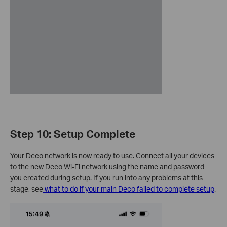
Step 10: Setup Complete
Your Deco network is now ready to use. Connect all your devices
to the new Deco Wi-Fi network using the name and password
you created during setup. If you run into any problems at this
stage, see
what to do if your main Deco failed to complete setup
.