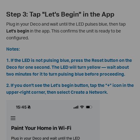
Step 3: Tap "Let's Begin" in the App
Plug in your Deco and wait until the LED pulses blue, then tap
Let's begin
in the app. This confirms the unit is ready to be
configured.
Notes:
1. If the LED is not pulsing blue, press the Reset button on the
Deco for one second. The LED will turn yellow — wait about
two minutes for it to turn pulsing blue before proceeding.
2. If you don’t see the Let’s begin button, tap the “+” icon in the
upper-right corner, then select Create a Network.