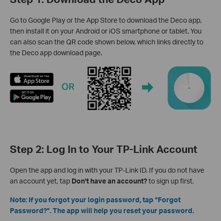
Go to Google Play or the App Store to download the Deco app,
then install it on your Android or iOS smartphone or tablet. You
can also scan the QR code shown below, which links directly to
the Deco app download page.
Step 2: Log In to Your TP-Link Account
Open the app and log in with your TP-Link ID. If you do not have
an account yet, tap
Don't have an account?
to sign up first.
Note: If you forgot your login password, tap “Forgot
Password?”. The app will help you reset your password.