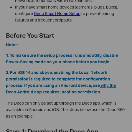
network automatically within two minutes.
If you have smart home devices (cameras, plugs, bulbs),
configure
Deco Smart Home Setup
to prevent pairing
failures and frequent dropouts.
Before You Start
Notes:
1. To make sure the setup process runs smoothly, disable
Power-Saving mode on your phone before you begin.
2. For iOS 14 and above, enabling the Local Network
permission is required to complete the configuration
process. If you are using an Android device, see
why the
Deco Android app requires location permission
.
The Deco can only be set up through the Deco app, which is
available on Android and iOS. The steps below use the Deco X60
as an example.
Step 1: Download the Deco App