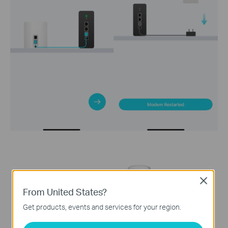
Close
From United States?
Get products, events and services for your region.