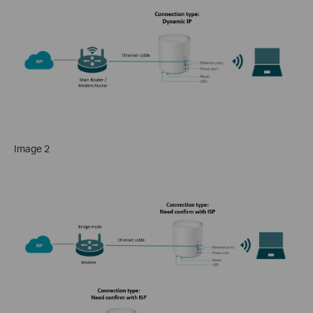
Image 2