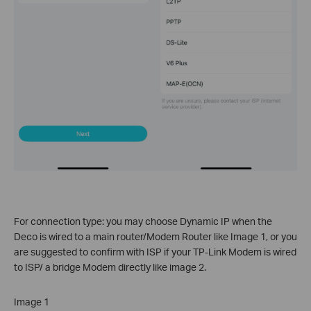
For connection type: you may choose Dynamic IP when the
Deco is wired to a main router/Modem Router like Image 1, or you
are suggested to confirm with ISP if your TP-Link Modem is wired
to ISP/ a bridge Modem directly like image 2.
Image 1