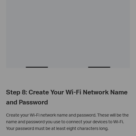
Step 8: Create Your Wi-Fi Network Name
and Password
Create your Wi-Fi network name and password. These will be the
name and password you use to connect your devices to Wi-Fi.
Your password must be at least eight characters long.