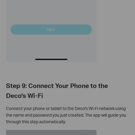
Step 9: Connect Your Phone to the
Deco's Wi-Fi
Connect your phone or tablet to the Deco's Wi-Fi network using
the name and password you just created. The app will guide you
through this step automatically.