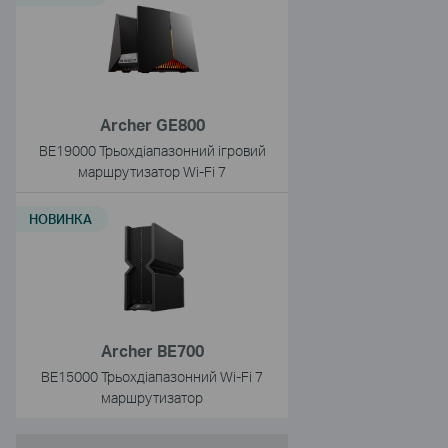
Archer GE800
BE19000 Трьохдіапазонний ігровий
маршрутизатор Wi-Fi 7
НОВИНКА
Archer BE700
BE15000 Трьохдіапазонний Wi-Fi 7
маршрутизатор