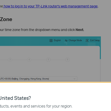
ee
how to log in to your TP-Link router's web management page
.
 Zone
our time zone from the dropdown menu and click
Next
.
nited States?
ucts, events and services for your region.