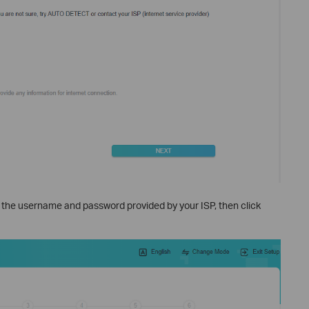
r the username and password provided by your ISP, then click