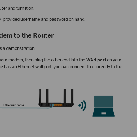
ter and turn it on.
ISP-provided username and password on hand.
dem to the Router
s a demonstration.
 your modem, then plug the other end into the
WAN port
on your
ome has an Ethernet wall port, you can connect that directly to the