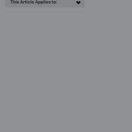
This Article Applies to: