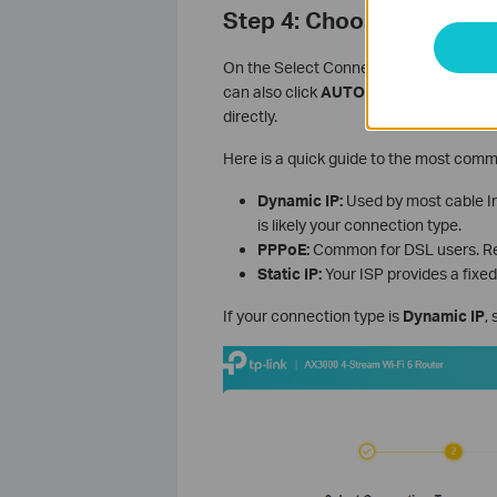
Step 4: Choose Your Int
On the Select Connection Type screen,
can also click
AUTO DETECT
to let the
directly.
Here is a quick guide to the most comm
Dynamic IP:
Used by most cable Int
is likely your connection type.
PPPoE:
Common for DSL users. Req
Static IP:
Your ISP provides a fixed
If your connection type is
Dynamic IP
,