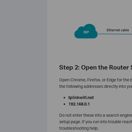
Step 2: Open the Router
Open Chrome, Firefox, or Edge for the 
the following addresses directly into y
tplinkwifi.net
192.168.0.1
Do not enter these into a search engin
setup page. If you run into trouble reac
troubleshooting help.