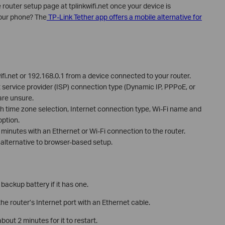
uter setup page at tplinkwifi.net once your device is
your phone? The
TP-Link Tether app offers a mobile alternative for
ifi.net or 192.168.0.1 from a device connected to your router.
t service provider (ISP) connection type (Dynamic IP, PPPoE, or
 are unsure.
h time zone selection, Internet connection type, Wi-Fi name and
ption.
minutes with an Ethernet or Wi-Fi connection to the router.
 alternative to browser-based setup.
ackup battery if it has one.
e router’s Internet port with an Ethernet cable.
out 2 minutes for it to restart.