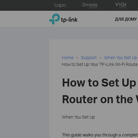
Click
to
TP-Link, Reliably Smart
skip
ДЛЯ ДОМУ
the
navigation
bar
Home
Support
When You Set Up
How to Set Up Your TP-Link Wi-Fi Rou
How to Set Up 
Router on th
When You Set Up
This guide walks you through a comple