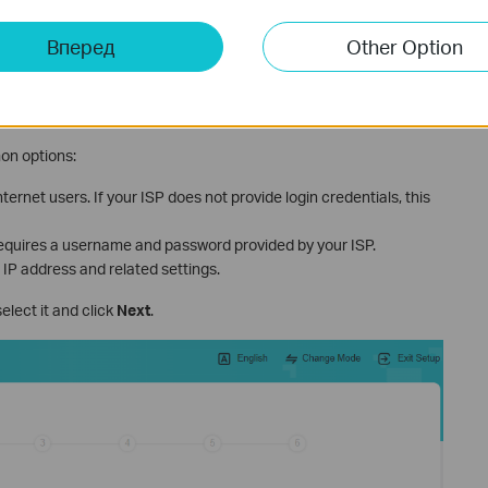
ernet Connection Type
Вперед
Other Option
 choose the connection type that matches your ISP setup. You
 router identify the right type. If you are unsure, contact your ISP
on options:
ernet users. If your ISP does not provide login credentials, this
uires a username and password provided by your ISP.
 IP address and related settings.
 select it and click
Next
.