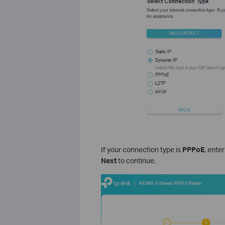
If your connection type is
PPPoE
, ente
Next
to continue.