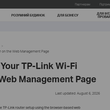
Партнерам
Підтри
ДЛЯ ІНТ
РОЗУМНИЙ БУДИНОК
ДЛЯ БIЗНЕСУ
ПРОВАЙ
ter on the Web Management Page
Your TP-Link Wi-Fi
e Web Management Page
Last updated: August 6, 2026
te TP-Link router setup using the browser-based web