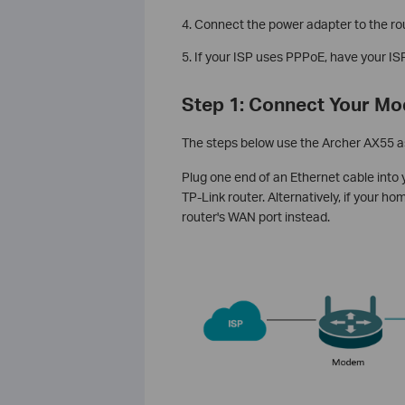
4. Connect the power adapter to the rou
5. If your ISP uses PPPoE, have your 
Step 1: Connect Your Mo
The steps below use the Archer AX55 a
Plug one end of an Ethernet cable into
TP-Link router. Alternatively, if your h
router's WAN port instead.