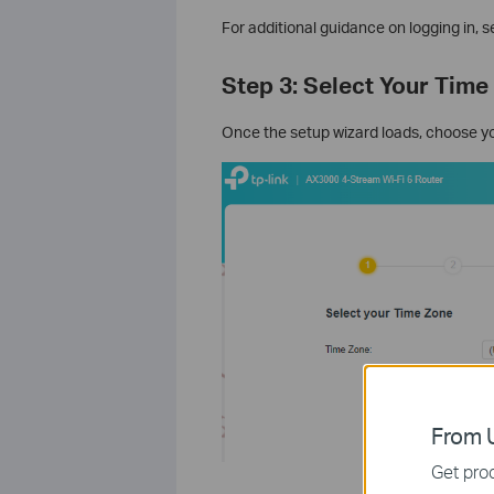
For additional guidance on logging in, s
Step 3: Select Your Time
Once the setup wizard loads, choose y
From U
Get prod