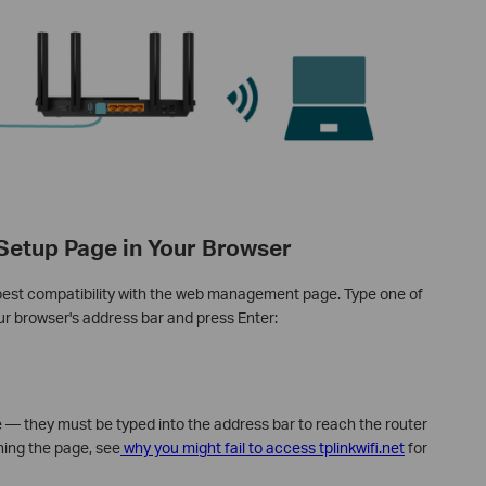
 Setup Page in Your Browser
best compatibility with the web management page. Type one of
our browser's address bar and press Enter:
e — they must be typed into the address bar to reach the router
hing the page, see
why you might fail to access tplinkwifi.net
for