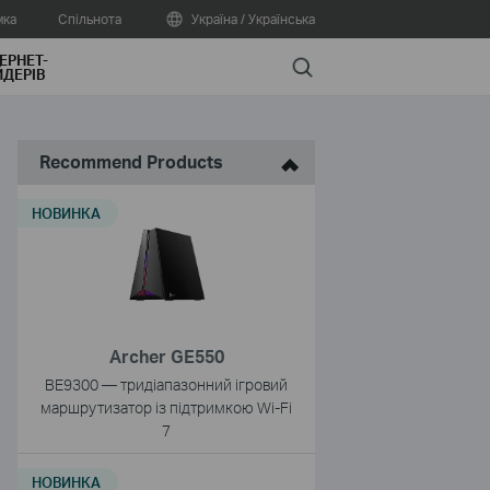
мка
Спільнота
Україна / Українська
ЕРНЕТ-
Search
ДЕРІВ
Recommend Products
НОВИНКА
Archer GE550
BE9300 — тридіапазонний ігровий
маршрутизатор із підтримкою Wi-Fi
7
НОВИНКА