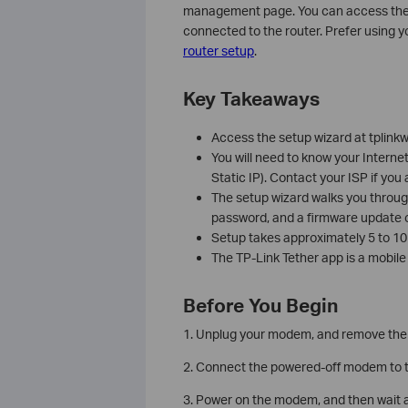
management page. You can access the ro
connected to the router. Prefer using 
router setup
.
Key Takeaways
Access the setup wizard at tplinkw
You will need to know your Interne
Static IP). Contact your ISP if you
The setup wizard walks you throug
password, and a firmware update o
Setup takes approximately 5 to 10 
The TP-Link Tether app is a mobile
Before You Begin
1. Unplug your modem, and remove the b
2. Connect the powered-off modem to th
3. Power on the modem, and then wait ab