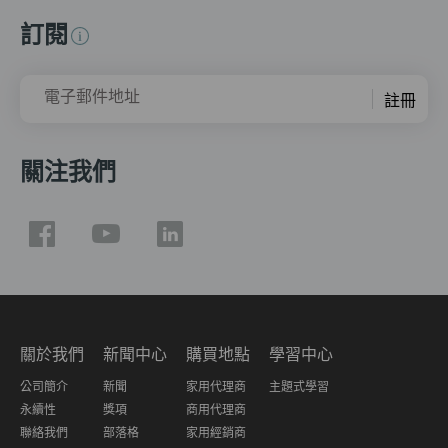
訂閱
電子郵件地址
註冊
關注我們
關於我們
新聞中心
購買地點
學習中心
公司簡介
新聞
家用代理商
主題式學習
永續性
獎項
商用代理商
聯絡我們
部落格
家用經銷商