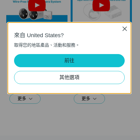
Close
來自 United States?
How to Set Up Your
How to Reset Your
Tapo Smart Wire-
Tapo Smart Wire-
取得您的地區產品、活動和服務。
Free Security
Free Security
Camera System:
Camera System:
前往
Tapo H200 + Tapo
Tapo H200 + Tapo
C420
C420
其他選項
This video will show you how to set up your wire-free security camera system Tapo C420S2.  2K QHD: Now with 1.7 times more pixels than 1080p, providing clearer videos and photos.  180-Day Battery Life*: Install anywhere with long battery life. The rechargeable and removable battery with a low-power protocol extends your usage.  Full-Color Night Vision: Reveal high-fidelity details and color at night with the starlight sensor.  Smart AI Detection and Notification: Smart AI identifies people, pets, packages, and cars, notifying you as needed.  Wire-Free Placement: No wires means you can place the cameras almost anywhere inside or outside-whatever works for you!
This video will show you how to reset your wire-free security camera and the hub.
更多
更多