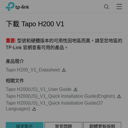
Click
Search
Menu
TP-Link, Reliably Smart
to
skip
the
下載
Tapo H200
V1
navigation
bar
重要
: 型號和硬體版本的可用性因地區而異。請至您地區的
TP-Link 官網查看可用的產品。
產品簡介
Tapo H200_V1_Datasheet
相關文件
Tapo H200(US)_V1_User Guide
Tapo H200(US)_V1_Quick Installation Guide(English)
Tapo H200(US)_V1_Quick Installation Guide(37
Languages)
設定影片
常見問題
韌體更新說明