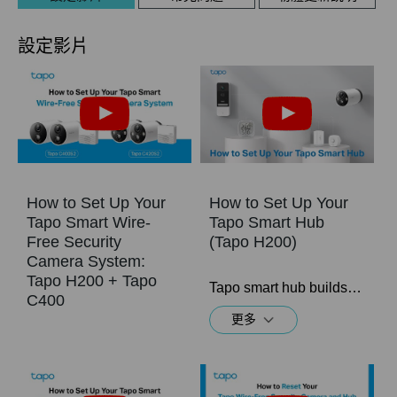
設定影片
How to Set Up Your
How to Set Up Your
Tapo Smart Wire-
Tapo Smart Hub
Free Security
(Tapo H200)
Camera System:
Tapo H200 + Tapo
Tapo smart hub builds your smart home ecosystem with up to 64 sensors, Sub-1G switches or buttons + 4 cameras or video doorbells (Tapo C420, Tapo C400, and Tapo D230) connected. Easily and remotely control all of your devices from anywhere, at any time through the Tapo app.
C400
更多