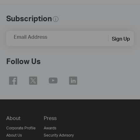
Subscription
Email Address
Sign Up
Follow Us
About
Press
Corporate Profile
Awards
About Us
Security Advisory