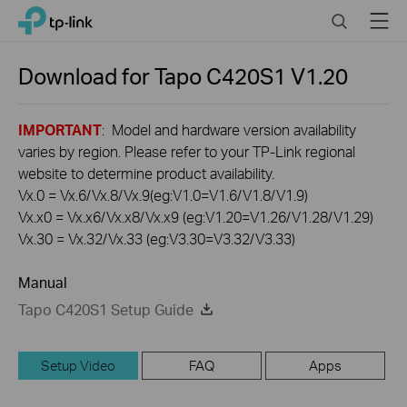
Click
Search
Menu
TP-Link, Reliably Smart
to
skip
the
Download for
Tapo C420S1
V1.20
navigation
bar
IMPORTANT
: Model and hardware version availability
varies by region. Please refer to your TP-Link regional
website to determine product availability.
Vx.0 = Vx.6/Vx.8/Vx.9(eg:V1.0=V1.6/V1.8/V1.9)
Vx.x0 = Vx.x6/Vx.x8/Vx.x9 (eg:V1.20=V1.26/V1.28/V1.29)
Vx.30 = Vx.32/Vx.33 (eg:V3.30=V3.32/V3.33)
Manual
Tapo C420S1 Setup Guide
Setup Video
FAQ
Apps