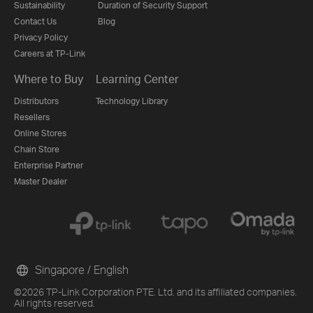
Sustainability
Duration of Security Support
Contact Us
Blog
Privacy Policy
Careers at TP-Link
Where to Buy
Learning Center
Distributors
Technology Library
Resellers
Online Stores
Chain Store
Enterprise Partner
Master Dealer
Singapore / English
©2026 TP-Link Corporation PTE. Ltd. and its affiliated companies.
All rights reserved.