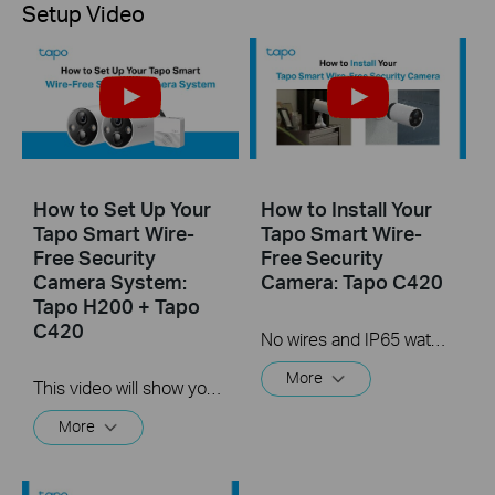
Setup Video
How to Set Up Your
How to Install Your
Tapo Smart Wire-
Tapo Smart Wire-
Free Security
Free Security
Camera System:
Camera: Tapo C420
Tapo H200 + Tapo
C420
No wires and IP65 water & dust resistant means you can place the camera almost anywhere inside or outside-whatever works for you! This video will show you how to mount your wire-free security camera on a wall or set on a table.
More
This video will show you how to set up your wire-free security camera system Tapo C420S2.  2K QHD: Now with 1.7 times more pixels than 1080p, providing clearer videos and photos.  180-Day Battery Life*: Install anywhere with long battery life. The rechargeable and removable battery with a low-power protocol extends your usage.  Full-Color Night Vision: Reveal high-fidelity details and color at night with the starlight sensor.  Smart AI Detection and Notification: Smart AI identifies people, pets, packages, and cars, notifying you as needed.  Wire-Free Placement: No wires means you can place the cameras almost anywhere inside or outside-whatever works for you!
More