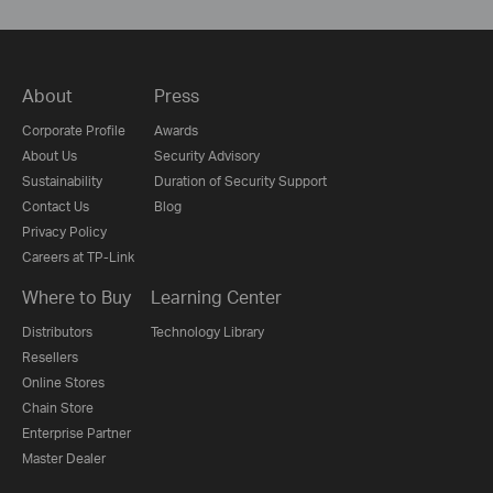
About
Press
Corporate Profile
Awards
About Us
Security Advisory
Sustainability
Duration of Security Support
Contact Us
Blog
Privacy Policy
Careers at TP-Link
Where to Buy
Learning Center
Distributors
Technology Library
Resellers
Online Stores
Chain Store
Enterprise Partner
Master Dealer