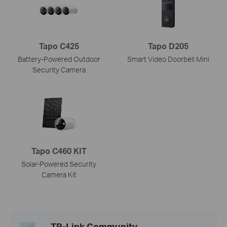
Tapo C425
Tapo D205
Battery-Powered Outdoor
Smart Video Doorbell Mini
Security Camera
Tapo C460 KIT
Solar-Powered Security
Camera Kit
TP-Link Community