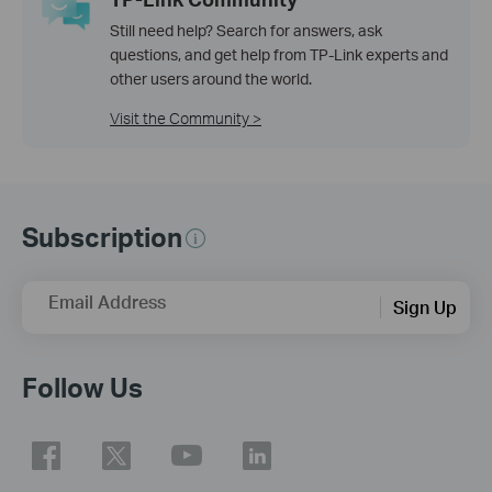
Still need help? Search for answers, ask
questions, and get help from TP-Link experts and
other users around the world.
Visit the Community >
Subscription
Email Address
Sign Up
Follow Us