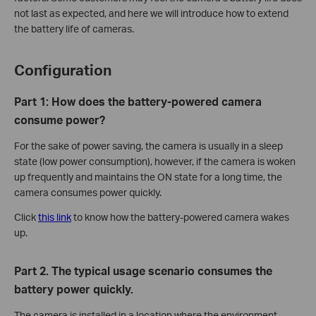
not last as expected, and here we will introduce how to extend
the battery life of cameras.
Configuration
Part 1
:
How does the battery-powered camera
consume power?
For the sake of power saving, the camera is usually in a sleep
state (low power consumption), however, if the camera is woken
up frequently and maintains the ON state for a long time, the
camera consumes power quickly.
Click
this link
to know how the battery-powered camera wakes
up.
Part 2. The typical usage scenario consumes the
battery power quickly.
The camera is installed in a location where the environment