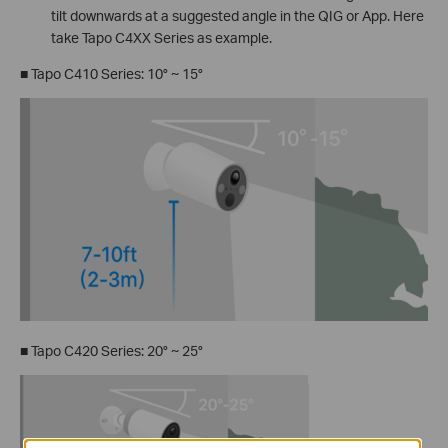
tilt downwards at a suggested angle in the QIG or App. Here
take Tapo C4XX Series as example.
■ Tapo C410 Series: 10° ~ 15°
■ Tapo C420 Series: 20° ~ 25°