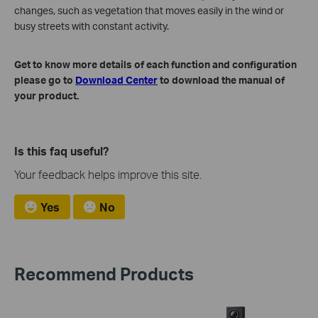
changes, such as vegetation that moves easily in the wind or
busy streets with constant activity.
Get to know more details of each function and configuration
please go to
Download Center
to download the manual of
your product.
Is this faq useful?
Your feedback helps improve this site.
Yes
No
Recommend Products