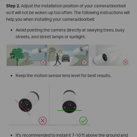
Step
2.
Adjust the installation position of your camera/doorbell
so it will not be woken up too often. The following instructions will
help you when installing your camera/doorbell:
Avoid pointing the camera directly at swaying trees, busy
streets, and street lamps or sunlight.
Keep the motion sensor lens level for best results.
It's recommended to install it 7-10 ft above the ground and