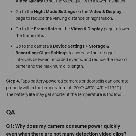
Video Quality
to set the video quality to a lower resolution.
Go to the
Night Mode Settings
on the
Video & Display
page to
reduce the viewing distance of night vision.
Go to the
Frame Rate
on the
Video & Display
page to
lower
the frame rate.
Go to the camera’s
Device Settings
>
Storage &
Recording
>
Clips Settings
to increase the retrigger
intervals between recorded events, and reduce the record
buffer and the maximum clip length.
Step
4.
Tapo battery-powered cameras or doorbells can operate
properly within the temperature of -20℃~45℃(-4°F ~113 °F ).
The battery life may get shorter if the temperature is too low.
QA
Q
1:
Why does my camera consume power quickly
even when there are not many detection video clips?