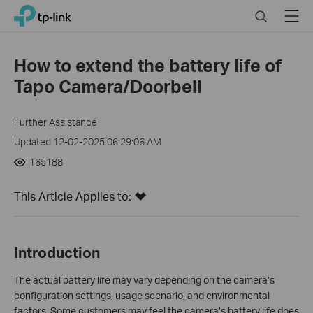
Click
Search
Menu
TP-Link, Reliably Smart
to
skip
the
How to extend the battery life of
navigation
Tapo Camera/Doorbell
bar
Further Assistance
Updated 12-02-2025 06:29:06 AM
165188
This Article Applies to:
Introduction
The actual battery life may vary depending on the camera’s
configuration settings, usage scenario, and environmental
factors. Some customers may feel the camera’s battery life does