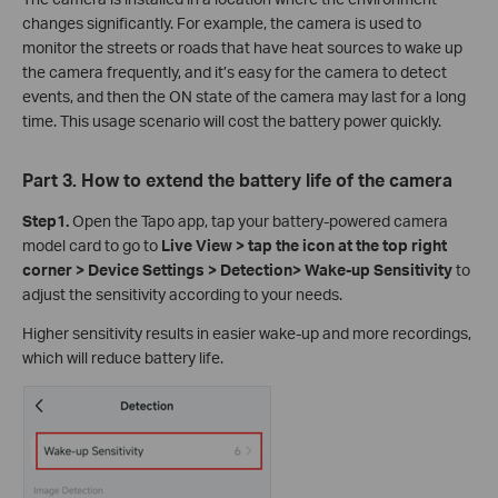
changes significantly. For example, the camera is used to
monitor the streets or roads that have heat sources to wake up
the camera frequently, and it’s easy for the camera to detect
events, and then the ON state of the camera may last for a long
time. This usage scenario will cost the battery power quickly.
Part 3. How to extend the battery life of the camera
Step
1.
Open the Tapo app, tap your battery-powered camera
model card to go to
Live View > tap the icon at the top right
corner > Device Settings > Detection> Wake-up Sensitivity
to
adjust the sensitivity according to your needs.
Higher sensitivity results in easier wake-up and more recordings,
which will reduce battery life.