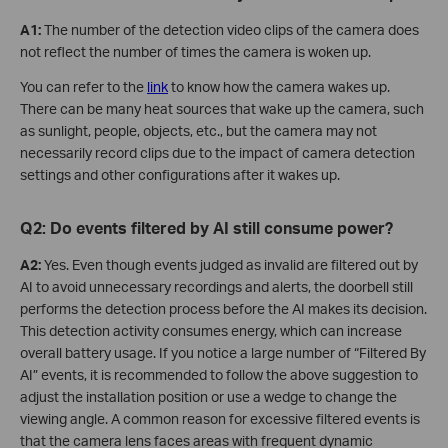
A
1:
The number of the detection video clips of the camera does
not reflect the number of times the camera is woken up.
You can refer to the
link
to know how the camera wakes up.
There can be many heat sources that wake up the camera, such
as sunlight, people, objects, etc., but the camera may not
necessarily record clips due to the impact of camera detection
settings and other configurations after it wakes up.
Q2: Do events filtered by AI still consume power?
A2:
Yes. Even though events judged as invalid are filtered out by
AI to avoid unnecessary recordings and alerts, the doorbell still
performs the detection process before the AI makes its decision.
This detection activity consumes energy, which can increase
overall battery usage. If you notice a large number of “Filtered By
AI” events, it is recommended to follow the above suggestion to
adjust the installation position or use a wedge to change the
viewing angle. A common reason for excessive filtered events is
that the camera lens faces areas with frequent dynamic