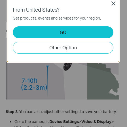
Close
From United States?
Get products, events and services for your region.
■ Tapo C425 Series: 20°
GO
Other Option
Step
3.
You can also adjust other settings to save your battery.
Go to the camera’s
Device Settings
>
Video & Display>