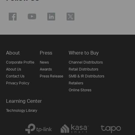
About
Press
Where to Buy
Corporate Profile
News
Channel Distributors
About Us
Awards
Retail Distributors
Contact Us
Press Release
SMB & IR Distributors
Privacy Policy
Retailers
Online Stores
Learning Center
Technology Library