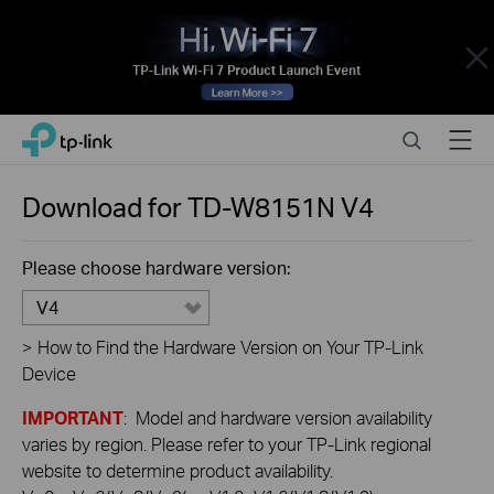
Close
Click
Search
Menu
TP-Link, Reliably Smart
to
skip
the
Download for
TD-W8151N
V4
navigation
bar
Please choose hardware version:
V4
>
How to Find the Hardware Version on Your TP-Link
Device
IMPORTANT
: Model and hardware version availability
varies by region. Please refer to your TP-Link regional
website to determine product availability.