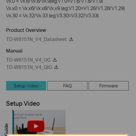
Vx.0 = Vx.6/Vx.8/Vx.9(eg:V1.0=V1.6/V1.8/V1.9)
Vx.x0 = Vx.x6/Vx.x8/Vx.x9 (eg:V1.20=V1.26/V1.28/V1.29)
Vx.30 = Vx.32/Vx.33 (eg:V3.30=V3.32/V3.33)
Product Overview
TD-W8151N_V4_Datasheet
Manual
TD-W8151N_V4_UG
TD-W8151N_V4_QIG
Setup Video
FAQ
Firmware
Setup Video