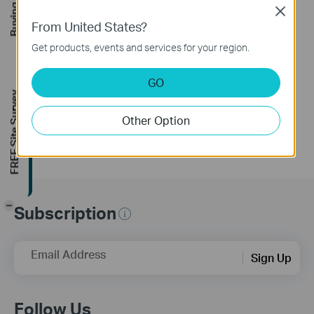
Buying Guide
Close
From United States?
How to turn a router
Get products, events and services for your region.
into an Access
Point?
GO
FREE Site Survey
Other Option
-
Subscription
Email Address
Sign Up
Follow Us