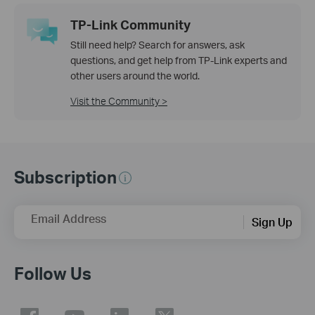
TP-Link Community
Still need help? Search for answers, ask
questions, and get help from TP-Link experts and
other users around the world.
Visit the Community >
Subscription
Email Address
Sign Up
Follow Us