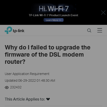
Close
Click
Search
Menu
TP-Link, Reliably Smart
to
skip
the
Why do I failed to upgrade the
navigation
firmware of the DSL modem
bar
router?
User Application Requirement
Updated 06-29-2022 01:48:30 AM
232432
This Article Applies to: