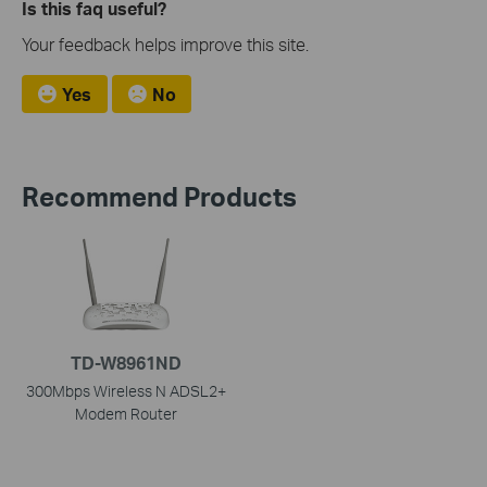
Is this faq useful?
Your feedback helps improve this site.
Yes
No
Recommend Products
TD-W8961ND
300Mbps Wireless N ADSL2+
Modem Router