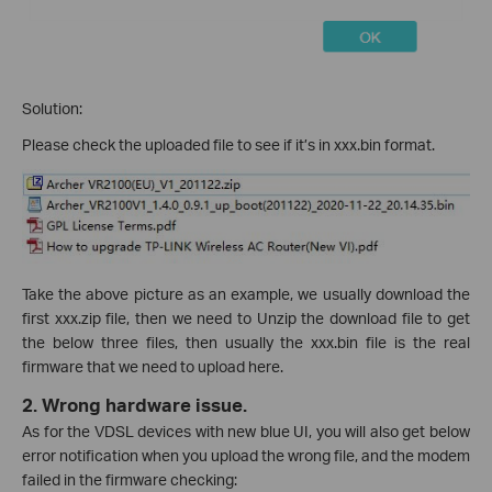
Solution:
Please check the uploaded file to see if it’s in xxx.bin format.
Take the above picture as an example, we usually download the
first xxx.zip file, then we need to Unzip the download file to get
the below three files, then usually the xxx.bin file is the real
firmware that we need to upload here.
2.
Wrong hardware issue.
As for the VDSL devices with new blue UI, you will also get below
error notification when you upload the wrong file, and the modem
failed in the firmware checking: