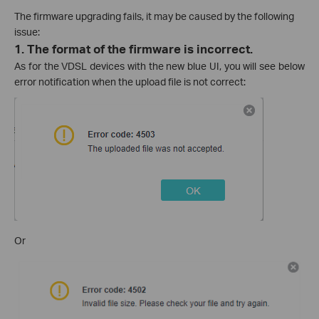
The firmware upgrading fails, it may be caused by the following
issue:
1.
The format of the firmware is incorrect.
As for the VDSL devices with the new blue UI, you will see below
error notification when the upload file is not correct:
Or