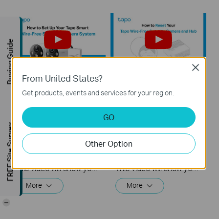
Buying Guide
Close
From United States?
How to Set Up Your
How to Reset Your
Get products, events and services for your region.
Tapo Smart Wire-
Tapo Smart Wire-
Free Security
Free Security
GO
Camera System:
Camera System:
FREE Site Survey
Tapo H200 + Tapo
Tapo H200 + Tapo
C420
C420
Other Option
This video will show you how to set up your wire-free security camera system Tapo C420S2.  2K QHD: Now with 1.7 times more pixels than 1080p, providing clearer videos and photos.  180-Day Battery Life*: Install anywhere with long battery life. The rechargeable and removable battery with a low-power protocol extends your usage.  Full-Color Night Vision: Reveal high-fidelity details and color at night with the starlight sensor.  Smart AI Detection and Notification: Smart AI identifies people, pets, packages, and cars, notifying you as needed.  Wire-Free Placement: No wires means you can place the cameras almost anywhere inside or outside-whatever works for you!
This video will show you how to reset your wire-free security camera and the hub.
More
More
-