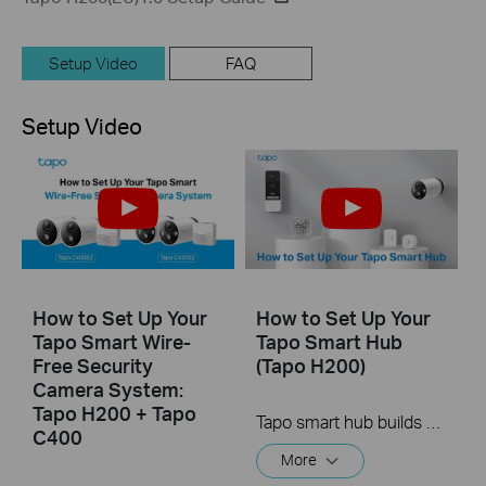
Setup Video
FAQ
Setup Video
How to Set Up Your
How to Set Up Your
Tapo Smart Wire-
Tapo Smart Hub
Free Security
(Tapo H200)
Camera System:
Tapo H200 + Tapo
Tapo smart hub builds your smart home ecosystem with up to 64 sensors, Sub-1G switches or buttons + 4 cameras or video doorbells (Tapo C420, Tapo C400, and Tapo D230) connected. Easily and remotely control all of your devices from anywhere, at any time through the Tapo app.
C400
More