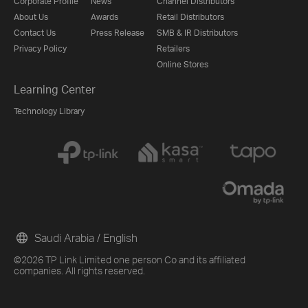
Corporate Profile
News
Channel Distributors
About Us
Awards
Retail Distributors
Contact Us
Press Release
SMB & IR Distributors
Privacy Policy
Retailers
Online Stores
Learning Center
Technology Library
Saudi Arabia / English
©2026 TP Link Limited one person Co and its affiliated
companies. All rights reserved.