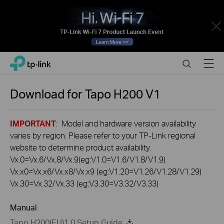
Close
Click
Search
Menu
TP-Link, Reliably Smart
to
skip
the
Download for
Tapo H200
V1
navigation
bar
IMPORTANT
: Model and hardware version availability
varies by region. Please refer to your TP-Link regional
website to determine product availability.
Vx.0=Vx.6/Vx.8/Vx.9(eg:V1.0=V1.6/V1.8/V1.9)
Vx.x0=Vx.x6/Vx.x8/Vx.x9 (eg:V1.20=V1.26/V1.28/V1.29)
Vx.30=Vx.32/Vx.33 (eg:V3.30=V3.32/V3.33)
Manual
Tapo H200(EU)1.0 Setup Guide