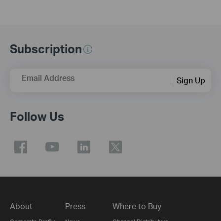
Subscription
Email Address
Sign Up
Follow Us
About
Press
Where to Buy