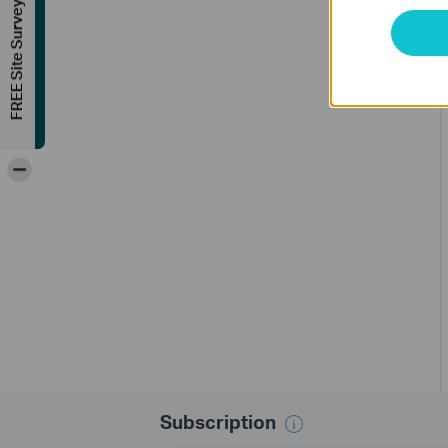
FREE Site Survey
-
Subscription