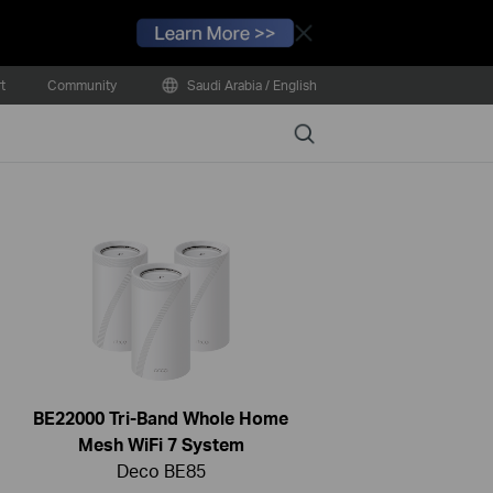
Close
t
Community
Saudi Arabia / English
Search
BE22000 Tri-Band Whole Home
Mesh WiFi 7 System
Deco BE85