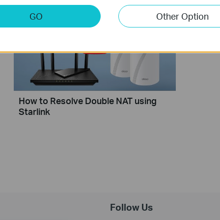
GO
Other Option
How to Resolve Double NAT using
Starlink
Follow Us