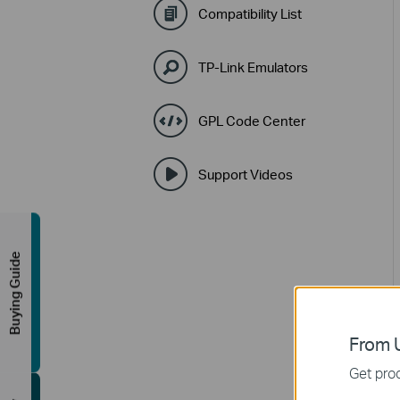
Compatibility List
TP-Link Emulators
GPL Code Center
Support Videos
Buying Guide
From U
Get prod