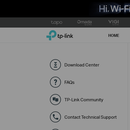
Click
to
TP-Link, Reliably Smart
skip
HOME
the
navigation
bar
Download Center
FAQs
TP-Link Community
Contact Technical Support