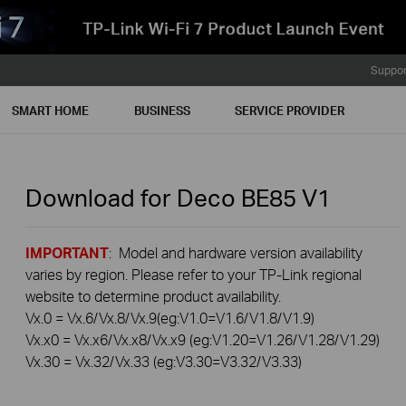
Suppor
SMART HOME
BUSINESS
SERVICE PROVIDER
Download for
Deco BE85
V1
IMPORTANT
: Model and hardware version availability
varies by region. Please refer to your TP-Link regional
website to determine product availability.
Vx.0 = Vx.6/Vx.8/Vx.9(eg:V1.0=V1.6/V1.8/V1.9)
Vx.x0 = Vx.x6/Vx.x8/Vx.x9 (eg:V1.20=V1.26/V1.28/V1.29)
Vx.30 = Vx.32/Vx.33 (eg:V3.30=V3.32/V3.33)