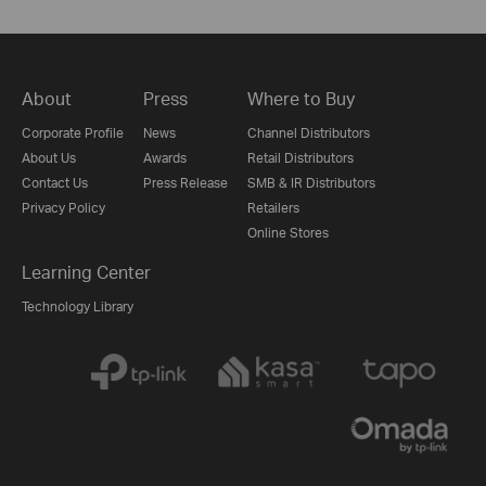
About
Press
Where to Buy
Corporate Profile
News
Channel Distributors
About Us
Awards
Retail Distributors
Contact Us
Press Release
SMB & IR Distributors
Privacy Policy
Retailers
Online Stores
Learning Center
Technology Library