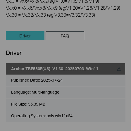
Vx.0 = Vx.6/Vx.8/Vx.9(eg:V1.0=V1.6/V1.8/V1.9)
Vx.x0 = Vx.x6/Vx.x8/Vx.x9 (eg:V1.20=V1.26/V1.28/V1.29)
Vx.30 = Vx.32/Vx.33 (eg:V3.30=V3.32/V3.33)
Driver
FAQ
Driver
Archer TBE550E(US)_V1.60_20250703_Win11
Published Date:
2025-07-24
Language:
Multi-language
File Size:
35.89 MB
Operating System: only win11x64