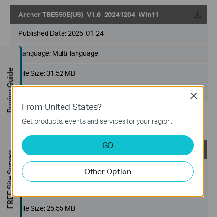
Archer TBE550E(US)_V1.6_20241204_Win11
Published Date:
2025-01-24
Language:
Multi-language
Buying Guide
File Size:
31.52 MB
Operating System: only win11x64
Close
From United States?
Add support for MLO mode: MLMR 2.4G+5G, MLMR
Get products, events and services for your region.
2.4G+6G.
GO
Archer TBE550E(US)_V1.6_20240128
FREE Site Survey
Published Date:
2024-02-21
Other Option
Language:
Multi-language
File Size:
25.55 MB