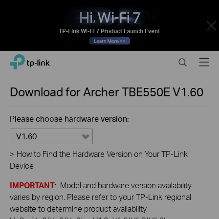
Close
Click
Search
Menu
TP-Link, Reliably Smart
to
skip
the
Download for
Archer TBE550E
V1.60
navigation
bar
Please choose hardware version:
V1.60
>
How to Find the Hardware Version on Your TP-Link
Device
IMPORTANT
: Model and hardware version availability
varies by region. Please refer to your TP-Link regional
website to determine product availability.