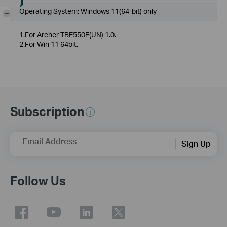
Operating System: Windows 11(64-bit) only
-
1.For Archer TBE550E(UN) 1.0.
2.For Win 11 64bit.
Subscription
Email Address
Sign Up
Follow Us