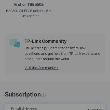
Archer TBE550E
BE9300 Wi-Fi 7 Bluetooth 5.4
PCIe Adapter
TP-Link Community
Still need help? Search for answers, ask
questions, and get help from TP-Link experts and
other users around the world.
Visit the Community >
Subscription
Email Address