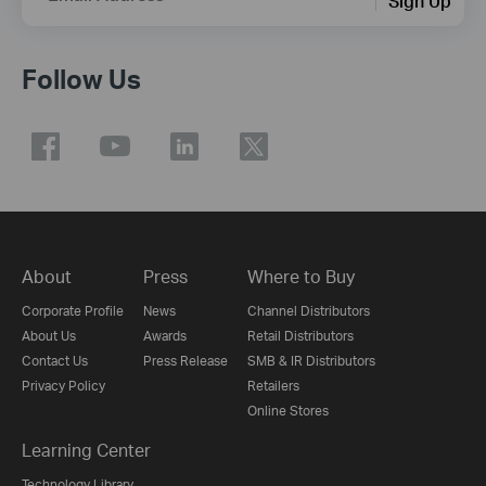
Sign Up
Follow Us
About
Press
Where to Buy
Corporate Profile
News
Channel Distributors
About Us
Awards
Retail Distributors
Contact Us
Press Release
SMB & IR Distributors
Privacy Policy
Retailers
Online Stores
Learning Center
Technology Library