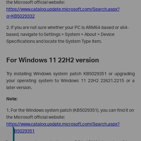
the Microsoft official website:
https://www.catalog.update.microsoft.com/Search.aspx?
q=KB5029332
2. If you are not sure whether your PC is ARM64-based or x64-
based, navigate to Settings > System > About > Device
Specifications and locate the System Type item.
For Windows 11 22H2 version
Try installing Windows system patch KB5029351 or upgrading
your operating system to Windows 11 22H2 22621.2215 or a
later version.
Note:
1. For the Windows system patch (KB5029351), you can find it on
the Microsoft official website:
https://www.catalog.update.microsoft.com/Search.aspx?
q=KB5029351