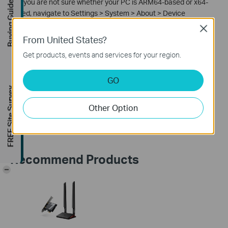
2. If you are not sure whether your PC is ARM64-based or x64-
Buying Guide
based, navigate to Settings > System > About > Device
Specifications and locate the System Type item.
Close
From United States?
Get products, events and services for your region.
Is this faq useful?
GO
Your feedback helps improve this site.
FREE Site Survey
Other Option
Yes
No
Recommend Products
-