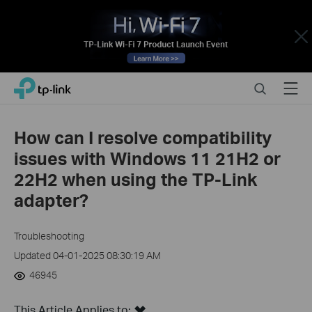
Close
Click
Search
Menu
TP-Link, Reliably Smart
to
skip
the
How can I resolve compatibility
navigation
issues with Windows 11 21H2 or
bar
22H2 when using the TP-Link
adapter?
Troubleshooting
Updated 04-01-2025 08:30:19 AM
46945
This Article Applies to: