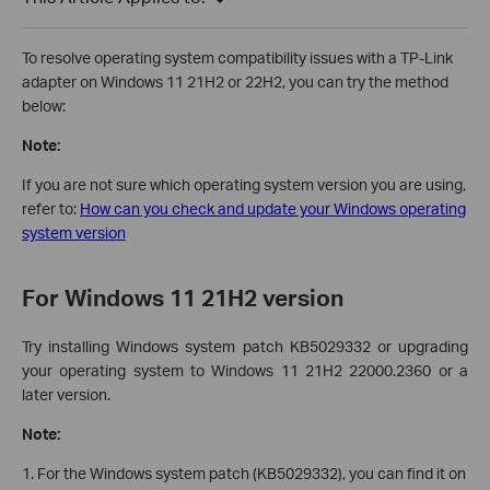
To resolve operating system compatibility issues with a TP-Link
adapter on Windows 11 21H2 or 22H2, you can try the method
below:
Note:
If you are not sure which operating system version you are using,
refer to:
How can you check and update your Windows operating
system version
For Windows 11 21H2 version
Try installing Windows system patch KB5029332 or upgrading
your operating system to Windows 11 21H2 22000.2360 or a
later version.
Note:
1. For the Windows system patch (KB5029332), you can find it on