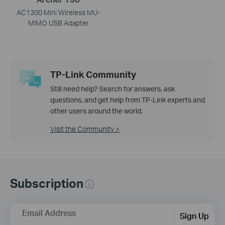
AC1300 Mini Wireless MU-
MIMO USB Adapter
TP-Link Community
Still need help? Search for answers, ask
questions, and get help from TP-Link experts and
other users around the world.
Visit the Community >
Subscription
Email Address
Sign Up