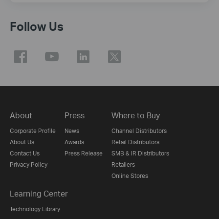
Follow Us
About
Press
Where to Buy
Corporate Profile
News
Channel Distributors
About Us
Awards
Retail Distributors
Contact Us
Press Release
SMB & IR Distributors
Privacy Policy
Retailers
Online Stores
Learning Center
Technology Library