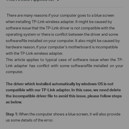
There are
many reasons if your computer goes to a blue screen
when installing TP-Link wireless adapter. It might be caused by
software issue that the TP-Link driver is not compatible with the
operating system or there is conflict between the driver and some
software/file installed on your computer. It also might be caused by
hardware reason, if your computer’s motherboard is incompatible
with the TP-Link wireless adapter.
This article applies to typical case of software issue when the TP-
Link adapter has conflict with some software/file installed on your
computer.
The driver which installed automatically by windows OS is not
compatible with our TP-Link adapter. In this case, we need delete
the incompatible driver file to avoid this issue, please follow steps
as below.
Step 1:
When the computer shows a blue screen, it will also provide
us some details of the error.