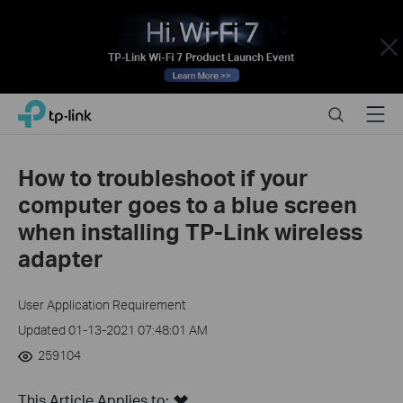
Close
Click
Search
Menu
TP-Link, Reliably Smart
to
skip
the
How to troubleshoot if your
navigation
computer goes to a blue screen
bar
when installing TP-Link wireless
adapter
User Application Requirement
Updated 01-13-2021 07:48:01 AM
259104
This Article Applies to: