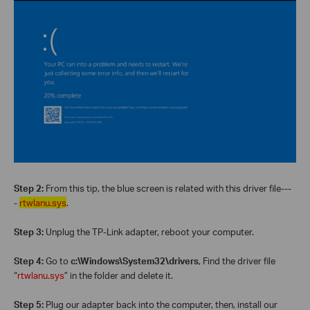
Step 2:
From this tip, the blue screen is related with this driver file---
-
rtwlanu.sys
.
Step 3:
Unplug the TP-Link adapter, reboot your computer.
Step 4:
Go to
c:\Windows\System32\drivers
, Find the driver file
“
rtwlanu.sys
” in the folder and delete it.
Step 5:
Plug our adapter back into the computer, then, install our