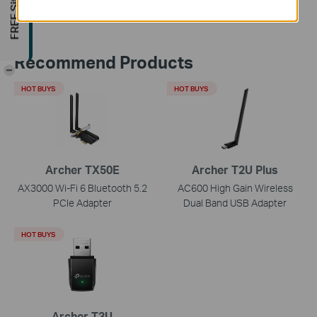
Recommend Products
-
HOT BUYS
HOT BUYS
Archer TX50E
Archer T2U Plus
AX3000 Wi-Fi 6 Bluetooth 5.2
AC600 High Gain Wireless
PCIe Adapter
Dual Band USB Adapter
HOT BUYS
Archer T3U