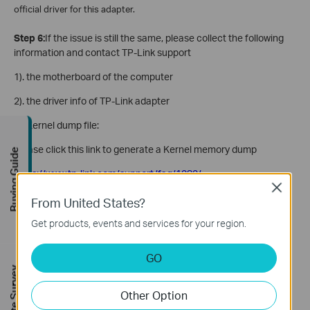
official driver for this adapter.
Step 6:
If the issue is still the same, please collect the following
information and contact TP-Link support
1). the motherboard of the computer
2). the driver info of TP-Link adapter
3). Kernel dump file:
Please click this link to generate a Kernel memory dump
Buying Guide
https://www.tp-link.com/support/faq/1080/
Close
4). the model number of the main router.
From United States?
Get products, events and services for your region.
Is this faq useful?
GO
FREE Site Survey
Your feedback helps improve this site.
Other Option
Yes
No