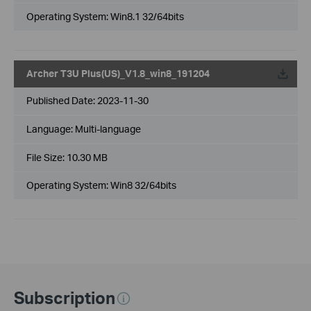
Operating System: Win8.1 32/64bits
Archer T3U Plus(US)_V1.8_win8_191204
Published Date:
2023-11-30
Language:
Multi-language
File Size:
10.30 MB
Operating System: Win8 32/64bits
Subscription