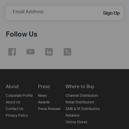
Email Address
Sign Up
Follow Us
About
Press
Where to Buy
Corporate Profile
News
Channel Distributors
About Us
Awards
Retail Distributors
Contact Us
Press Release
SMB & IR Distributors
Privacy Policy
Retailers
Online Stores