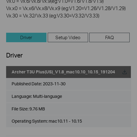
Vx.0 = Vx.6/Vx.8/Vx.9(eg:V1.0=V1.6/V1.8/V1.9)
Vx.x0 = Vx.x6/Vx.x8/Vx.x9 (eg:V1.20=V1.26/V1.28/V1.29)
Vx.30 = Vx.32/Vx.33 (eg:V3.30=V3.32/V3.33)
Driver
Setup Video
FAQ
Driver
Archer T3U Plus(US)_V1.8_mac10.10_10.15_191204
Published Date:
2023-11-30
Language:
Multi-language
File Size:
9.76 MB
Operating System: mac10.11 - 10.15