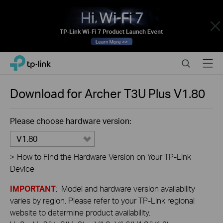
Close
Click
Search
Menu
TP-Link, Reliably Smart
to
skip
the
Download for
Archer T3U Plus
V1.80
navigation
bar
Please choose hardware version:
V1.80
>
How to Find the Hardware Version on Your TP-Link
Device
IMPORTANT
: Model and hardware version availability
varies by region. Please refer to your TP-Link regional
website to determine product availability.