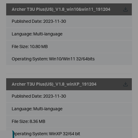
Archer T3U Plus(US)_V1.8_win10&win11_191204
Published Date:
2023-11-30
Language:
Multi-language
File Size:
10.80 MB
Operating System: Win10/Win11 32/64bits
Archer T3U Plus(US)_V1.8_winXP_191204
Published Date:
2023-11-30
Language:
Multi-language
File Size:
8.36 MB
Operating System: WinXP 32/64 bit