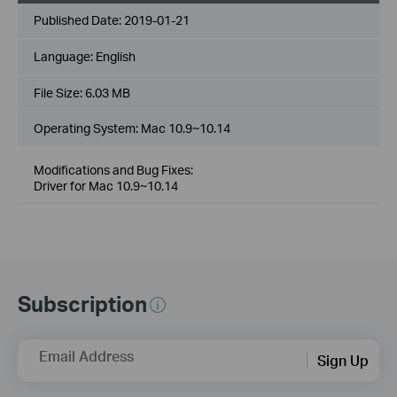
Published Date:
2019-01-21
Language:
English
File Size:
6.03 MB
Operating System: Mac 10.9~10.14
Modifications and Bug Fixes:
Driver for Mac 10.9~10.14
Subscription
Email Address
Sign Up