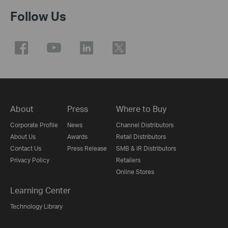
Follow Us
About
Press
Where to Buy
Corporate Profile
News
Channel Distributors
About Us
Awards
Retail Distributors
Contact Us
Press Release
SMB & IR Distributors
Privacy Policy
Retailers
Online Stores
Learning Center
Technology Library