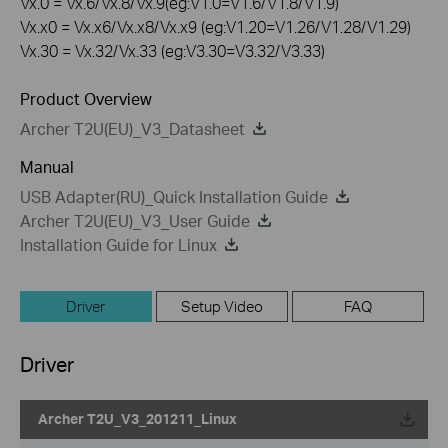
Vx.0 = Vx.6/Vx.8/Vx.9(eg:V1.0=V1.6/V1.8/V1.9)
Vx.x0 = Vx.x6/Vx.x8/Vx.x9 (eg:V1.20=V1.26/V1.28/V1.29)
Vx.30 = Vx.32/Vx.33 (eg:V3.30=V3.32/V3.33)
Product Overview
Archer T2U(EU)_V3_Datasheet
Manual
USB Adapter(RU)_Quick Installation Guide
Archer T2U(EU)_V3_User Guide
Installation Guide for Linux
Driver
Setup Video
FAQ
Driver
Archer T2U_V3_201211_Linux