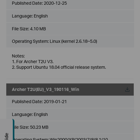
Published Date:
2020-12-25
Language:
English
File Size:
4.10 MB
Operating System: Linux (kernel 2.6.18~5.0)
Notes:
1. For Archer T2U V3.
2. Support Ubuntu 18.04 official release system.
Archer T2U(EU)_V3_190116_Win
Published Date:
2019-01-21
Language:
English
File Size:
50.23 MB
Operating System: Win2000/XP/2003/7/8/8.1/10