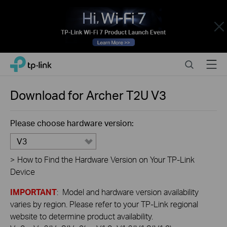
Close
Click
Search
Menu
TP-Link, Reliably Smart
to
skip
the
Download for
Archer T2U
V3
navigation
bar
Please choose hardware version:
V3
>
How to Find the Hardware Version on Your TP-Link
Device
IMPORTANT
: Model and hardware version availability
varies by region. Please refer to your TP-Link regional
website to determine product availability.