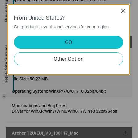
Buying Guide
Close
Modifications and Bug Fixes:
From United States?
Driver for WinXP/Win7/Win8/Win8.1/Win10 32bit/64bit
Get products, events and services for your region.
GO
Archer T2U(US)_V3_190116_Win
FREE Site Survey
Published Date:
2019-01-21
Other Option
Language:
English
File Size:
50.23 MB
Operating System: WinXP/7/8/8.1/10 32bit/64bit
-
Modifications and Bug Fixes:
Driver for WinXP/Win7/Win8/Win8.1/Win10 32bit/64bit
Archer T2U(EU)_V3_190117_Mac