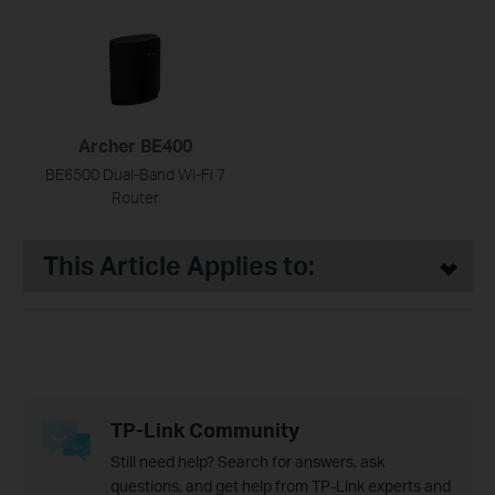
Archer BE400
BE6500 Dual-Band Wi-Fi 7
Router
This Article Applies to:
TP-Link Community
Still need help? Search for answers, ask
questions, and get help from TP-Link experts and