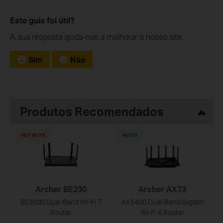
Este guia foi útil?
A sua resposta ajuda-nos a melhorar o nosso site.
Sim
Não
Produtos Recomendados
HOT BUYS
NOVO
Archer BE230
Archer AX73
BE3600 Dual-Band Wi-Fi 7
AX5400 Dual-Band Gigabit
Router
Wi-Fi 6 Router