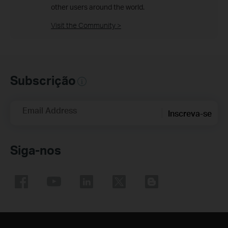
other users around the world.
Visit the Community >
Subscrição
Email Address
Inscreva-se
Siga-nos