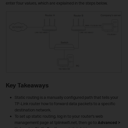
enter four values, which are explained in the steps below.
Key Takeaways
Static routing is a manually configured path that tells your
TP-Link router how to forward data packets to a specific
destination network.
To set up static routing, log in to your router's web
management page at tplinkwifi.net, then go to
Advanced >