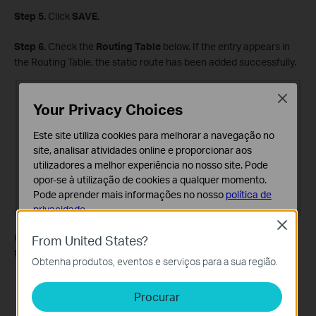
Step 5.
Click
SAVE
.
Step 6.
Check the
Routing Table
below. If the entry appears in
the Routing Table, the static route has been added successfully.
Close
Your Privacy Choices
Este site utiliza cookies para melhorar a navegação no
site, analisar atividades online e proporcionar aos
utilizadores a melhor experiência no nosso site. Pode
opor-se à utilização de cookies a qualquer momento.
Pode aprender mais informações no nosso
política de
privacidade
.
Close
Cookies Básicos
Open a web browser and enter the company server's IP address
From United States?
Os cookies são necessários para o funcionamento do
to see if you can access it.
Obtenha produtos, eventos e serviços para a sua região.
website e não podem ser desativados nos seus
sistemas.
Procurar
Cookies de Análise e Marketing