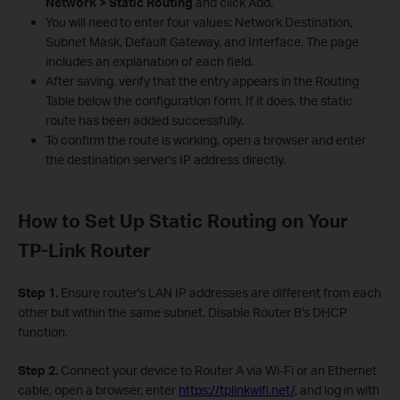
Network > Static Routing
and click Add.
You will need to enter four values: Network Destination,
Subnet Mask, Default Gateway, and Interface. The page
includes an explanation of each field.
After saving, verify that the entry appears in the Routing
Table below the configuration form. If it does, the static
route has been added successfully.
To confirm the route is working, open a browser and enter
the destination server's IP address directly.
How to Set Up Static Routing on Your
TP-Link Router
Step 1.
Ensure router's LAN IP addresses are different from each
other but within the same subnet. Disable Router B's DHCP
function.
Step 2.
Connect your device to Router A via Wi-Fi or an Ethernet
cable, open a browser, enter
https://tplinkwifi.net/
, and log in with