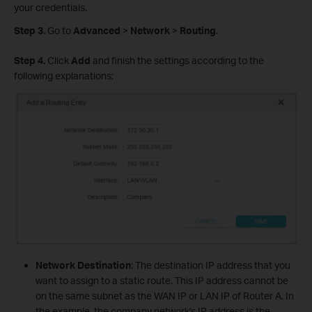
your credentials.
Step 3.
Go to
Advanced
>
Network
>
Routing
.
Step 4.
Click
Add
and finish the settings according to the
following explanations:
Network Destination
: The destination IP address that you
want to assign to a static route. This IP address cannot be
on the same subnet as the WAN IP or LAN IP of Router A. In
the example, the company network's IP address is the