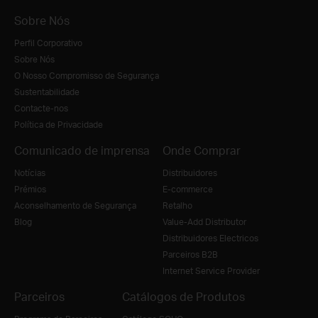
Sobre Nós
Perfil Corporativo
Sobre Nós
O Nosso Compromisso de Segurança
Sustentabilidade
Contacte-nos
Política de Privacidade
Comunicado de imprensa
Onde Comprar
Notícias
Distribuidores
Prémios
E-commerce
Aconselhamento de Segurança
Retalho
Blog
Value-Add Distributor
Distribuidores Electricos
Parceiros B2B
Internet Service Provider
Parceiros
Catálogos de Produtos