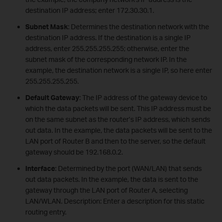
destination IP address; enter 172.30.30.1.
Subnet Mask
: Determines the destination network with the
destination IP address. If the destination is a single IP
address, enter 255.255.255.255; otherwise, enter the
subnet mask of the corresponding network IP. In the
example, the destination network is a single IP, so here enter
255.255.255.255.
Default Gateway
: The IP address of the gateway device to
which the data packets will be sent. This IP address must be
on the same subnet as the router’s IP address, which sends
out data. In the example, the data packets will be sent to the
LAN port of Router B and then to the server, so the default
gateway should be 192.168.0.2.
Interface
: Determined by the port (WAN/LAN) that sends
out data packets. In the example, the data is sent to the
gateway through the LAN port of Router A, selecting
LAN/WLAN. Description: Enter a description for this static
routing entry.