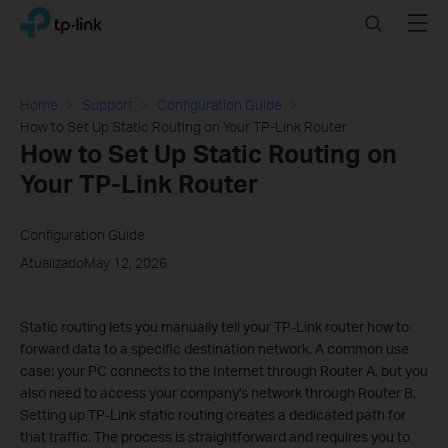
Click
Search
Menu
TP-Link, Reliably Smart
to
skip
the
navigation
Home
Support
Configuration Guide
bar
How to Set Up Static Routing on Your TP-Link Router
How to Set Up Static Routing on
Your TP-Link Router
Configuration Guide
AtualizadoMay 12, 2026
Static routing lets you manually tell your TP-Link router how to
forward data to a specific destination network. A common use
case: your PC connects to the Internet through Router A, but you
also need to access your company's network through Router B.
Setting up TP-Link static routing creates a dedicated path for
that traffic. The process is straightforward and requires you to