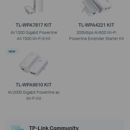
TL-WPA7817 KIT
TL-WPA4221 KIT
AV1000 Gigabit Powerline
300Mbps AV600 Wi-Fi
AX1500 Wi-Fi 6 Kit
Powerline Extender Starter Kit
NEW
TL-WPA9610 KIT
AV2000 Gigabit Powerline ac
Wi-Fi Kit
TP-Link Community