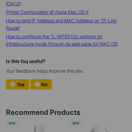
(Old UI)
Printer Configuration of Apple Mac OS X
How to bind IP Address and MAC Address on TP-Link
Router
How to configure the TL-WPS510U working on
Infrastructure mode through its web page for MAC OS
Is this faq useful?
Your feedback helps improve this site.
Yes
No
Recommend Products
NEW
NEW