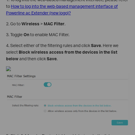
to
How to log into the web-based management interface of
Powerline ac Extender (new logo)?
2. Go to
Wireless
>
MAC Filter
.
3. Toggle
On
to enable MAC Filter.
4. Select either of the filtering rules and click
Save
. Here we
select
Block wireless access from the devices in the list
below
and then click
Save
.