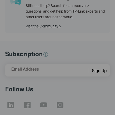
Still need help? Search for answers, ask
questions, and get help from TP-Link experts and
other users around the world.
Visit the Community >
Subscription
Email Address
Sign Up
Follow Us