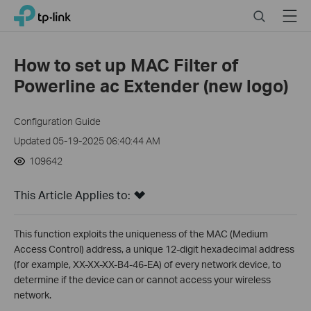
Click
Search
Menu
TP-Link, Reliably Smart
to
skip
the
How to set up MAC Filter of
navigation
Powerline ac Extender (new logo)
bar
Configuration Guide
Updated 05-19-2025 06:40:44 AM
109642
This Article Applies to:
This function exploits the uniqueness of the MAC (Medium
Access Control) address, a unique 12-digit hexadecimal address
(for example, XX-XX-XX-B4-46-EA) of every network device, to
determine if the device can or cannot access your wireless
network.