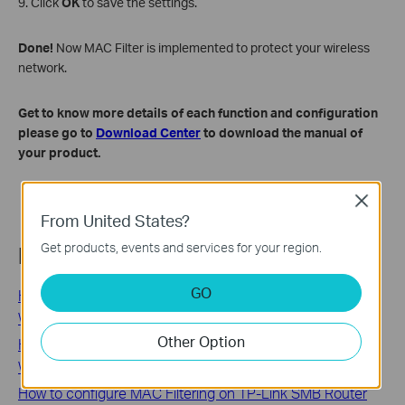
9. Click
OK
to save the settings.
Done!
Now MAC Filter is implemented to protect your wireless
network.
Get to know more details of each function and configuration
please go to
Download Center
to download the manual of
your product.
Close
From United States?
Get products, events and services for your region.
Related FAQs
GO
How do I configure MAC Address Clone on my TP-Link
Wireless Router(green UI)?
Other Option
How to Find the MAC Address of Your TP-Link Router:
Web Interface and Label Methods
How to configure MAC Filtering on TP-Link SMB Router