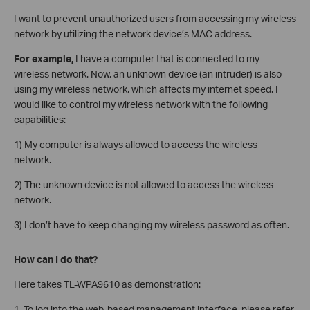
I want to prevent unauthorized users from accessing my wireless
network by utilizing the network device’s MAC address.
For example,
I have a computer that is connected to my
wireless network. Now, an unknown device (an intruder) is also
using my wireless network, which affects my internet speed. I
would like to control my wireless network with the following
capabilities:
1) My computer is always allowed to access the wireless
network.
2) The unknown device is not allowed to access the wireless
network.
3) I don’t have to keep changing my wireless password as often.
How can I do that?
Here takes TL-WPA9610 as demonstration:
1. To log into the web-based management interface, please refer