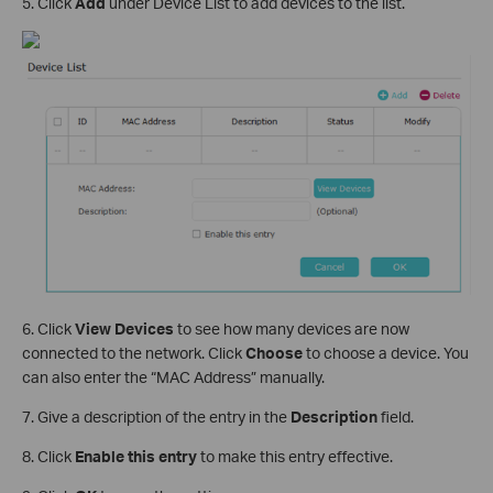
5. Click
Add
under Device List to add devices to the list.
6. Click
View Devices
to see how many devices are now
connected to the network. Click
Choose
to choose a device. You
can also enter the “MAC Address” manually.
7. Give a description of the entry in the
Description
field.
8. Click
Enable this entry
to make this entry effective.