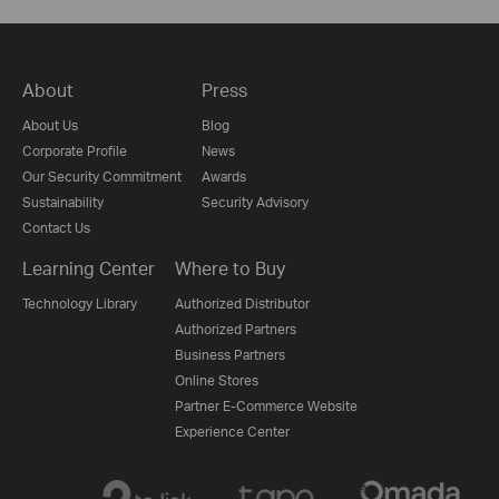
About
Press
About Us
Blog
Corporate Profile
News
Our Security Commitment
Awards
Sustainability
Security Advisory
Contact Us
Learning Center
Where to Buy
Technology Library
Authorized Distributor
Authorized Partners
Business Partners
Online Stores
Partner E-Commerce Website
Experience Center