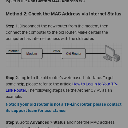
typed in the
Use Custom MAC Address
box.
Method 2: Check the MAC Address via Internet Status
Step 1.
Disconnect the new router from the modem, then
connect the computer to the old router. Make certain the
computer has internet access with the old router.
Step 2.
Log in to the old router’s web-based interface. To get
some help, please refer to the article
How to Log In to Your TP-
Link Router
. The following steps use the Archer C7 V5 as an
example.
Note: If your old router is not a TP-Link router, please contact
its support team for assistance.
Step 3.
Go to
Advanced > Status
and note the MAC address