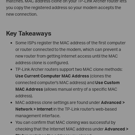
matches. MAC address clone on your TP-Link Archer router lets
you copy the registered address so your modem accepts the
new connection.
Key Takeaways
Some ISPs register the MAC address of the first computer
or router connected to the modem, which can prevent a
new router from getting Internet access until the MAC
address clone is configured.
TP-Link Archer routers support two MAC clone methods:
Use Current Computer MAC Address
(clones the
connected computer's MAC address) and
Use Custom
MAC Address
(allows manual entry of a specific MAC
address).
MAC address clone settings are found under
Advanced >
Network > Internet
in the TP-Link router's web-based
management interface.
You can confirm that MAC cloning was successful by
checking that the Internet MAC address under
Advanced >