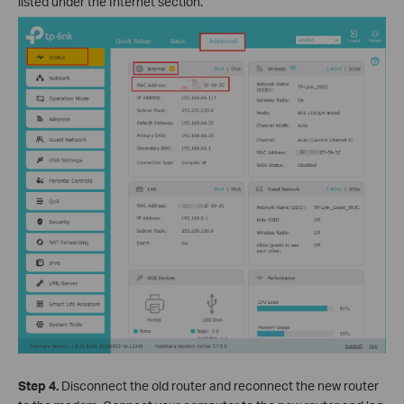
listed under the Internet section.
Step 4.
Disconnect the old router and reconnect the new router