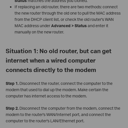
Status
matches the address you cloned.
If replacing an old router, there are two methods: connect
the new router through the old one to pull the MAC address
from the DHCP client list, or check the old router's WAN
MAC address under
Advanced > Status
and enter it
manually on the new router.
Situation 1: No old router, but can get
internet when a wired computer
connects directly to the modem
Step 1.
Disconnect the router, connect the computer to the
modem that used to dial up the modem. Make certain the
computer has internet access to the modem.
Step 2.
Disconnect the computer from the modem, connect the
modem to the router's WAN/Internet port, and connect the
computer to the router's LAN/Ethernet port.