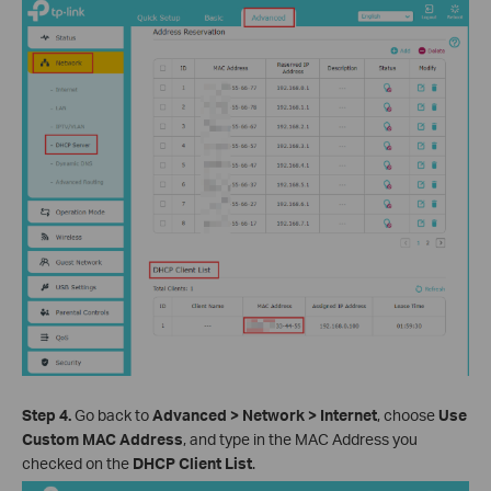
Step 4.
Go back to
Advanced > Network > Internet
, choose
Use
Custom MAC Address
, and type in the MAC Address you
checked on the
DHCP Client List
.