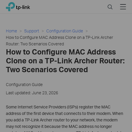
Click
Search
Menu
TP-Link, Reliably Smart
to
skip
the
navigation
Home
Support
Configuration Guide
bar
How to Configure MAC Address Clone on a TP-Link Archer
Router: Two Scenarios Covered
How to Configure MAC Address
Clone on a TP-Link Archer Router:
Two Scenarios Covered
Configuration Guide
Last updated: June 23, 2026
Some Internet Service Providers (ISPs) register the MAC
address of the first device that connects to their modem. When
you add a TP-Link Archer router to your network, the modem
may not recognize it because the MAC address no longer