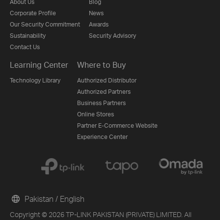
About Us
Blog
Corporate Profile
News
Our Security Commitment
Awards
Sustainability
Security Advisory
Contact Us
Learning Center
Where to Buy
Technology Library
Authorized Distributor
Authorized Partners
Business Partners
Online Stores
Partner E-Commerce Website
Experience Center
Pakistan / English
Copyright © 2026 TP-LINK PAKISTAN (PRIVATE) LIMITED. All