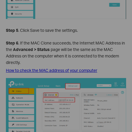
Step 5
. Click Save to save the settings.
Step 6
. If the MAC Clone succeeds, the Internet MAC Address in
the
Advanced > Status
page will be the same as the MAC
Address on the computer when it is connected to the modem
directly.
How to check the MAC address of your computer