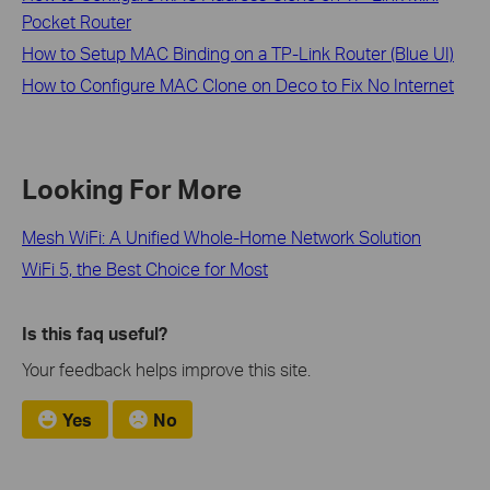
Pocket Router
How to Setup MAC Binding on a TP-Link Router (Blue UI)
How to Configure MAC Clone on Deco to Fix No Internet
Looking For More
Mesh WiFi: A Unified Whole-Home Network Solution
WiFi 5, the Best Choice for Most
Is this faq useful?
Your feedback helps improve this site.
Yes
No