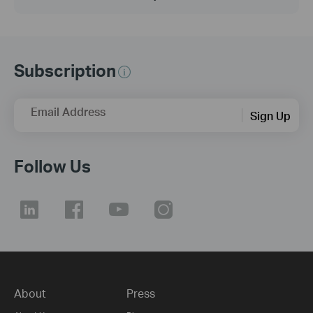
Subscription
Email Address
Sign Up
Follow Us
About
Press