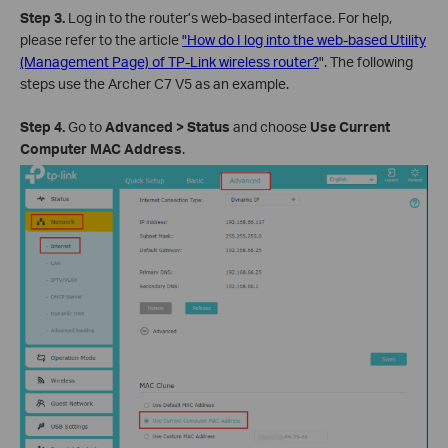
Step 3.
Log in to the router’s web-based interface. For help,
please refer to the article
"How do I log into the web-based Utility
(Management Page) of TP-Link wireless router?
". The following
steps use the Archer C7 V5 as an example.
Step 4.
Go to
Advanced > Status
and choose
Use Current
Computer MAC Address
.