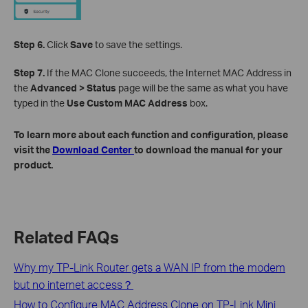
Step 6.
Click
Save
to save the settings.
Step 7.
If the MAC Clone succeeds, the Internet MAC Address in
the
Advanced > Status
page will be the same as what you have
typed in the
Use Custom MAC Address
box.
To learn more about each function and configuration, please
visit the
Download Center
to download the manual for your
product.
Related FAQs
Why my TP-Link Router gets a WAN IP from the modem
but no internet access？
How to Configure MAC Address Clone on TP-Link Mini