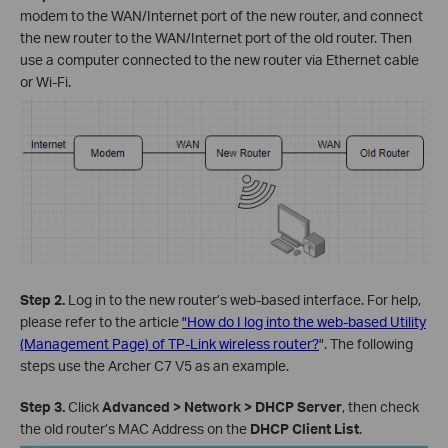
modem to the WAN/Internet port of the new router, and connect
the new router to the WAN/Internet port of the old router. Then
use a computer connected to the new router via Ethernet cable
or Wi-Fi.
Step 2.
Log in to the new router’s web-based interface. For help,
please refer to the article
"How do I log into the web-based Utility
(Management Page) of TP-Link wireless router?
". The following
steps use the Archer C7 V5 as an example.
Step 3.
Click
Advanced > Network > DHCP Server
, then check
the old router’s MAC Address on the
DHCP Client List
.