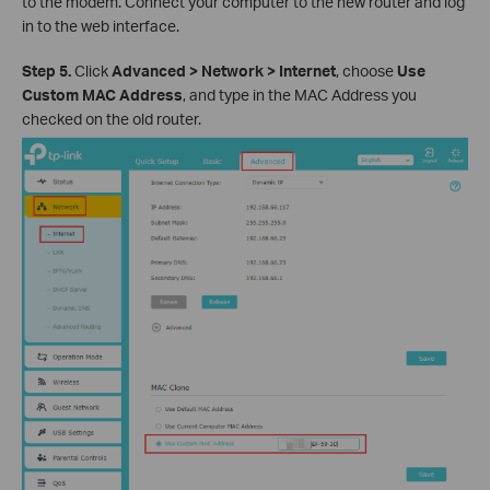
to the modem. Connect your computer to the new router and log
in to the web interface.
Step 5.
Click
Advanced > Network > Internet
, choose
Use
Custom MAC Address
, and type in the MAC Address you
checked on the old router.