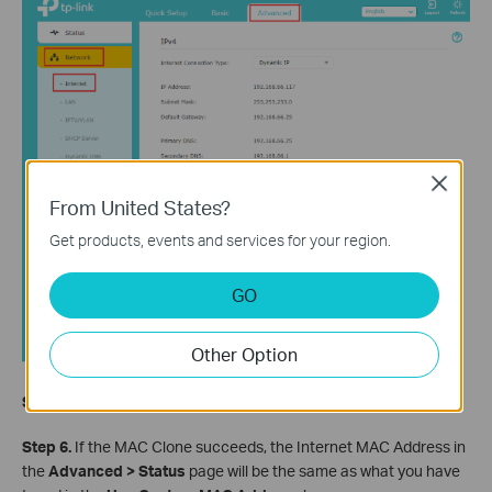
Close
From United States?
Get products, events and services for your region.
GO
Other Option
Step 5.
Click Save to save the settings.
Step 6.
I
f the MAC Clone succeeds, the Internet MAC Address in
the
Advanced > Status
page will be the same as what you have