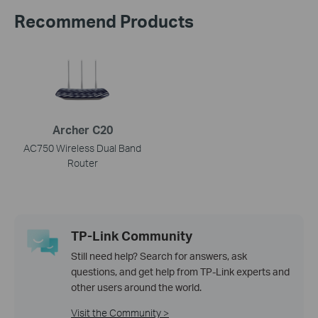
Recommend Products
Archer C20
AC750 Wireless Dual Band
Router
TP-Link Community
Still need help? Search for answers, ask
questions, and get help from TP-Link experts and
other users around the world.
Visit the Community >