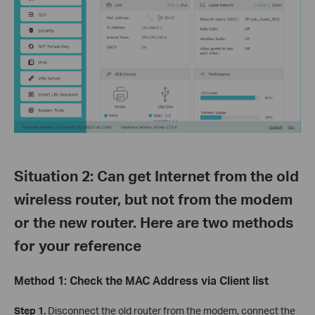
Situation 2: Can get Internet from the old
wireless router, but not from the modem
or the new router. Here are two methods
for your reference
Method 1: Check the MAC Address via Client list
Step 1.
Disconnect the old router from the modem, connect the