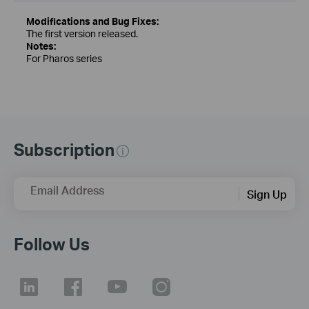
Modifications and Bug Fixes:
The first version released.
Notes:
For Pharos series
Subscription
Email Address
Sign Up
Follow Us