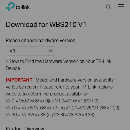
Click
Search
Menu
TP-Link, Reliably Smart
to
skip
the
Download for
WBS210
V1
navigation
bar
Please choose hardware version:
V1
>
How to Find the Hardware Version on Your TP-Link
Device
IMPORTANT
: Model and hardware version availability
varies by region. Please refer to your TP-Link regional
website to determine product availability.
Vx.0 = Vx.6/Vx.8/Vx.9(eg:V1.0=V1.6/V1.8/V1.9)
Vx.x0 = Vx.x6/Vx.x8/Vx.x9 (eg:V1.20=V1.26/V1.28/V1.29)
Vx.30 = Vx.32/Vx.33 (eg:V3.30=V3.32/V3.33)
Product Overview