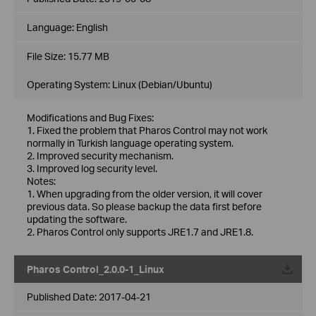
Language:
English
File Size:
15.77 MB
Operating System: Linux (Debian/Ubuntu)
Modifications and Bug Fixes:
1. Fixed the problem that Pharos Control may not work
normally in Turkish language operating system.
2. Improved security mechanism.
3. Improved log security level.
Notes:
1. When upgrading from the older version, it will cover
previous data. So please backup the data first before
updating the software.
2. Pharos Control only supports JRE1.7 and JRE1.8.
Pharos Control_2.0.0-1_Linux
Published Date:
2017-04-21