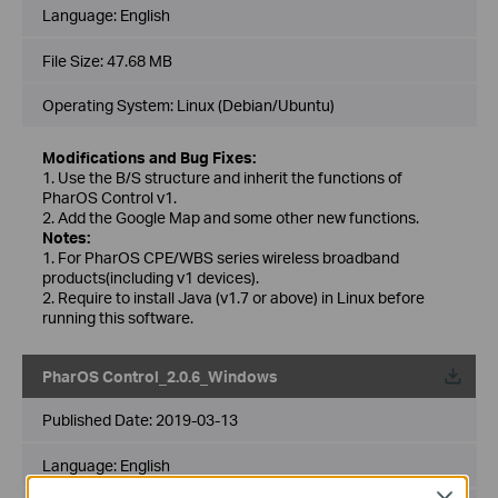
Language:
English
File Size:
47.68 MB
Operating System: Linux (Debian/Ubuntu)
Modifications and Bug Fixes:
1. Use the B/S structure and inherit the functions of
PharOS Control v1.
2. Add the Google Map and some other new functions.
Notes:
1. For PharOS CPE/WBS series wireless broadband
products(including v1 devices).
2. Require to install Java (v1.7 or above) in Linux before
running this software.
PharOS Control_2.0.6_Windows
Published Date:
2019-03-13
Language:
English