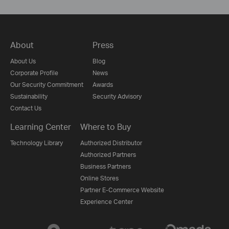
About
Press
About Us
Blog
Corporate Profile
News
Our Security Commitment
Awards
Sustainability
Security Advisory
Contact Us
Learning Center
Where to Buy
Technology Library
Authorized Distributor
Authorized Partners
Business Partners
Online Stores
Partner E-Commerce Website
Experience Center