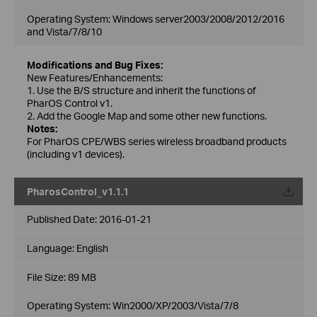
Operating System: Windows server2003/2008/2012/2016
and Vista/7/8/10
Modifications and Bug Fixes:
New Features/Enhancements:
1. Use the B/S structure and inherit the functions of
PharOS Control v1.
2. Add the Google Map and some other new functions.
Notes:
For PharOS CPE/WBS series wireless broadband products
(including v1 devices).
PharosControl_v1.1.1
Published Date:
2016-01-21
Language:
English
File Size:
89 MB
Operating System: Win2000/XP/2003/Vista/7/8