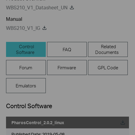
WBS210_V1_Datasheet_UN
Manual
WBS210_V1_IG
Control
Related
FAQ
Software
Documents
Forum
Firmware
GPL Code
Emulators
Control Software
PharosControl_2.0.2_linux
Published Date:
2019-05-08